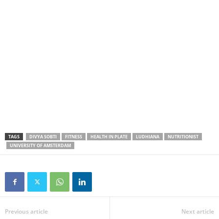
TAGS
DIVYA SOBTI
FITNESS
HEALTH IN PLATE
LUDHIANA
NUTRITIONIST
UNIVERSITY OF AMSTERDAM
Previous article
Next article