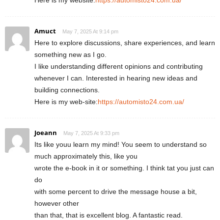
Amuct
May 7, 2025 At 9:14 pm
Here to explore discussions, share experiences, and learn
something new as I go.
I like understanding different opinions and contributing
whenever I can. Interested in hearing new ideas and
building connections.
Here is my web-site:
https://automisto24.com.ua/
Joeann
May 7, 2025 At 9:33 pm
Its like youu learn my mind! You seem to understand so
much approximately this, like you
wrote the e-book in it or something. I think tat you just can
do
with some percent to drive the message house a bit,
however other
than that, that is excellent blog. A fantastic read.