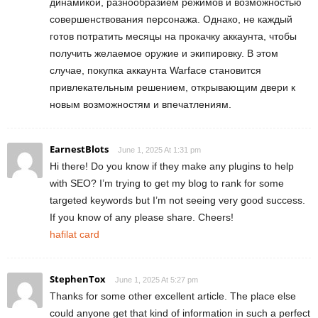
динамикой, разнообразием режимов и возможностью
совершенствования персонажа. Однако, не каждый
готов потратить месяцы на прокачку аккаунта, чтобы
получить желаемое оружие и экипировку. В этом
случае, покупка аккаунта Warface становится
привлекательным решением, открывающим двери к
новым возможностям и впечатлениям.
EarnestBlots
June 1, 2025 At 1:31 pm
Hi there! Do you know if they make any plugins to help
with SEO? I’m trying to get my blog to rank for some
targeted keywords but I’m not seeing very good success.
If you know of any please share. Cheers!
hafilat card
StephenTox
June 1, 2025 At 5:27 pm
Thanks for some other excellent article. The place else
could anyone get that kind of information in such a perfect