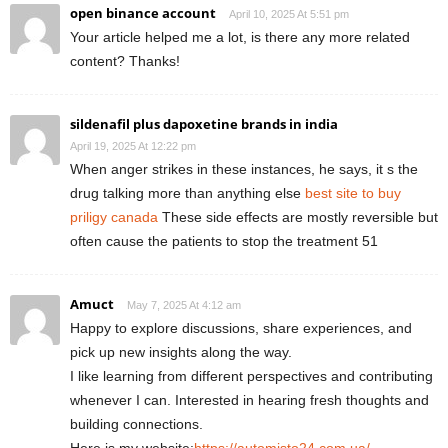
open binance account
April 10, 2025 At 5:51 pm
Your article helped me a lot, is there any more related
content? Thanks!
sildenafil plus dapoxetine brands in india
April 19, 2025 At 12:22 pm
When anger strikes in these instances, he says, it s the
drug talking more than anything else
best site to buy
priligy canada
These side effects are mostly reversible but
often cause the patients to stop the treatment 51
Amuct
May 7, 2025 At 4:12 am
Happy to explore discussions, share experiences, and
pick up new insights along the way.
I like learning from different perspectives and contributing
whenever I can. Interested in hearing fresh thoughts and
building connections.
Here is my website:
https://automisto24.com.ua/