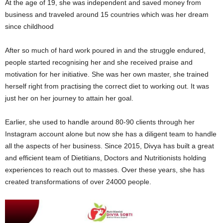
At the age of 19, she was independent and saved money from
business and traveled around 15 countries which was her dream
since childhood
After so much of hard work poured in and the struggle endured,
people started recognising her and she received praise and
motivation for her initiative. She was her own master, she trained
herself right from practising the correct diet to working out. It was
just her on her journey to attain her goal.
Earlier, she used to handle around 80-90 clients through her
Instagram account alone but now she has a diligent team to handle
all the aspects of her business. Since 2015, Divya has built a great
and efficient team of Dietitians, Doctors and Nutritionists holding
experiences to reach out to masses. Over these years, she has
created transformations of over 24000 people.