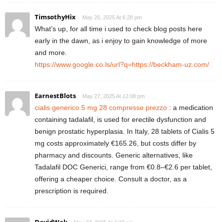
TimsothyHix
May 26, 2025 At 6:28 pm
What’s up, for all time i used to check blog posts here
early in the dawn, as i enjoy to gain knowledge of more
and more.
https://www.google.co.ls/url?q=https://beckham-uz.com/
EarnestBlots
May 27, 2025 At 12:08 pm
cialis generico 5 mg 28 compresse prezzo
: a medication
containing tadalafil, is used for erectile dysfunction and
benign prostatic hyperplasia. In Italy, 28 tablets of Cialis 5
mg costs approximately €165.26, but costs differ by
pharmacy and discounts. Generic alternatives, like
Tadalafil DOC Generici, range from €0.8–€2.6 per tablet,
offering a cheaper choice. Consult a doctor, as a
prescription is required.
DavidWak