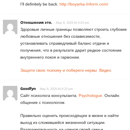
I’ll definitely be back.
http://boyarka-Inform.com/
Отношения это.
May 8, 2025 At 4:03 pm
Здоровые личные границы позволяют строить глубокие
любовные отношения без созависимости,
устанавливать справедливый баланс отдачи и
получения, что в результате дарит редкое состояние
внутреннего покоя и гармонии.
Защити свою психику и побереги нервы. Видео.
Goodfyn
May 8, 2025 At 8:23 pm
Сайт психолога консультанта.
Psychologue.
Онлайн
общение с психологом.
Правильно оценить происходящее в жизни и найти
выход из сложившейся жизненной ситуации.
Раздражительность на членов своей семьи.