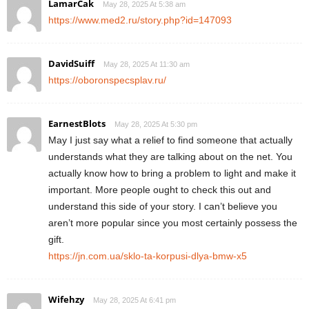
LamarCak
May 28, 2025 At 5:38 am
https://www.med2.ru/story.php?id=147093
DavidSuiff
May 28, 2025 At 11:30 am
https://oboronspecsplav.ru/
EarnestBlots
May 28, 2025 At 5:30 pm
May I just say what a relief to find someone that actually
understands what they are talking about on the net. You
actually know how to bring a problem to light and make it
important. More people ought to check this out and
understand this side of your story. I can’t believe you
aren’t more popular since you most certainly possess the
gift.
https://jn.com.ua/sklo-ta-korpusi-dlya-bmw-x5
Wifehzy
May 28, 2025 At 6:41 pm