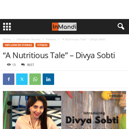
Home
Influencer Stories
Fitness
“A Nutritious Tale” – Divya Sobti
INFLUENCER STORIES
FITNESS
“A Nutritious Tale” – Divya Sobti
13
8657