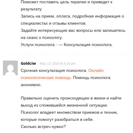
Поможет поставить цель терапии и приведет к
результату.
Запись на прием, оплата, подробная информация о
специалистах и отзывы клиентов.
Задайте интересующие вас вопросы или запишитесь
на сеанс к психологу.
Услуги психолога · — Консультация психолога.
Goldciw
May 13, 2025 At 5:16 pm
Срочная консультация психолога.
Онлайн
психологическая помощь.
Помощь психолога
анонимно.
Правильно оценить происходящее в жизни и найти
выход из сложившейся жизненной ситуации.
Психолог владеет множеством приемов и техник,
которые помогут разобраться в себе.
Сколько встреч нужно?