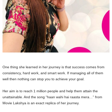
One thing she learned in her journey is that success comes from
consistency, hard work, and smart work. If managing all of them
well then nothing can stop you to achieve your goal.
Her aim is to reach 1 million people and help them attain the
unattainable. And the song “haan wahi hai raasta mera…” from
Movie Lakshya is an exact replica of her journey.