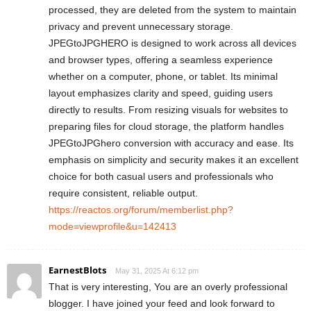
processed, they are deleted from the system to maintain
privacy and prevent unnecessary storage.
JPEGtoJPGHERO is designed to work across all devices
and browser types, offering a seamless experience
whether on a computer, phone, or tablet. Its minimal
layout emphasizes clarity and speed, guiding users
directly to results. From resizing visuals for websites to
preparing files for cloud storage, the platform handles
JPEGtoJPGhero conversion with accuracy and ease. Its
emphasis on simplicity and security makes it an excellent
choice for both casual users and professionals who
require consistent, reliable output.
https://reactos.org/forum/memberlist.php?
mode=viewprofile&u=142413
EarnestBlots
May 31, 2025 At 6:12 pm
That is very interesting, You are an overly professional
blogger. I have joined your feed and look forward to