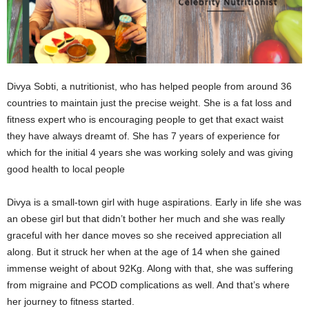
Divya Sobti, a nutritionist, who has helped people from around 36
countries to maintain just the precise weight. She is a fat loss and
fitness expert who is encouraging people to get that exact waist
they have always dreamt of. She has 7 years of experience for
which for the initial 4 years she was working solely and was giving
good health to local people
Divya is a small-town girl with huge aspirations. Early in life she was
an obese girl but that didn’t bother her much and she was really
graceful with her dance moves so she received appreciation all
along. But it struck her when at the age of 14 when she gained
immense weight of about 92Kg. Along with that, she was suffering
from migraine and PCOD complications as well. And that’s where
her journey to fitness started.