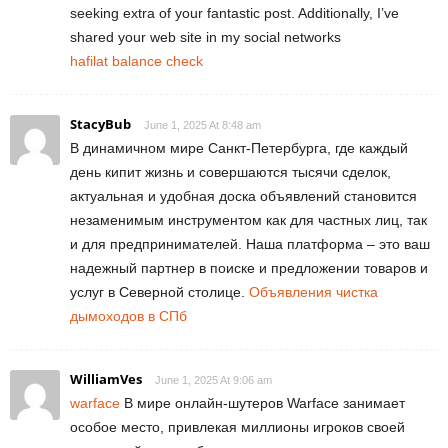
seeking extra of your fantastic post. Additionally, I’ve
shared your web site in my social networks
hafilat balance check
StacyBub
June 1, 2025 At 8:48 am
В динамичном мире Санкт-Петербурга, где каждый
день кипит жизнь и совершаются тысячи сделок,
актуальная и удобная доска объявлений становится
незаменимым инструментом как для частных лиц, так
и для предпринимателей. Наша платформа – это ваш
надежный партнер в поиске и предложении товаров и
услуг в Северной столице.
Объявления чистка
дымоходов в СПб
WilliamVes
June 1, 2025 At 9:06 am
warface
В мире онлайн-шутеров Warface занимает
особое место, привлекая миллионы игроков своей