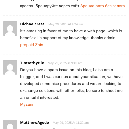
кресла. Бронируйте через сайт
Аренда авто без залога
Dichaelcreta
May 29, 2025 At 4:24 am
It’s amazing in favor of me to have a web page, which is
beneficial in support of my knowledge. thanks admin
prepaid Zain
TimsothyHix
May 29, 2025 At 9:49 am
Do you have a spam issue on this blog; I also am a
blogger, and I was curious about your situation; we have
developed some nice procedures and we are looking to
exchange solutions with other folks, be sure to shoot me
an email if interested.
Myzain
MatthewAgodo
May 29, 2025 At 11:32 am