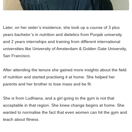
Later, on her sister’s insistence, she took up a course of 3 plus
years bachelor’s in nutrition and dietetics from Punjab university
and 2 years internships and training from different international
universities like University of Amsterdam & Golden Gate University,
San Francisco.
After attending the tenure she gained more insights about the field
of nutrition and started practising it at home. She helped her
parents and her brother to lose mass and be fit.
She is from Ludhiana, and a girl going to the gym is not that
acceptable in that region. She knew change begins at home. She
wanted to normalise the fact that even women can hit the gym and
teach about fitness.