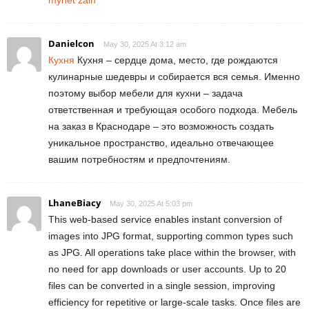
Danielcon
May 30, 2025 At 3:12 am
Кухня
Кухня – сердце дома, место, где рождаются
кулинарные шедевры и собирается вся семья. Именно
поэтому выбор мебели для кухни – задача
ответственная и требующая особого подхода. Мебель
на заказ в Краснодаре – это возможность создать
уникальное пространство, идеально отвечающее
вашим потребностям и предпочтениям.
LhaneBiacy
May 30, 2025 At 5:03 pm
This web-based service enables instant conversion of
images into JPG format, supporting common types such
as JPG. All operations take place within the browser, with
no need for app downloads or user accounts. Up to 20
files can be converted in a single session, improving
efficiency for repetitive or large-scale tasks. Once files are