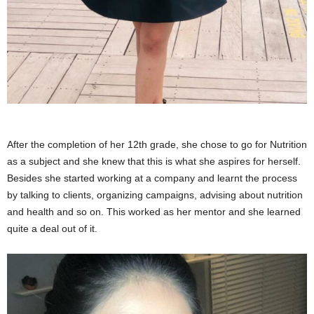
After the completion of her 12th grade, she chose to go for Nutrition
as a subject and she knew that this is what she aspires for herself.
Besides she started working at a company and learnt the process
by talking to clients, organizing campaigns, advising about nutrition
and health and so on. This worked as her mentor and she learned
quite a deal out of it.