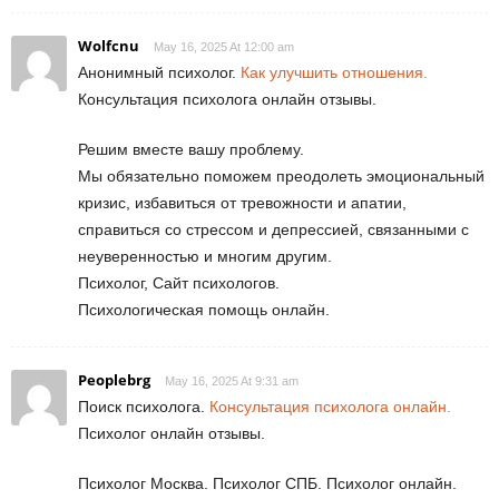
Wolfcnu
May 16, 2025 At 12:00 am
Анонимный психолог.
Как улучшить отношения.
Консультация психолога онлайн отзывы.
Решим вместе вашу проблему.
Мы обязательно поможем преодолеть эмоциональный
кризис, избавиться от тревожности и апатии,
справиться со стрессом и депрессией, связанными с
неуверенностью и многим другим.
Психолог, Сайт психологов.
Психологическая помощь онлайн.
Peoplebrg
May 16, 2025 At 9:31 am
Поиск психолога.
Консультация психолога онлайн.
Психолог онлайн отзывы.
Психолог Москва. Психолог СПБ. Психолог онлайн.