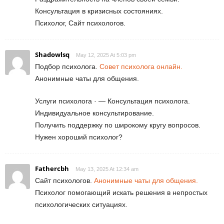
Консультация в кризисных состояниях.
Психолог, Сайт психологов.
Shadowlsq
May 12, 2025 At 5:03 pm
Подбор психолога.
Совет психолога онлайн.
Анонимные чаты для общения.
Услуги психолога · — Консультация психолога.
Индивидуальное консультирование.
Получить поддержку по широкому кругу вопросов.
Нужен хороший психолог?
Fathercbh
May 13, 2025 At 12:34 am
Сайт психологов.
Анонимные чаты для общения.
Психолог помогающий искать решения в непростых
психологических ситуациях.