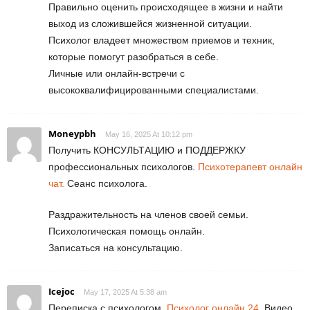
Правильно оценить происходящее в жизни и найти
выход из сложившейся жизненной ситуации.
Психолог владеет множеством приемов и техник,
которые помогут разобраться в себе.
Личные или онлайн-встречи с
высококвалифицированными специалистами.
Moneypbh
May 16, 2025 At 10:12 pm
Получить КОНСУЛЬТАЦИЮ и ПОДДЕРЖКУ
профессиональных психологов.
Психотерапевт онлайн
чат.
Сеанс психолога.
Раздражительность на членов своей семьи.
Психологическая помощь онлайн.
Записаться на консультацию.
Icejoc
May 17, 2025 At 5:38 am
Переписка с психологом.
Психолог онлайн 24.
Видео