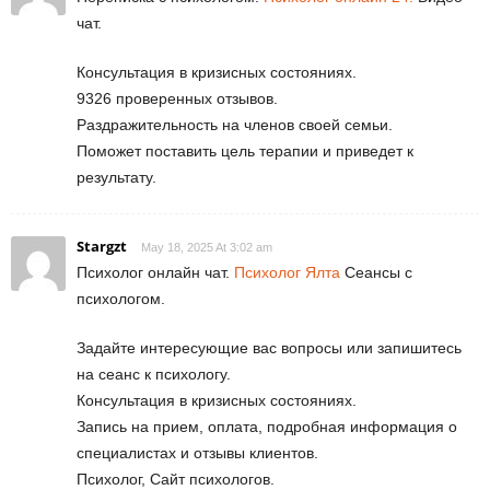
чат.
Консультация в кризисных состояниях.
9326 проверенных отзывов.
Раздражительность на членов своей семьи.
Поможет поставить цель терапии и приведет к
результату.
Stargzt
May 18, 2025 At 3:02 am
Психолог онлайн чат.
Психолог Ялта
Сеансы с
психологом.
Задайте интересующие вас вопросы или запишитесь
на сеанс к психологу.
Консультация в кризисных состояниях.
Запись на прием, оплата, подробная информация о
специалистах и отзывы клиентов.
Психолог, Сайт психологов.