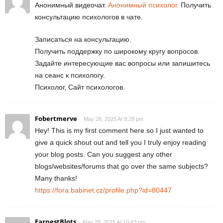
Анонимный видеочат.
Анонимный психолог.
Получить
консультацию психологов в чате.
Записаться на консультацию.
Получить поддержку по широкому кругу вопросов.
Задайте интересующие вас вопросы или запишитесь
на сеанс к психологу.
Психолог, Сайт психологов.
Fobertmerve
May 28, 2025 At 8:29 pm
Hey! This is my first comment here so I just wanted to
give a quick shout out and tell you I truly enjoy reading
your blog posts. Can you suggest any other
blogs/websites/forums that go over the same subjects?
Many thanks!
https://fora.babinet.cz/profile.php?id=80447
EarnestBlots
May 28, 2025 At 10:43 pm