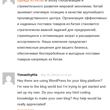
одежда из Китая
В эпоху глобализации и
стремительного развития мировой экономики, Китай
занимает ключевую позицию в качестве крупнейшего
производственного центра. Организация эффективных
и надежных поставок товаров из Китая становится
стратегически важной задачей для предприятий,
стремящихся к оптимизации затрат и расширению
ассортимента. Наша компания предлагает
комплексные решения для вашего бизнеса,
обеспечивая бесперебойные и выгодные поставки
товаров напрямую из Китая.
TimsothyHix
May 29, 2025 At 12:34 pm
Hey there are using WordPress for your blog platform?
I’m new to the blog world but I’m trying to get started and
set up my own. Do you require any html coding
knowledge to make your own blog? Any help would be
really appreciated!
mynet zain