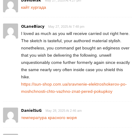
May 27, 2025 At 4:27 pm
кайт хургада
OLaneBiacy
May 27, 2025 At 7:48 pm
I loved as much as you will receive carried out right here.
The sketch is tasteful, your authored material stylish.
nonetheless, you command get bought an edginess over
that you wish be delivering the following. unwell
unquestionably come further formerly again since exactly
the same nearly very often inside case you shield this
hike.
https://sun-shop.com.ua/sravnenie-elektroshokerov-po-
moshchnosti-chto-vazhno-znat-pered-pokupkoy
DanielSuG
May 28, 2025 At 2:46 am
температура красного моря