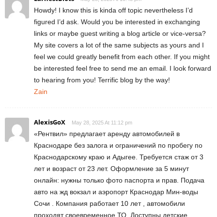
Howdy! I know this is kinda off topic nevertheless I’d
figured I’d ask. Would you be interested in exchanging
links or maybe guest writing a blog article or vice-versa?
My site covers a lot of the same subjects as yours and I
feel we could greatly benefit from each other. If you might
be interested feel free to send me an email. I look forward
to hearing from you! Terrific blog by the way!
Zain
AlexisGoX
May 28, 2025 At 11:12 pm
«Рентвил» предлагает аренду автомобилей в
Краснодаре без залога и ограничений по пробегу по
Краснодарскому краю и Адыгее. Требуется стаж от 3
лет и возраст от 23 лет. Оформление за 5 минут
онлайн: нужны только фото паспорта и прав. Подача
авто на жд вокзал и аэропорт Краснодар Мин-воды
Сочи . Компания работает 10 лет , автомобили
проходят своевременное ТО. Доступны детские