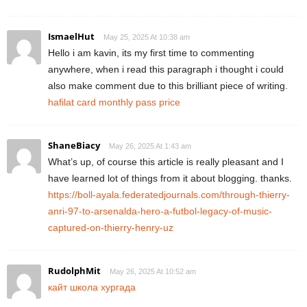
IsmaelHut
May 25, 2025 At 10:38 am
Hello i am kavin, its my first time to commenting
anywhere, when i read this paragraph i thought i could
also make comment due to this brilliant piece of writing.
hafilat card monthly pass price
ShaneBiacy
May 26, 2025 At 1:43 am
What’s up, of course this article is really pleasant and I
have learned lot of things from it about blogging. thanks.
https://boll-ayala.federatedjournals.com/through-thierry-
anri-97-to-arsenalda-hero-a-futbol-legacy-of-music-
captured-on-thierry-henry-uz
RudolphMit
May 26, 2025 At 10:52 am
кайт школа хургада