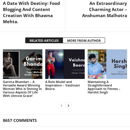
A Date With Destiny: Food
An Extraordinary
Blogging And Content
Charming Actor –
Creation With Bhawna
Anshuman Malhotra
Mehta.
RELATED ARTICLES
MORE FROM AUTHOR
Garima Bhandari – A
A Role Model and
Maintaining A
Versatile Award Winning
Inspiration – Vaishnavi
Straightforward
Woman Who Is Shining In
Boora
Approach to Fitness –
Various Aspects Of Life
Harshit Singh
With Utmost Grace!
8657 COMMENTS