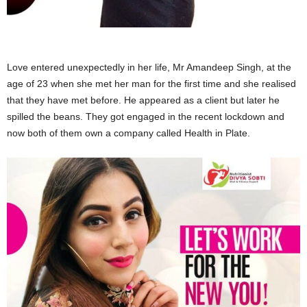
Love entered unexpectedly in her life, Mr Amandeep Singh, at the
age of 23 when she met her man for the first time and she realised
that they have met before. He appeared as a client but later he
spilled the beans. They got engaged in the recent lockdown and
now both of them own a company called Health in Plate.