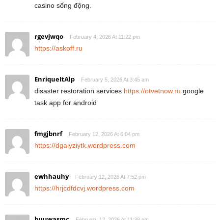
casino sống động.
rgevjwqo
February 4, 2026 At 11:22 pm
https://askoff.ru
EnriqueItAlp
February 5, 2026 At 3:45 am
disaster restoration services
https://otvetnow.ru
google
task app for android
fmgjbnrf
February 12, 2026 At 6:04 pm
https://dgaiyziytk.wordpress.com
ewhhauhy
February 12, 2026 At 7:52 pm
https://hrjcdfdcvj.wordpress.com
buuwasmc
February 12, 2026 At 11:38 pm