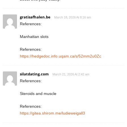
gratisafhalen.be
March 18, 2026 At 8:16 am
References:
Manhattan slots
References:
https://hedgedoc.info.uqam.ca/s/52mm2u0Zc
silatdating.com
March 21, 2026 At 2:42 am
References:
Steroids and muscle
References:
https://gitea.shirom.me/ludieweigall3