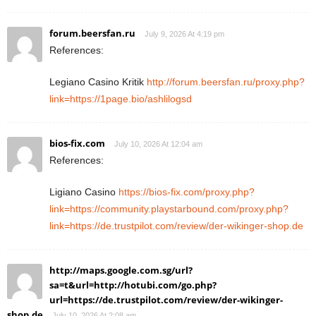
forum.beersfan.ru
July 9, 2026 At 4:19 pm
References:
Legiano Casino Kritik
http://forum.beersfan.ru/proxy.php?
link=https://1page.bio/ashlilogsd
bios-fix.com
July 10, 2026 At 12:04 am
References:
Ligiano Casino
https://bios-fix.com/proxy.php?
link=https://community.playstarbound.com/proxy.php?
link=https://de.trustpilot.com/review/der-wikinger-shop.de
http://maps.google.com.sg/url?
sa=t&url=http://hotubi.com/go.php?
url=https://de.trustpilot.com/review/der-wikinger-
shop.de
July 10, 2026 At 2:08 am