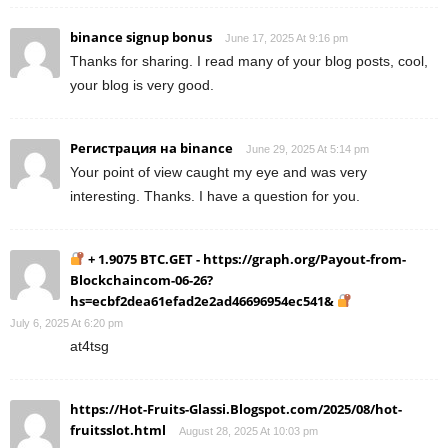
binance signup bonus
June 17, 2025 At 9:16 pm
Thanks for sharing. I read many of your blog posts, cool,
your blog is very good.
Регистрация на binance
June 29, 2025 At 5:14 pm
Your point of view caught my eye and was very
interesting. Thanks. I have a question for you.
+ 1.9075 BTC.GET - https://graph.org/Payout-from-
Blockchaincom-06-26?
hs=ecbf2dea61efad2e2ad46696954ec541&
July 6, 2025 At 6:20 pm
at4tsg
https://Hot-Fruits-Glassi.Blogspot.com/2025/08/hot-
fruitsslot.html
August 28, 2025 At 10:03 pm