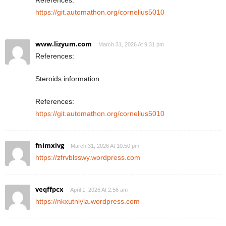
References:
https://git.automathon.org/cornelius5010
www.lizyum.com
March 31, 2026 At 9:31 pm
References:
Steroids information
References:
https://git.automathon.org/cornelius5010
fnimxivg
March 31, 2026 At 10:50 pm
https://zfrvblsswy.wordpress.com
veqffpcx
April 1, 2026 At 2:56 am
https://nkxutnlyla.wordpress.com