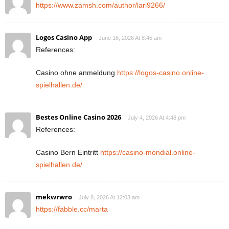
https://www.zamsh.com/author/lari9266/
Logos Casino App
June 16, 2026 At 8:45 am
References:
Casino ohne anmeldung
https://logos-casino.online-
spielhallen.de/
Bestes Online Casino 2026
July 4, 2026 At 4:48 pm
References:
Casino Bern Eintritt
https://casino-mondial.online-
spielhallen.de/
mekwrwro
July 8, 2026 At 12:03 am
https://fabble.cc/marta