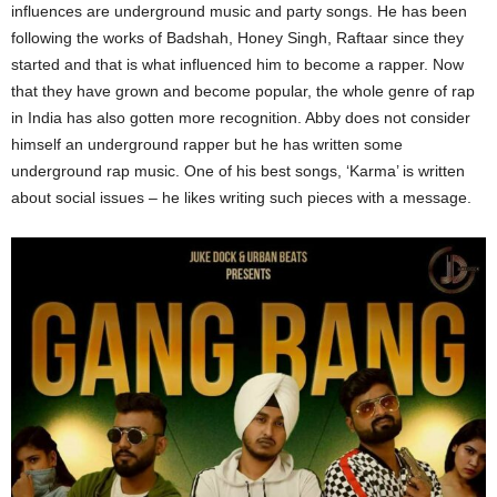
influences are underground music and party songs. He has been
following the works of Badshah, Honey Singh, Raftaar since they
started and that is what influenced him to become a rapper. Now
that they have grown and become popular, the whole genre of rap
in India has also gotten more recognition. Abby does not consider
himself an underground rapper but he has written some
underground rap music. One of his best songs, ‘Karma’ is written
about social issues – he likes writing such pieces with a message.