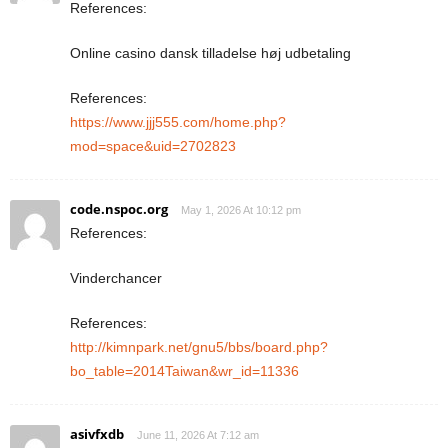
References:
Online casino dansk tilladelse høj udbetaling
References:
https://www.jjj555.com/home.php?
mod=space&uid=2702823
code.nspoc.org
May 1, 2026 At 10:12 pm
References:
Vinderchancer
References:
http://kimnpark.net/gnu5/bbs/board.php?
bo_table=2014Taiwan&wr_id=11336
asivfxdb
June 11, 2026 At 7:12 am