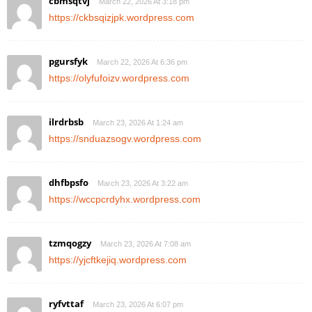
cbmsqtvj
March 22, 2026 At 3:18 pm
https://ckbsqizjpk.wordpress.com
pgursfyk
March 22, 2026 At 6:36 pm
https://olyfufoizv.wordpress.com
ilrdrbsb
March 23, 2026 At 1:24 am
https://snduazsogv.wordpress.com
dhfbpsfo
March 23, 2026 At 3:22 am
https://wccpcrdyhx.wordpress.com
tzmqogzy
March 23, 2026 At 7:08 am
https://yjcftkejiq.wordpress.com
ryfvttaf
March 23, 2026 At 6:07 pm