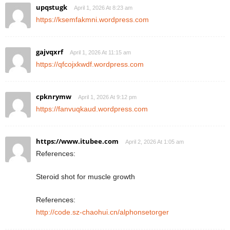
upqstugk
April 1, 2026 At 8:23 am
https://ksemfakmni.wordpress.com
gajvqxrf
April 1, 2026 At 11:15 am
https://qfcojxkwdf.wordpress.com
cpknrymw
April 1, 2026 At 9:12 pm
https://fanvuqkaud.wordpress.com
https://www.itubee.com
April 2, 2026 At 1:05 am
References:
Steroid shot for muscle growth
References:
http://code.sz-chaohui.cn/alphonsetorger