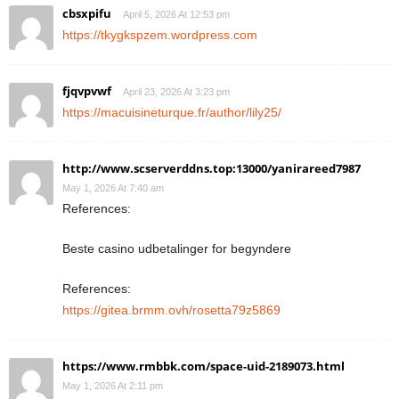
cbsxpifu
April 5, 2026 At 12:53 pm
https://tkygkspzem.wordpress.com
fjqvpvwf
April 23, 2026 At 3:23 pm
https://macuisineturque.fr/author/lily25/
http://www.scserverddns.top:13000/yanirareed7987
May 1, 2026 At 7:40 am
References:
Beste casino udbetalinger for begyndere
References:
https://gitea.brmm.ovh/rosetta79z5869
https://www.rmbbk.com/space-uid-2189073.html
May 1, 2026 At 2:11 pm