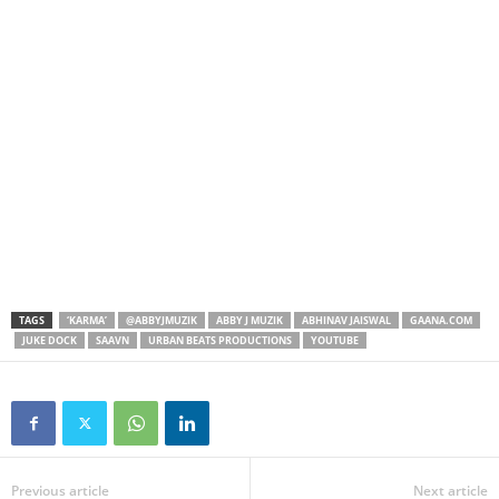
TAGS
‘KARMA’
@ABBYJMUZIK
ABBY J MUZIK
ABHINAV JAISWAL
GAANA.COM
JUKE DOCK
SAAVN
URBAN BEATS PRODUCTIONS
YOUTUBE
Previous article
Next article