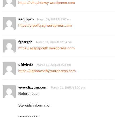
https://rzkqdnsswy.wordpress.com
aeqipjwb
March 31, 2026 At 7:05 am
https://yrpolfqizg.wordpress.com
fgqsrgch
March 31, 2026 At 12:04 pm
https://zgzpzpcqfh.wordpress.com
ufdvhvfx
March 31, 2026 At 3:23 pm
https://ughaavseby.wordpress.com
www.lizyum.com
March 31, 2026 At 9:30 pm
References:
Steroids information