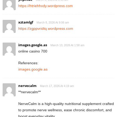
https://htriehhxdy.wordpress.com
xztamlgf
March 8, 2026 At 9:06 am
https://zgppvridtq.wordpress.com
images.google.as
March 13, 2026 At 1:58 am
online casino 700
References:
images.google.as
nervecalm
March 17, 2026 At 4:19 am
**nervecalm**
NerveCalm is a high-quality nutritional supplement crafted
to promote nerve wellness, ease chronic discomfort, and
boost everyday vitality.