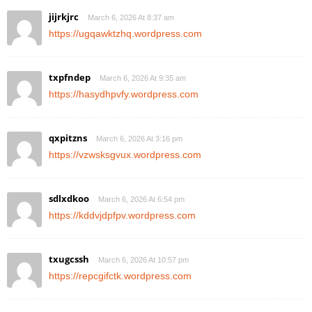
jijrkjrc
March 6, 2026 At 8:37 am
https://ugqawktzhq.wordpress.com
txpfndep
March 6, 2026 At 9:35 am
https://hasydhpvfy.wordpress.com
qxpitzns
March 6, 2026 At 3:16 pm
https://vzwsksgvux.wordpress.com
sdlxdkoo
March 6, 2026 At 6:54 pm
https://kddvjdpfpv.wordpress.com
txugcssh
March 6, 2026 At 10:57 pm
https://repcgifctk.wordpress.com