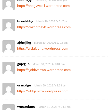
March 27, 2026 At 6:52 pm
https://hhogywcqll.wordpress.com
hconkbhg
March 29, 2026 At 6:47 pm
https://vwknbtbavk.wordpress.com
ajdmjikg
March 30, 2026 At 12:18 am
https://gjslqfcuna.wordpress.com
gnjcgiib
March 30, 2026 At 8:01 am
https://sjebkvanwa.wordpress.com
orznxlgu
March 30, 2026 At 9:33 pm
https://wkfgslyxlw.wordpress.com
wnuznkmu
March 31, 2026 At 2:52 am