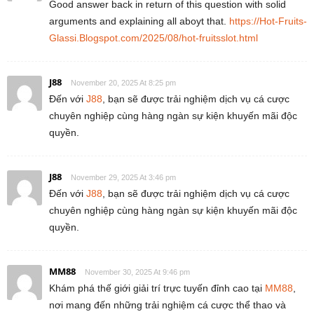
Good answer back in return of this question with solid
arguments and explaining all aboyt that.
https://Hot-Fruits-
Glassi.Blogspot.com/2025/08/hot-fruitsslot.html
J88
November 20, 2025 At 8:25 pm
Đến với
J88
, bạn sẽ được trải nghiệm dịch vụ cá cược
chuyên nghiệp cùng hàng ngàn sự kiện khuyến mãi độc
quyền.
J88
November 29, 2025 At 3:46 pm
Đến với
J88
, bạn sẽ được trải nghiệm dịch vụ cá cược
chuyên nghiệp cùng hàng ngàn sự kiện khuyến mãi độc
quyền.
MM88
November 30, 2025 At 9:46 pm
Khám phá thế giới giải trí trực tuyến đỉnh cao tại
MM88
,
nơi mang đến những trải nghiệm cá cược thể thao và