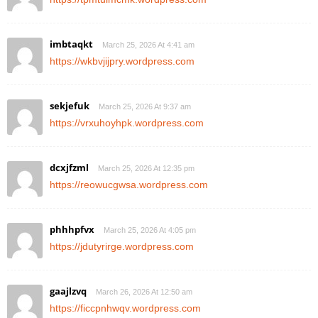
imbtaqkt
March 25, 2026 At 4:41 am
https://wkbvjijpry.wordpress.com
sekjefuk
March 25, 2026 At 9:37 am
https://vrxuhoyhpk.wordpress.com
dcxjfzml
March 25, 2026 At 12:35 pm
https://reowucgwsa.wordpress.com
phhhpfvx
March 25, 2026 At 4:05 pm
https://jdutyrirge.wordpress.com
gaajlzvq
March 26, 2026 At 12:50 am
https://ficcpnhwqv.wordpress.com