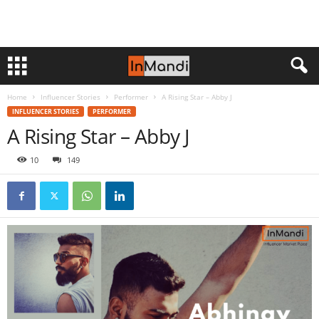
Home
Influencer Stories
Performer
A Rising Star – Abby J
INFLUENCER STORIES
PERFORMER
A Rising Star – Abby J
10
149