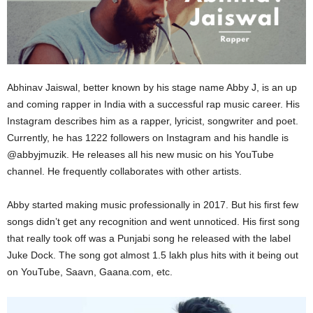
Abhinav Jaiswal, better known by his stage name Abby J, is an up
and coming rapper in India with a successful rap music career. His
Instagram describes him as a rapper, lyricist, songwriter and poet.
Currently, he has 1222 followers on Instagram and his handle is
@abbyjmuzik. He releases all his new music on his YouTube
channel. He frequently collaborates with other artists.
Abby started making music professionally in 2017. But his first few
songs didn’t get any recognition and went unnoticed. His first song
that really took off was a Punjabi song he released with the label
Juke Dock. The song got almost 1.5 lakh plus hits with it being out
on YouTube, Saavn, Gaana.com, etc.