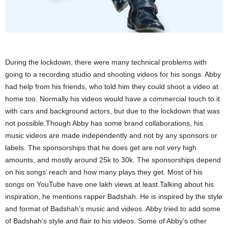
During the lockdown, there were many technical problems with
going to a recording studio and shooting videos for his songs. Abby
had help from his friends, who told him they could shoot a video at
home too. Normally his videos would have a commercial touch to it
with cars and background actors, but due to the lockdown that was
not possible.Though Abby has some brand collaborations, his
music videos are made independently and not by any sponsors or
labels. The sponsorships that he does get are not very high
amounts, and mostly around 25k to 30k. The sponsorships depend
on his songs’ reach and how many plays they get. Most of his
songs on YouTube have one lakh views at least.Talking about his
inspiration, he mentions rapper Badshah. He is inspired by the style
and format of Badshah’s music and videos. Abby tried to add some
of Badshah’s style and flair to his videos. Some of Abby’s other