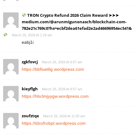
TRON Crypto Refund 2026 Claim Reward ➤➤➤
medium.com/@arunmigunonasch/blockchain-com-
782e21c769c0?hs=ecbf2dea61efad2e2ad46696954ec541&
March 26, 2026 At 1:19 am
eabj1i
zgkfovcj
March 26, 2026 At 6:57 am
https://bbfiuetlig.wordpress.com
kieyflgh
March 26, 2026 At 9:57 am
https://hbclmjyygw.wordpress.com
zoufztqe
March 26, 2026 At 11:55 am
https://tdxxfrobpl.wordpress.com