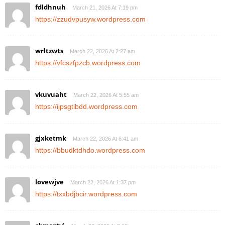
fdldhnuh
March 21, 2026 At 7:19 pm
https://zzudvpusyw.wordpress.com
wrltzwts
March 22, 2026 At 2:27 am
https://vfcszfpzcb.wordpress.com
vkuvuaht
March 22, 2026 At 5:55 am
https://ijpsgtibdd.wordpress.com
gjxketmk
March 22, 2026 At 6:41 am
https://bbudktdhdo.wordpress.com
lovewjve
March 22, 2026 At 1:37 pm
https://txxbdjbcir.wordpress.com