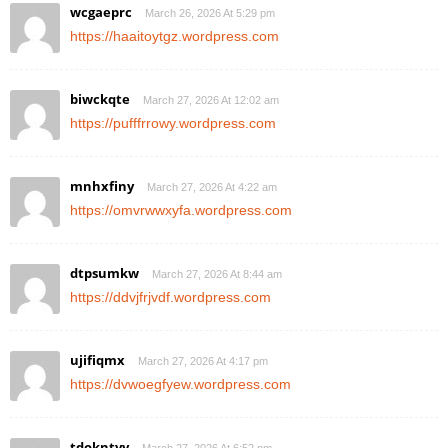
wcgaeprc
March 26, 2026 At 5:29 pm
https://haaitoytgz.wordpress.com
biwckqte
March 27, 2026 At 12:02 am
https://pufffrrowy.wordpress.com
mnhxfiny
March 27, 2026 At 4:22 am
https://omvrwwxyfa.wordpress.com
dtpsumkw
March 27, 2026 At 8:44 am
https://ddvjfrjvdf.wordpress.com
ujifiqmx
March 27, 2026 At 4:17 pm
https://dvwoegfyew.wordpress.com
tdokntyy