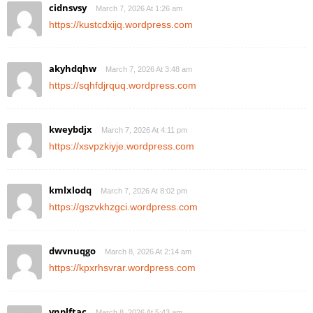
cidnsvsy
March 7, 2026 At 1:26 am
https://kustcdxijq.wordpress.com
akyhdqhw
March 7, 2026 At 3:48 am
https://sqhfdjrquq.wordpress.com
kweybdjx
March 7, 2026 At 4:11 pm
https://xsvpzkiyje.wordpress.com
kmlxlodq
March 7, 2026 At 8:02 pm
https://gszvkhzgci.wordpress.com
dwvnuqgo
March 8, 2026 At 2:14 am
https://kpxrhsvrar.wordpress.com
ynplftac
March 8, 2026 At 5:43 am