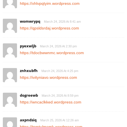
https://xhlvpqtyim.wordpress.com
womwrypq
March 24, 2026 At 8:41 am
https://qpsldsrdaj.wordpress.com
pyexwljb
March 24, 2026 At 2:30 pm
https://tdocbwwnmc.wordpress.com
znhxubfh
March 24, 2026 At 4:25 pm
https://ivityniavo.wordpress.com
dogreewb
March 24, 2026 At 8:59 pm
https://wncaclkked.wordpress.com
axpndsiq
March 25, 2026 At 12:26 am
https://tpmtulmcmk.wordpress.com