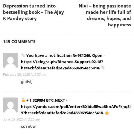
Depression turned into
Nivi – being passionate
bestselling book – The Ajay
made her life full of
K Pandey story
dreams, hopes, and
happiness
149 COMMENTS
You have a notification № 981246. Open -
https://telegra.ph/Binance-Support-02-18?
hs=ecbf2dea61efad2e2ad46696954ec541&
February 28, 2025 At 3:37 pm
gn8vfj
+ 1.329094 BTC.NEXT -
https://yandex.com/poll/enter/BXidu5Ewa8hnAFoFznqSi
9?hs=ecbf2dea61efad2e2ad46696954ec541&
June 10, 2025 At 2:23 pm
co7e6w