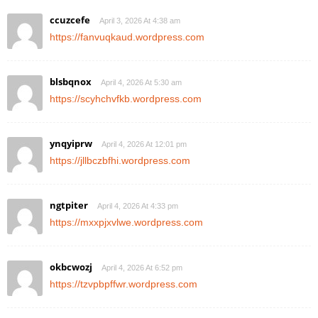
ccuzcefe
April 3, 2026 At 4:38 am
https://fanvuqkaud.wordpress.com
blsbqnox
April 4, 2026 At 5:30 am
https://scyhchvfkb.wordpress.com
ynqyiprw
April 4, 2026 At 12:01 pm
https://jllbczbfhi.wordpress.com
ngtpiter
April 4, 2026 At 4:33 pm
https://mxxpjxvlwe.wordpress.com
okbcwozj
April 4, 2026 At 6:52 pm
https://tzvpbpffwr.wordpress.com