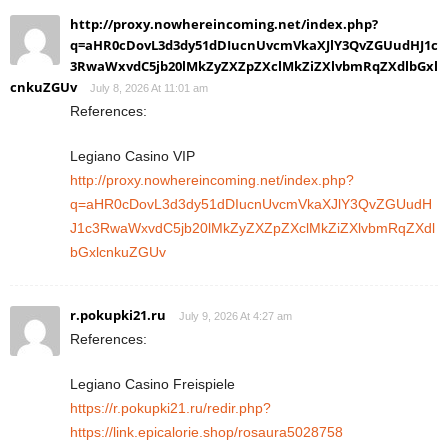
http://proxy.nowhereincoming.net/index.php?
q=aHR0cDovL3d3dy51dDIucnUvcmVkaXJlY3QvZGUudHJ1c
3RwaWxvdC5jb20lMkZyZXZpZXclMkZiZXlvbmRqZXdlbGxl
cnkuZGUv
July 8, 2026 At 11:01 am
References:
Legiano Casino VIP
http://proxy.nowhereincoming.net/index.php?
q=aHR0cDovL3d3dy51dDIucnUvcmVkaXJlY3QvZGUudH
J1c3RwaWxvdC5jb20lMkZyZXZpZXclMkZiZXlvbmRqZXdl
bGxlcnkuZGUv
r.pokupki21.ru
July 9, 2026 At 4:27 am
References:
Legiano Casino Freispiele
https://r.pokupki21.ru/redir.php?
https://link.epicalorie.shop/rosaura5028758