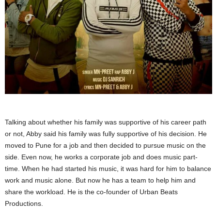
Talking about whether his family was supportive of his career path
or not, Abby said his family was fully supportive of his decision. He
moved to Pune for a job and then decided to pursue music on the
side. Even now, he works a corporate job and does music part-
time. When he had started his music, it was hard for him to balance
work and music alone. But now he has a team to help him and
share the workload. He is the co-founder of Urban Beats
Productions.