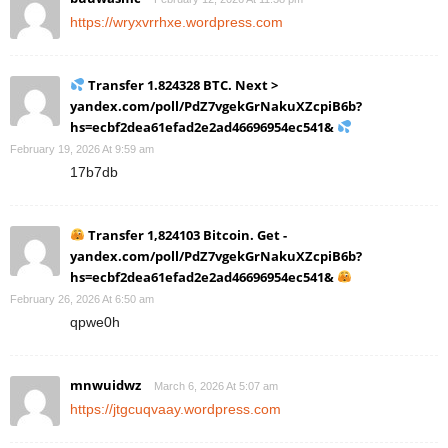
https://wryxvrrhxe.wordpress.com
Transfer 1.824328 BTC. Next >
yandex.com/poll/PdZ7vgekGrNakuXZcpiB6b?
hs=ecbf2dea61efad2e2ad46696954ec541&
February 19, 2026 At 9:59 am
17b7db
Transfer 1,824103 Bitcoin. Get -
yandex.com/poll/PdZ7vgekGrNakuXZcpiB6b?
hs=ecbf2dea61efad2e2ad46696954ec541&
February 26, 2026 At 6:50 am
qpwe0h
mnwuidwz
March 6, 2026 At 5:07 am
https://jtgcuqvaay.wordpress.com