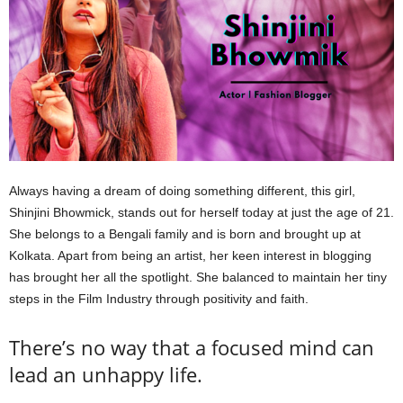
Always having a dream of doing something different, this girl,
Shinjini Bhowmick, stands out for herself today at just the age of 21.
She belongs to a Bengali family and is born and brought up at
Kolkata. Apart from being an artist, her keen interest in blogging
has brought her all the spotlight. She balanced to maintain her tiny
steps in the Film Industry through positivity and faith.
There’s no way that a focused mind can
lead an unhappy life.