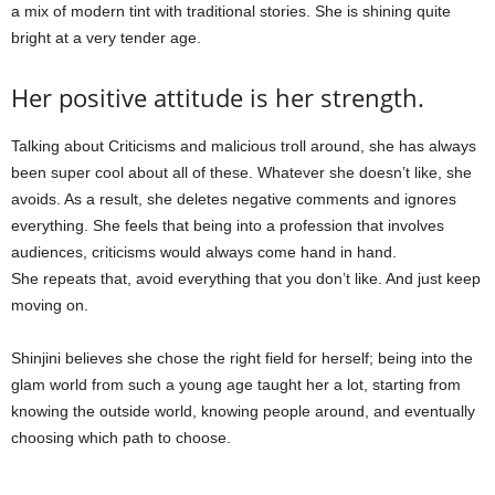
a mix of modern tint with traditional stories. She is shining quite
bright at a very tender age.
Her positive attitude is her strength.
Talking about Criticisms and malicious troll around, she has always
been super cool about all of these. Whatever she doesn’t like, she
avoids. As a result, she deletes negative comments and ignores
everything. She feels that being into a profession that involves
audiences, criticisms would always come hand in hand.
She repeats that, avoid everything that you don’t like. And just keep
moving on.
Shinjini believes she chose the right field for herself; being into the
glam world from such a young age taught her a lot, starting from
knowing the outside world, knowing people around, and eventually
choosing which path to choose.