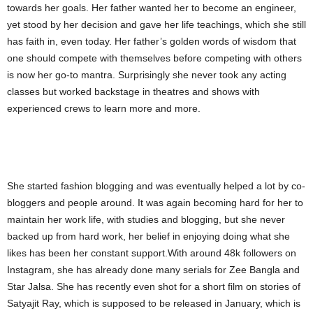
towards her goals. Her father wanted her to become an engineer,
yet stood by her decision and gave her life teachings, which she still
has faith in, even today. Her father’s golden words of wisdom that
one should compete with themselves before competing with others
is now her go-to mantra. Surprisingly she never took any acting
classes but worked backstage in theatres and shows with
experienced crews to learn more and more.
She started fashion blogging and was eventually helped a lot by co-
bloggers and people around. It was again becoming hard for her to
maintain her work life, with studies and blogging, but she never
backed up from hard work, her belief in enjoying doing what she
likes has been her constant support.With around 48k followers on
Instagram, she has already done many serials for Zee Bangla and
Star Jalsa. She has recently even shot for a short film on stories of
Satyajit Ray, which is supposed to be released in January, which is