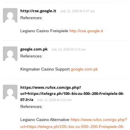
http://cse.google.it
July 12, 2026 At 2:47 am
References:
Legiano Casino Freispiele
http://cse.google.it
google.com.pk
July 12, 2026 At 3:19 am
References:
Kingmaker Casino Support
google.com.pk
https://www.rufox.com/go.php?
url=https://telegra.ph/100--bis-zu-500--200-Freispiele-06-
07-3</a
July 12, 2026 At 4:10 am
References:
Legiano Casino Alternative
https://www.rufox.com/go.php?
url=https://telegra.ph/100–bis-zu-500–200-Freispiele-06-