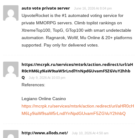
auto vote private server
June 16, 2026 At 8:04 pm
UpvoteRocket is the #1 automated voting service for
private MMORPG servers. Climb toplist rankings on
XtremeTop100, TopG, GTop100 with smart undetectable
automation. Ragnarok, WoW, Mu Online & 20+ platforms
supported. Pay only for delivered votes.
https://mcrpk.ru/services/mtsrk/action.redirect/url/aH
R0cHM6Ly9iaW9saW5rLndlYnNpdGUvamF5ZGVuY2hhb
Q
July 9, 2026 At 10:03 pm
References:
Legiano Online Casino
https://mcrpk.ru/services/mtsrk/action.redirect/url/aHR0cH
M6Ly9iaW9saW5rLndlYnNpdGUvamF5ZGVuY2hhbQ
http://www.allods.net/
July 10, 2026 At 4:50 am