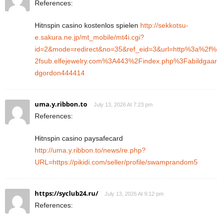
References:
Hitnspin casino kostenlos spielen
http://sekkotsu-
e.sakura.ne.jp/mt_mobile/mt4i.cgi?
id=2&mode=redirect&no=35&ref_eid=3&url=http%3a%2f%
2fsub.elfejewelry.com%3A443%2Findex.php%3Fabildgaar
dgordon444414
uma.y.ribbon.to
July 13, 2026 At 7:23 pm
References:
Hitnspin casino paysafecard
http://uma.y.ribbon.to/news/re.php?
URL=https://pikidi.com/seller/profile/swamprandom5
https://syclub24.ru/
July 13, 2026 At 9:12 pm
References: