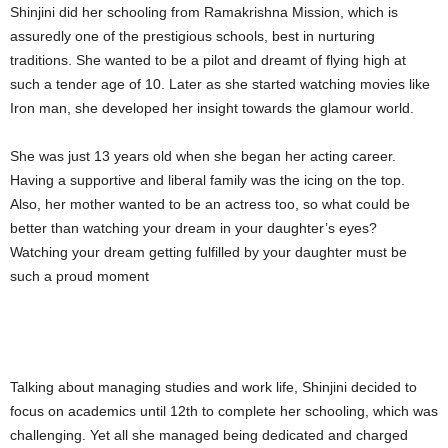
Shinjini did her schooling from Ramakrishna Mission, which is
assuredly one of the prestigious schools, best in nurturing
traditions. She wanted to be a pilot and dreamt of flying high at
such a tender age of 10. Later as she started watching movies like
Iron man, she developed her insight towards the glamour world.
She was just 13 years old when she began her acting career.
Having a supportive and liberal family was the icing on the top.
Also, her mother wanted to be an actress too, so what could be
better than watching your dream in your daughter’s eyes?
Watching your dream getting fulfilled by your daughter must be
such a proud moment
Talking about managing studies and work life, Shinjini decided to
focus on academics until 12th to complete her schooling, which was
challenging. Yet all she managed being dedicated and charged