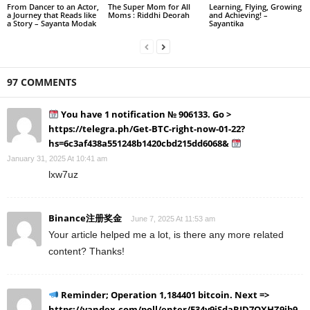
From Dancer to an Actor,
The Super Mom for All
Learning, Flying, Growing
a Journey that Reads like
Moms : Riddhi Deorah
and Achieving! –
a Story – Sayanta Modak
Sayantika
97 COMMENTS
You have 1 notification № 906133. Go >
https://telegra.ph/Get-BTC-right-now-01-22?
hs=6c3af438a551248b1420cbd215dd6068&
January 31, 2025 At 10:41 am
lxw7uz
Binance注册奖金
June 7, 2025 At 11:53 am
Your article helped me a lot, is there any more related
content? Thanks!
Reminder; Operation 1,184401 bitcoin. Next =>
https://yandex.com/poll/enter/E34y9iSdaRJD7QXHZ9jb9