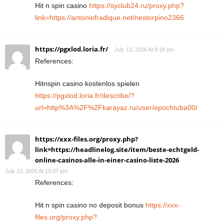
Hit n spin casino
https://syclub24.ru/proxy.php?
link=https://antoniofradique.net/nestorpino2366
https://pgxlod.loria.fr/
July 13, 2026 At 9:18 pm
References:
Hitnspin casino kostenlos spielen
https://pgxlod.loria.fr/describe/?
url=http%3A%2F%2Fkarayaz.ru/user/epochtuba00/
https://xxx-files.org/proxy.php?
link=https://headlinelog.site/item/beste-echtgeld-
online-casinos-alle-in-einer-casino-liste-2026
July 13, 2026 At 10:37 pm
References:
Hit n spin casino no deposit bonus
https://xxx-
files.org/proxy.php?