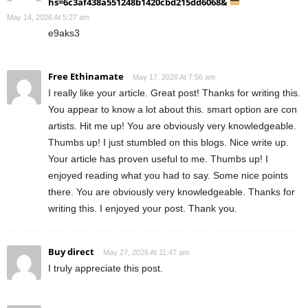
hs=6c3af438a551248b1420cbd215dd6068&
May 14, 2026 At 5:27 am
e9aks3
Free Ethinamate
May 17, 2026 At 7:56 am
I really like your article. Great post! Thanks for writing this.
You appear to know a lot about this. smart option are con
artists. Hit me up! You are obviously very knowledgeable.
Thumbs up! I just stumbled on this blogs. Nice write up.
Your article has proven useful to me. Thumbs up! I
enjoyed reading what you had to say. Some nice points
there. You are obviously very knowledgeable. Thanks for
writing this. I enjoyed your post. Thank you.
Buy direct
May 27, 2026 At 11:47 am
I truly appreciate this post.