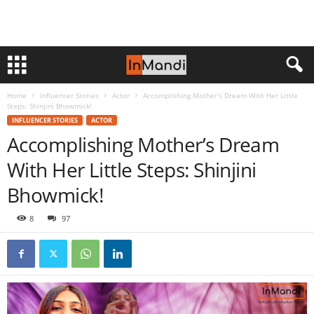
Home
Influencer Stories
Actor
Accomplishing Mother’s Dream With Her Little
Steps: Shinjini Bhowmick!
INFLUENCER STORIES
ACTOR
Accomplishing Mother’s Dream
With Her Little Steps: Shinjini
Bhowmick!
8
97