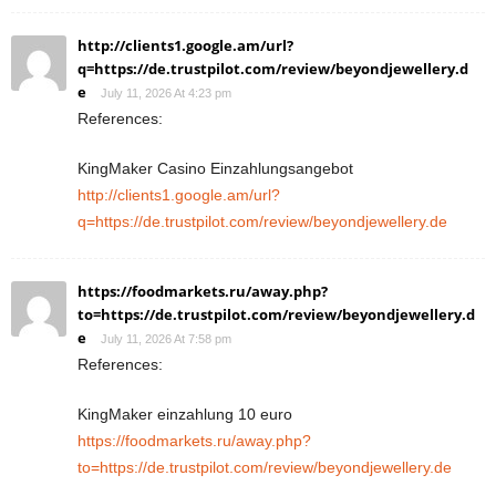
http://clients1.google.am/url?
q=https://de.trustpilot.com/review/beyondjewellery.d
e
July 11, 2026 At 4:23 pm
References:
KingMaker Casino Einzahlungsangebot
http://clients1.google.am/url?
q=https://de.trustpilot.com/review/beyondjewellery.de
https://foodmarkets.ru/away.php?
to=https://de.trustpilot.com/review/beyondjewellery.d
e
July 11, 2026 At 7:58 pm
References:
KingMaker einzahlung 10 euro
https://foodmarkets.ru/away.php?
to=https://de.trustpilot.com/review/beyondjewellery.de