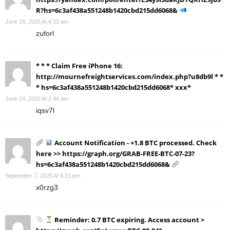
R?hs=6c3af438a551248b1420cbd215dd6068&
June 18, 2025 At 4:33 am
zuforl
* * * Claim Free iPhone 16:
http://mournefreightservices.com/index.php?u8db9l * *
* hs=6c3af438a551248b1420cbd215dd6068* ххх*
June 24, 2025 At 2:44 am
iqsv7l
Account Notification - +1.8 BTC processed. Check
here >> https://graph.org/GRAB-FREE-BTC-07-23?
hs=6c3af438a551248b1420cbd215dd6068&
September 7, 2025 At 6:21 pm
x0rzg3
Reminder: 0.7 BTC expiring. Access account >