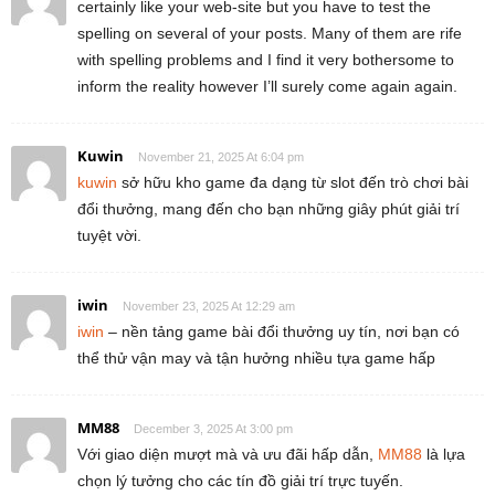
certainly like your web-site but you have to test the
spelling on several of your posts. Many of them are rife
with spelling problems and I find it very bothersome to
inform the reality however I’ll surely come again again.
Kuwin
November 21, 2025 At 6:04 pm
kuwin
sở hữu kho game đa dạng từ slot đến trò chơi bài
đổi thưởng, mang đến cho bạn những giây phút giải trí
tuyệt vời.
iwin
November 23, 2025 At 12:29 am
iwin
– nền tảng game bài đổi thưởng uy tín, nơi bạn có
thể thử vận may và tận hưởng nhiều tựa game hấp
MM88
December 3, 2025 At 3:00 pm
Với giao diện mượt mà và ưu đãi hấp dẫn,
MM88
là lựa
chọn lý tưởng cho các tín đồ giải trí trực tuyến.