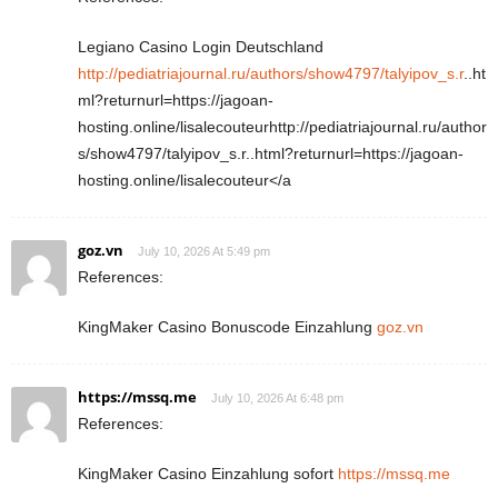
Legiano Casino Login Deutschland
http://pediatriajournal.ru/authors/show4797/talyipov_s.r
..ht
ml?returnurl=https://jagoan-
hosting.online/lisalecouteurhttp://pediatriajournal.ru/author
s/show4797/talyipov_s.r..html?returnurl=https://jagoan-
hosting.online/lisalecouteur</a
goz.vn
July 10, 2026 At 5:49 pm
References:
KingMaker Casino Bonuscode Einzahlung
goz.vn
https://mssq.me
July 10, 2026 At 6:48 pm
References:
KingMaker Casino Einzahlung sofort
https://mssq.me