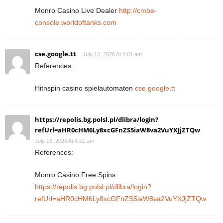
Monro Casino Live Dealer
http://cmbe-
console.worldoftanks.com
cse.google.tt
July 13, 2026 At 4:01 am
References:
Hitnspin casino spielautomaten
cse.google.tt
https://repolis.bg.polsl.pl/dlibra/login?
refUrl=aHR0cHM6Ly8xcGFnZS5iaW8va2VuYXJjZTQw
July 13, 2026 At 4:51 am
References:
Monro Casino Free Spins
https://repolis.bg.polsl.pl/dlibra/login?
refUrl=aHR0cHM6Ly8xcGFnZS5iaW8va2VuYXJjZTQw