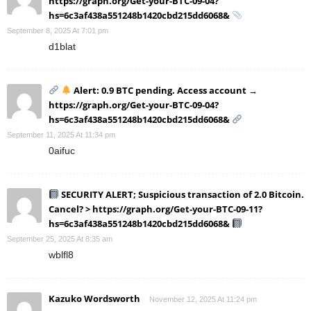
https://graph.org/Get-your-BTC-09-04?
hs=6c3af438a551248b1420cbd215dd6068&
September 8, 2025 At 7:01 pm
d1blat
Alert: 0.9 BTC pending. Access account →
https://graph.org/Get-your-BTC-09-04?
hs=6c3af438a551248b1420cbd215dd6068&
September 11, 2025 At 11:34 pm
0aifuc
SECURITY ALERT; Suspicious transaction of 2.0 Bitcoin.
Cancel? > https://graph.org/Get-your-BTC-09-11?
hs=6c3af438a551248b1420cbd215dd6068&
September 25, 2025 At 8:35 am
wblfl8
Kazuko Wordsworth
November 12, 2025 At 11:24 pm