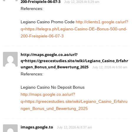
200-Freispiele-06-07-3
July 12, 2026 At 6:29 am
References:
Legiano Casino Promo Code
http://clients1.google.ca/url?
q=https://telegra.ph/Legiano-Casino-DE–Bonus-500-und-
200-Freispiele-06-07-3
http://maps.google.co.ao/url?
q=https://greecestudies.site/wiki/Legiano_Casino_Erfahr
ungen_Bonus_und_Bewertung_2025
July 12, 2026 At 6:50 am
References:
Legiano Casino No Deposit Bonus
http://maps.google.co.ao/url?
q=https://greecestudies.site/wiki/Legiano_Casino_Erfahru
ngen_Bonus_und_Bewertung_2025
images.google.to
July 12, 2026 At 8:37 am