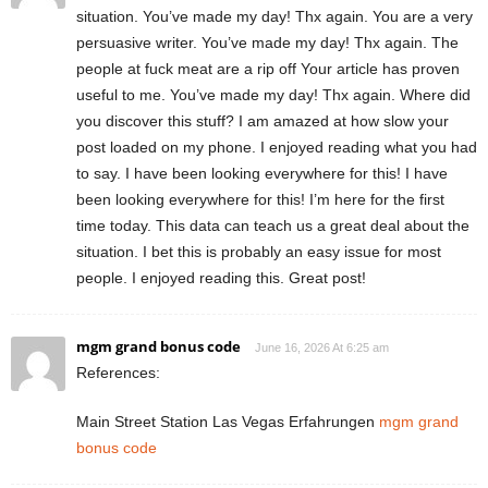
situation. You’ve made my day! Thx again. You are a very
persuasive writer. You’ve made my day! Thx again. The
people at fuck meat are a rip off Your article has proven
useful to me. You’ve made my day! Thx again. Where did
you discover this stuff? I am amazed at how slow your
post loaded on my phone. I enjoyed reading what you had
to say. I have been looking everywhere for this! I have
been looking everywhere for this! I’m here for the first
time today. This data can teach us a great deal about the
situation. I bet this is probably an easy issue for most
people. I enjoyed reading this. Great post!
mgm grand bonus code
June 16, 2026 At 6:25 am
References:
Main Street Station Las Vegas Erfahrungen
mgm grand
bonus code