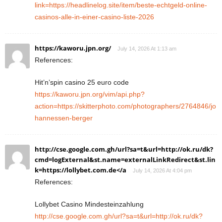
link=https://headlinelog.site/item/beste-echtgeld-online-
casinos-alle-in-einer-casino-liste-2026
https://kaworu.jpn.org/
July 14, 2026 At 1:13 am
References:
Hit’n’spin casino 25 euro code
https://kaworu.jpn.org/vim/api.php?
action=https://skitterphoto.com/photographers/2764846/jo
hannessen-berger
http://cse.google.com.gh/url?sa=t&url=http://ok.ru/dk?
cmd=logExternal&st.name=externalLinkRedirect&st.lin
k=https://lollybet.com.de</a
July 14, 2026 At 4:04 pm
References:
Lollybet Casino Mindesteinzahlung
http://cse.google.com.gh/url?sa=t&url=http://ok.ru/dk?