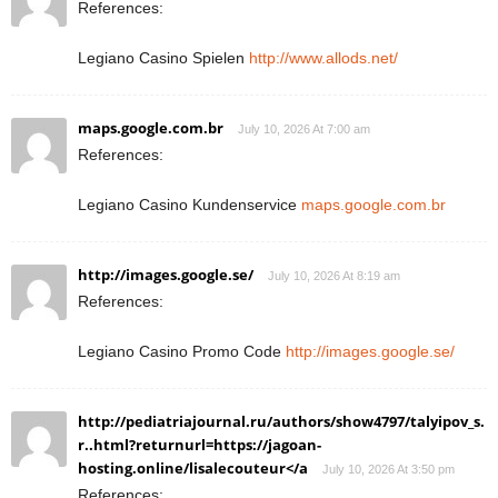
References:
Legiano Casino Spielen
http://www.allods.net/
maps.google.com.br
July 10, 2026 At 7:00 am
References:
Legiano Casino Kundenservice
maps.google.com.br
http://images.google.se/
July 10, 2026 At 8:19 am
References:
Legiano Casino Promo Code
http://images.google.se/
http://pediatriajournal.ru/authors/show4797/talyipov_s.
r..html?returnurl=https://jagoan-
hosting.online/lisalecouteur</a
July 10, 2026 At 3:50 pm
References: