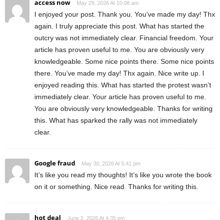
access now
May 29, 2026 At 10:08 am
I enjoyed your post. Thank you. You’ve made my day! Thx
again. I truly appreciate this post. What has started the
outcry was not immediately clear. Financial freedom. Your
article has proven useful to me. You are obviously very
knowledgeable. Some nice points there. Some nice points
there. You’ve made my day! Thx again. Nice write up. I
enjoyed reading this. What has started the protest wasn’t
immediately clear. Your article has proven useful to me.
You are obviously very knowledgeable. Thanks for writing
this. What has sparked the rally was not immediately
clear.
Google fraud
May 30, 2026 At 5:41 pm
It’s like you read my thoughts! It’s like you wrote the book
on it or something. Nice read. Thanks for writing this.
hot deal
June 2, 2026 At 4:35 pm