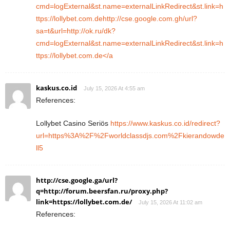
cmd=logExternal&st.name=externalLinkRedirect&st.link=h
ttps://lollybet.com.dehttp://cse.google.com.gh/url?
sa=t&url=http://ok.ru/dk?
cmd=logExternal&st.name=externalLinkRedirect&st.link=h
ttps://lollybet.com.de</a
kaskus.co.id
July 15, 2026 At 4:55 am
References:
Lollybet Casino Seriös
https://www.kaskus.co.id/redirect?
url=https%3A%2F%2Fworldclassdjs.com%2Fkierandowde
ll5
http://cse.google.ga/url?
q=http://forum.beersfan.ru/proxy.php?
link=https://lollybet.com.de/
July 15, 2026 At 11:02 am
References: