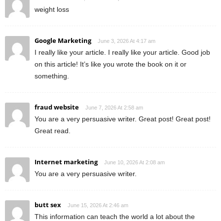
weight loss
Google Marketing
June 3, 2026 At 4:17 am
I really like your article. I really like your article. Good job
on this article! It’s like you wrote the book on it or
something.
fraud website
June 7, 2026 At 2:58 am
You are a very persuasive writer. Great post! Great post!
Great read.
Internet marketing
June 10, 2026 At 2:08 am
You are a very persuasive writer.
butt sex
June 15, 2026 At 2:46 am
This information can teach the world a lot about the