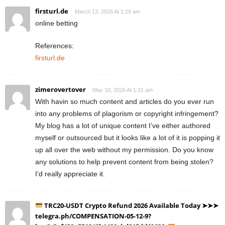
firsturl.de
March 13, 2026 At 1:29 am
online betting
References:
firsturl.de
zimerovertover
May 10, 2026 At 1:31 am
With havin so much content and articles do you ever run
into any problems of plagorism or copyright infringement?
My blog has a lot of unique content I’ve either authored
myself or outsourced but it looks like a lot of it is popping it
up all over the web without my permission. Do you know
any solutions to help prevent content from being stolen?
I’d really appreciate it.
TRC20-USDT Crypto Refund 2026 Available Today ➤➤➤
telegra.ph/COMPENSATION-05-12-9?