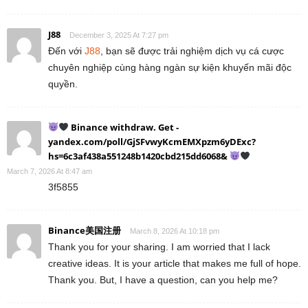
J88
December 3, 2025 At 7:27 pm
Đến với
J88
, bạn sẽ được trải nghiệm dịch vụ cá cược
chuyên nghiệp cùng hàng ngàn sự kiện khuyến mãi độc
quyền.
Binance withdraw. Get -
yandex.com/poll/GjSFvwyKcmEMXpzm6yDExc?
hs=6c3af438a551248b1420cbd215dd6068&
March 7, 2026 At 8:47 am
3f5855
Binance美国注册
March 8, 2026 At 10:18 pm
Thank you for your sharing. I am worried that I lack
creative ideas. It is your article that makes me full of hope.
Thank you. But, I have a question, can you help me?