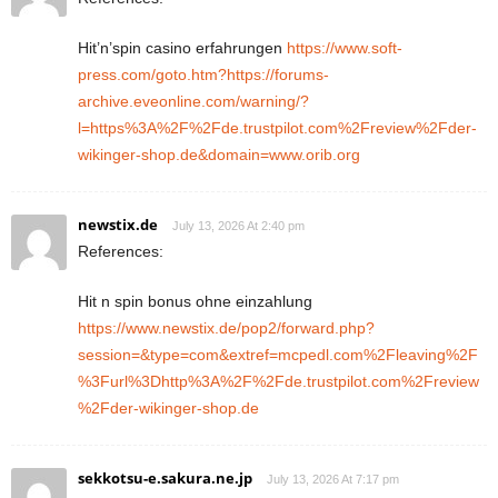
Hit’n’spin casino erfahrungen
https://www.soft-
press.com/goto.htm?https://forums-
archive.eveonline.com/warning/?
l=https%3A%2F%2Fde.trustpilot.com%2Freview%2Fder-
wikinger-shop.de&domain=www.orib.org
newstix.de
July 13, 2026 At 2:40 pm
References:
Hit n spin bonus ohne einzahlung
https://www.newstix.de/pop2/forward.php?
session=&type=com&extref=mcpedl.com%2Fleaving%2F
%3Furl%3Dhttp%3A%2F%2Fde.trustpilot.com%2Freview
%2Fder-wikinger-shop.de
sekkotsu-e.sakura.ne.jp
July 13, 2026 At 7:17 pm