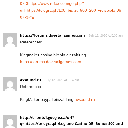
07-3https://www.rufox.com/go.php?
url=https://telegra.ph/100–bis-zu-500–200-Freispiele-06-
07-3</a
https://forums.dovetailgames.com
July 12, 2026 At 5:33 am
References:
Kingmaker casino bitcoin einzahlung
https://forums.dovetailgames.com
avsound.ru
July 12, 2026 At 6:14 am
References:
KingMaker paypal einzahlung
avsound.ru
http://clients1.google.ca/url?
q=https://telegra.ph/Legiano-Casino-DE--Bonus-500-und-