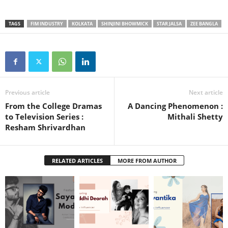
TAGS
FIM INDUSTRY
KOLKATA
SHINJINI BHOWMICK
STAR JALSA
ZEE BANGLA
Previous article
Next article
From the College Dramas
A Dancing Phenomenon :
to Television Series :
Mithali Shetty
Resham Shrivardhan
RELATED ARTICLES
MORE FROM AUTHOR