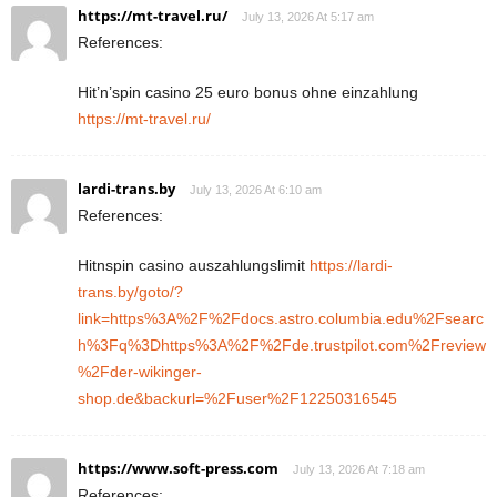
https://mt-travel.ru/
July 13, 2026 At 5:17 am
References:
Hit’n’spin casino 25 euro bonus ohne einzahlung
https://mt-travel.ru/
lardi-trans.by
July 13, 2026 At 6:10 am
References:
Hitnspin casino auszahlungslimit
https://lardi-
trans.by/goto/?
link=https%3A%2F%2Fdocs.astro.columbia.edu%2Fsearc
h%3Fq%3Dhttps%3A%2F%2Fde.trustpilot.com%2Freview
%2Fder-wikinger-
shop.de&backurl=%2Fuser%2F12250316545
https://www.soft-press.com
July 13, 2026 At 7:18 am
References: