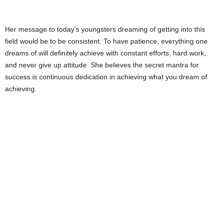
Her message to today’s youngsters dreaming of getting into this
field would be to be consistent. To have patience, everything one
dreams of will definitely achieve with constant efforts, hard work,
and never give up attitude. She believes the secret mantra for
success is continuous dedication in achieving what you dream of
achieving.