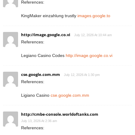
References:
KingMaker einzahlung trustly
images.google.to
http://image.google.co.vi
July 12, 2026 At 10:44 am
References:
Legiano Casino Codes
http://image.google.co.vi
cse.google.com.mm
July 12, 2026 At 1:30 pm
References:
Ligiano Casino
cse.google.com.mm
http://cmbe-console.worldoftanks.com
July 13, 2026 At 2:36 am
References: