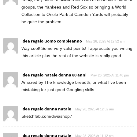
groups, the Yankees and Red Sox so bringing a World
Collection to Oriole Park at Camden Yards will probably
be quite the problem.
idea regalo uomo compleanno
May 26, 2025 At 12:52 am
Way cool! Some very valid points! I appreciate you writing
this article plus the rest of the website is really good.
idee regalo natale donna 80 anni
May 26, 2025 At 11:48 pm
Amazed by The knowledge breadth, or what I’ve been
mistaking for just good Googling skills.
idee regalo donna natale
May 28, 2025 At 12:52 am
Sketchfab.com/diviashop7
idea regalo donna natale
May 28, 2025 At 11:12 pm