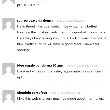
pB61rG1PeEf
scarpe usate da donna
June 2, 2025 At 6:22 pm
Hello there! This post couldn’t be written any better!
Reading this post reminds me of my good old room mate!
He always kept talking about this. I will forward this post to
him. Pretty sure he will have a good read. Thanks for
sharing!
idee regalo per donna 60 anni
June 4, 2025 At 11:40 pm
Excellent write-up. I definitely appreciate this site. Keep it
up!
ciondolo portafoto
June 5, 2025 At 10:54 pm
I like this web site very much so much good information.