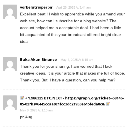
vorbelutrioperbir
April 28, 2025 At 3:44 am
Excellent beat ! I wish to apprentice while you amend your
web site, how can i subscribe for a blog website? The
account helped me a acceptable deal. I had been a little
bit acquainted of this your broadcast offered bright clear
idea
Buka Akun Binance
May 4, 2025 At 8:15 am
Thank you for your sharing. I am worried that I lack
creative ideas. It is your article that makes me full of hope.
Thank you. But, I have a question, can you help me?
+ 1.986325 BTC.NEXT - https://graph.org/Ticket--58146-
05-02?hs=6445ccaa0c1fcc3dc21953e615feda0c&
May 8, 2025 At 1:10 am
pnj4ug