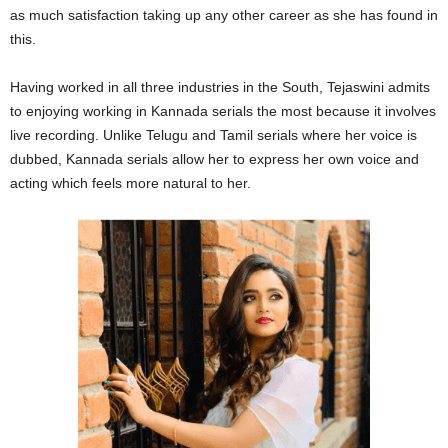
as much satisfaction taking up any other career as she has found in
this.
Having worked in all three industries in the South, Tejaswini admits
to enjoying working in Kannada serials the most because it involves
live recording. Unlike Telugu and Tamil serials where her voice is
dubbed, Kannada serials allow her to express her own voice and
acting which feels more natural to her.