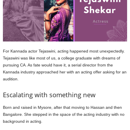
For Kannada actor Tejaswini, acting happened most unexpectedly.
Tejaswini was like most of us, a college graduate with dreams of
pursuing CA. As fate would have it, a serial director from the
Kannada industry approached her with an acting offer asking for an
audition.
Escalating with something new
Born and raised in Mysore, after that moving to Hassan and then
Bangalore. She stepped in the space of the acting industry with no
background in acting.