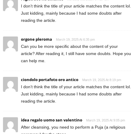
I don’t think the title of your article matches the content lol.
Just kidding, mainly because I had some doubts after
reading the article.
orgone pleroma
March 19, 2025 At 6:35 pm
Can you be more specific about the content of your
article? After reading it, I still have some doubts. Hope you
can help me.
ciondolo portafoto oro antico
March 19, 2025 At 8:19 pm
I don’t think the title of your article matches the content lol.
Just kidding, mainly because I had some doubts after
reading the article.
idea regalo uomo san valentino
March 19, 2025 At 9:05 pm
After cleansing, you need to perform a Puja (a religious