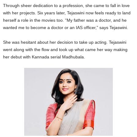
Through sheer dedication to a profession, she came to fall in love
with her projects. Six years later, Tejaswini now feels ready to land
herself a role in the movies too. “My father was a doctor, and he
wanted me to become a doctor or an IAS officer,” says Tejaswini.
She was hesitant about her decision to take up acting. Tejaswini
went along with the flow and took up what came her way making
her debut with Kannada serial Madhubala.