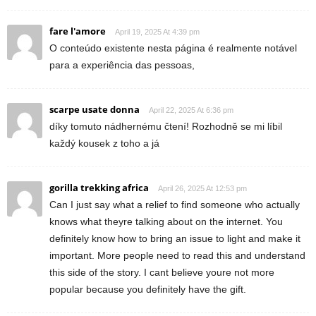
fare l'amore
April 19, 2025 At 4:39 pm
O conteúdo existente nesta página é realmente notável
para a experiência das pessoas,
scarpe usate donna
April 22, 2025 At 6:36 pm
díky tomuto nádhernému čtení! Rozhodně se mi líbil
každý kousek z toho a já
gorilla trekking africa
April 26, 2025 At 12:53 pm
Can I just say what a relief to find someone who actually
knows what theyre talking about on the internet. You
definitely know how to bring an issue to light and make it
important. More people need to read this and understand
this side of the story. I cant believe youre not more
popular because you definitely have the gift.