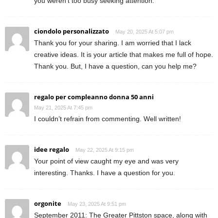
you weren’t too busy seeking attention.
ciondolo personalizzato
May 20, 2025 At 5:07 pm
Thank you for your sharing. I am worried that I lack
creative ideas. It is your article that makes me full of hope.
Thank you. But, I have a question, can you help me?
regalo per compleanno donna 50 anni
May 21, 2025 At 7:45 pm
I couldn’t refrain from commenting. Well written!
idee regalo
May 22, 2025 At 9:15 pm
Your point of view caught my eye and was very
interesting. Thanks. I have a question for you.
orgonite
May 23, 2025 At 9:51 pm
September 2011: The Greater Pittston space, along with