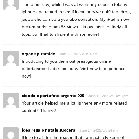
The other day, while I was at work, my cousin stolemy
iphone and tested to see if it can survive a 40 foot drop,
justso she can be a youtube sensation. My iPad is now
broken andshe has 83 views. I know this is entirely off
topic but Ihad to share it with someone!
orgone piramide
June 12, 2025 At 1:16 am
Introducing to you the most prestigious online
entertainment address today. Visit now to experience
now!
ciondolo portafoto argento 925
June 12, 2025 At 10:43 pm
Your article helped me a lot, is there any more related
content? Thanks!
idea regalo natale suocera
June 14, 2025 At 8:24 pm
|Hello to all, for the reason that I am actually keen of