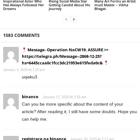
Inspirational Actor Who
Rising Social Media Star
Many Art Forms an Artist
Has Always Followed Her
Getting Candid About His
must Master – Vibha
Dreams
Journey
Bhagat.
1583 COMMENTS
Message- Operation NoCW19. ASSURE >>
https://telegra.ph/Message--2868-12-25?
hs=6445ccaa0c1fcc3dc21953e615feda0c&
January 4, 2025 At 1:20 pm
uqwku3
binance
January 17, 2025 At 3:33 am
Can you be more specific about the content of your
article? After reading it, I still have some doubts. Hope you
can help me.
registrace na binance
January 30, 2025 At 7:17 am