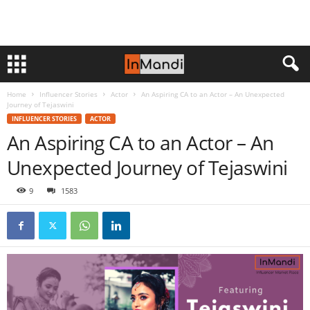
Home
Influencer Stories
Actor
An Aspiring CA to an Actor – An Unexpected
Journey of Tejaswini
INFLUENCER STORIES
ACTOR
An Aspiring CA to an Actor – An
Unexpected Journey of Tejaswini
9
1583