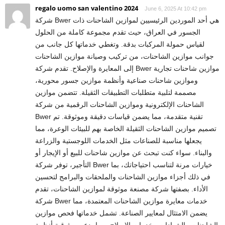
regalo uomo san valentino 2024
June 6, 2025 At 10:42 pm
شركة Bwer هي أحد الموردين الرئيسيين لموازين الشاحنات ذات
الجسور في العراق، حيث تقدم مجموعة كاملة من الحلول
لقياس حمولة المركبات بدقة. وتغطي خدماتها كل جانب من
جوانب موازين الشاحنات، من تركيب وصيانة موازين الشاحنات
إلى المعايرة والإصلاح. تقدم شركة Bwer موازين شاحنات تجارية
وموازين شاحنات صناعية وأنظمة موازين جسور محورية،
مصممة لتلبية متطلبات التطبيقات الثقيلة. تتضمن موازين
الشاحنات الإلكترونية وموازين الشاحنات الرقمية من شركة
Bwer تقنية متقدمة، مما يضمن قياسات دقيقة وموثوقة. تم
تصميم موازين الشاحنات الثقيلة الخاصة بهم للبيئات الوعرة، مما
يجعلها مناسبة للصناعات مثل الخدمات اللوجستية والزراعة
والبناء. سواء كنت تبحث عن موازين شاحنات للبيع أو الإيجار أو
التأجير، توفر شركة Bwer خيارات مرنة لتناسب احتياجاتك، بما
في ذلك أجزاء موازين الشاحنات والملحقات والبرامج لتحسين
الأداء. بصفتها شركة مصنعة موثوقة لموازين الشاحنات، تقدم
شركة Bwer خدمات معايرة موازين الشاحنات المعتمدة، مما
يضمن الامتثال لمعايير الصناعة. تشمل خدماتها فحص موازين
الشاحنات والشهادات وخدمات الإصلاح، مما يدعم موثوقية أنظمة