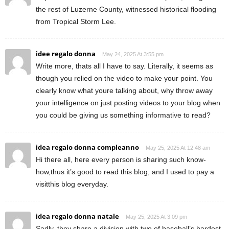
the rest of Luzerne County, witnessed historical flooding
from Tropical Storm Lee.
idee regalo donna
May 24, 2025 At 3:55 pm
Write more, thats all I have to say. Literally, it seems as
though you relied on the video to make your point. You
clearly know what youre talking about, why throw away
your intelligence on just posting videos to your blog when
you could be giving us something informative to read?
idea regalo donna compleanno
May 25, 2025 At 12:48 am
Hi there all, here every person is sharing such know-
how,thus it’s good to read this blog, and I used to pay a
visitthis blog everyday.
idea regalo donna natale
May 25, 2025 At 3:09 pm
Sadly, they share a division with two of baseball’s hardest