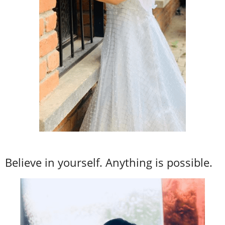
Believe in yourself. Anything is possible.