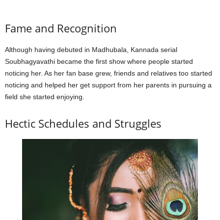
Fame and Recognition
Although having debuted in Madhubala, Kannada serial
Soubhagyavathi became the first show where people started
noticing her. As her fan base grew, friends and relatives too started
noticing and helped her get support from her parents in pursuing a
field she started enjoying.
Hectic Schedules and Struggles