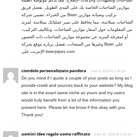
موازين الشاحنات الخاصة بك على المدى الطويل. بفضل فريق
من الخبراء، تضمن شركة Bwer تركيب وصيانة موازين
الشاحنات بسلاسة، مما يحافظ على سير عملياتك بسلاسة. لمزيد
من المعلومات حول أسعار موازين الشاحنات، وتكاليف التركيب،
أو لمعرفة المزيد عن مجموعة موازين الشاحنات ذات الجسور
وغيرها من المنتجات، تفضل بزيارة موقع شركة Bwer على
الإنترنت على bwerpipes.com
ciondolo personalizzato pandora
June 8, 2025 At 1:46 am
Do you mind if I quote a couple of your posts as long as I
provide credit and sources back to your website? My blog
site is in the exact same niche as yours and my users
would truly benefit from a lot of the information you
present here. Please let me know if this okay with you.
Thank you!
uomini idee regalo uomo raffinato
June 10, 2025 At 2:02 am