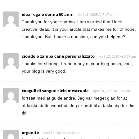
idea regalo donna 60 anni
April 11, 2025 At 7:17 pm
Thank you for your sharing. I am worried that I lack
creative ideas. It is your article that makes me full of hope.
Thank you. But, I have a question, can you help me?
ciondolo zampa cane personalizzato
April 12, 2025 At 8:57 pm
Thanks for sharing. I read many of your blog posts, cool,
your blog is very good.
coaguli di sangue ciclo mestruale
April 14, 2025 At 1:21 am
fortsæt med at guide andre. Jeg var meget glad for at
afdække dette websted. Jeg er nødt til at takke dig for din
tid
orgonite
April 14, 2025 At 9:33 pm