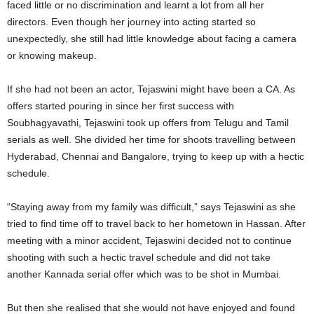
faced little or no discrimination and learnt a lot from all her
directors. Even though her journey into acting started so
unexpectedly, she still had little knowledge about facing a camera
or knowing makeup.
If she had not been an actor, Tejaswini might have been a CA. As
offers started pouring in since her first success with
Soubhagyavathi, Tejaswini took up offers from Telugu and Tamil
serials as well. She divided her time for shoots travelling between
Hyderabad, Chennai and Bangalore, trying to keep up with a hectic
schedule.
“Staying away from my family was difficult,” says Tejaswini as she
tried to find time off to travel back to her hometown in Hassan. After
meeting with a minor accident, Tejaswini decided not to continue
shooting with such a hectic travel schedule and did not take
another Kannada serial offer which was to be shot in Mumbai.
But then she realised that she would not have enjoyed and found