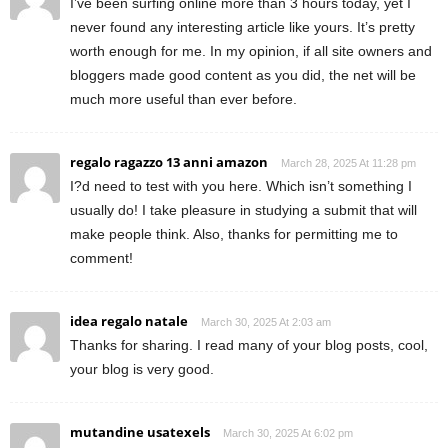
I’ve been surfing online more than 3 hours today, yet I
never found any interesting article like yours. It’s pretty
worth enough for me. In my opinion, if all site owners and
bloggers made good content as you did, the net will be
much more useful than ever before.
regalo ragazzo 13 anni amazon
March 28, 2025 At 11:28 pm
I?d need to test with you here. Which isn’t something I
usually do! I take pleasure in studying a submit that will
make people think. Also, thanks for permitting me to
comment!
idea regalo natale
March 30, 2025 At 2:03 am
Thanks for sharing. I read many of your blog posts, cool,
your blog is very good.
mutandine usatexels
March 30, 2025 At 6:02 pm