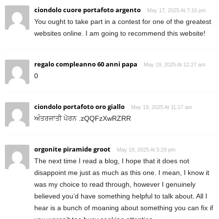
ciondolo cuore portafoto argento
May 17, 2025 At 7:16 pm
You ought to take part in a contest for one of the greatest
websites online. I am going to recommend this website!
regalo compleanno 60 anni papa
May 19, 2025 At 12:27 am
0
ciondolo portafoto oro giallo
May 19, 2025 At 11:17 am
ਅੰਤਰਜਾਤੀ ਪੋਰਨ .zQQFzXwRZRR
orgonite piramide groot
May 19, 2025 At 5:29 pm
The next time I read a blog, I hope that it does not
disappoint me just as much as this one. I mean, I know it
was my choice to read through, however I genuinely
believed you’d have something helpful to talk about. All I
hear is a bunch of moaning about something you can fix if