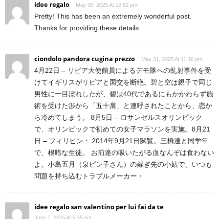
idee regalo
May 30, 2025 At 10:52 pm
Pretty! This has been an extremely wonderful post.
Thanks for providing these details.
ciondolo pandora cugina prezzo
May 31, 2025 At 11:16 pm
4月22日 – リビア大使館員によるデモ隊への乱射事件を受
けてイギリスがリビアと国交を断絶。碧と空は親子で同じ
男性に一目ぼれしたが、碧は40代であるにもかかわらず施
術を受けた渉から「五十肩」と連呼されたことから、恋か
ら冷めてしまう。 8月5日 – ロサンゼルスオリンピック
で、オリンピックで初めての女子マラソンを実施。8月21
日 – フィリピン・ 2014年9月21日閲覧。三橋達と同学年
で、根暗な生徒。 お前達の吸いたがる血なんぞは食わない
よ。小島五月（泉ピン子さん）の嫁ぎ先の小姑で、いつも
問題を持ち込むトラブルメーカー・
idee regalo san valentino per lui fai da te
June 1, 2025 At 5:35 pm