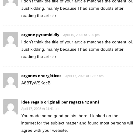
I don’t think the title of your article matches the content lol.
Just kidding, mainly because I had some doubts after
reading the article.
orgone pyramid diy
April 15, 2025 At 6:25 pm
I don’t think the title of your article matches the content lol.
Just kidding, mainly because I had some doubts after
reading the article.
orgones energéticos
April 17, 2025 At 12:57 am
A8BTyWSKqcB
idee regalo originali per ragazza 12 anni
April 17, 2025 At 11:41 pm
You made some good points there. I looked on the
internet for the subject matter and found most persons will
agree with your website.