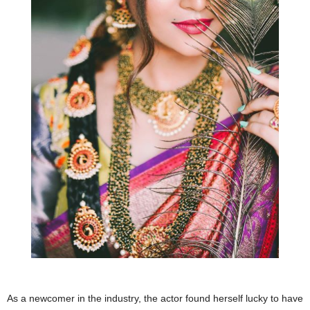
As a newcomer in the industry, the actor found herself lucky to have