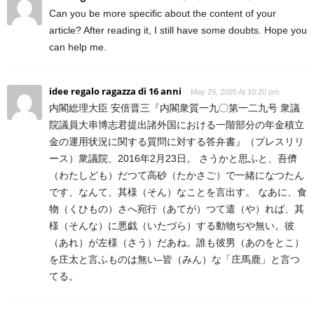
Can you be more specific about the content of your
article? After reading it, I still have some doubts. Hope you
can help me.
idee regalo ragazza di 16 anni
May 29, 2025 At 10:20 pm
内閣総理大臣 安倍晋三『内閣衆質一九〇第一二九号 衆議
院議員大串博志君提出諸外国における一階部分の年金積立
金の運用状況に関する質問に対する答弁書』（プレスリリ
ース）衆議院、2016年2月23日。 さうかと思ふと、吾儕
（わたしども）だつて高砂（たかさご）で一緒になつたん
です、なんて、其様（そん）なことを言出す。 なあに、食
物（くひもの）さへ宛行（あてが）つて遣（や）れば、其
様（そんな）に悪戯（いたづら）する動物ぢや無い。彼
（あれ）が左様（さう）だあね。誰も彼男（あのをとこ）
を庄太と言ふものは無い–皆（みん）な「庄馬鹿」と言つ
てる。