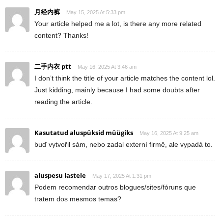
月经内裤
May 15, 2025 At 5:33 pm
Your article helped me a lot, is there any more related
content? Thanks!
二手内衣 ptt
May 16, 2025 At 3:46 am
I don’t think the title of your article matches the content lol.
Just kidding, mainly because I had some doubts after
reading the article.
Kasutatud aluspüksid müügiks
May 16, 2025 At 9:25 am
buď vytvořil sám, nebo zadal externí firmě, ale vypadá to.
aluspesu lastele
May 17, 2025 At 1:31 pm
Podem recomendar outros blogues/sites/fóruns que
tratem dos mesmos temas?