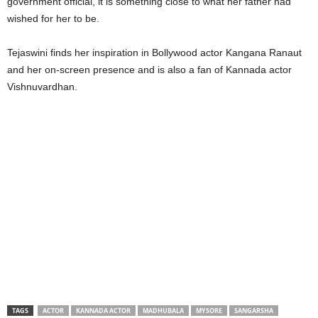
government official, it is something close to what her father had
wished for her to be.
Tejaswini finds her inspiration in Bollywood actor Kangana Ranaut
and her on-screen presence and is also a fan of Kannada actor
Vishnuvardhan.
TAGS
ACTOR
KANNADA ACTOR
MADHUBALA
MYSORE
SANGARSHA