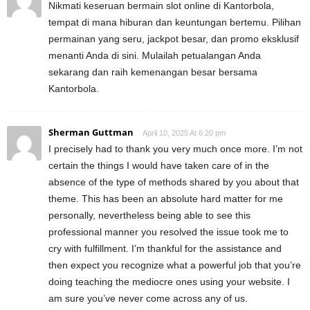
Nikmati keseruan bermain slot online di Kantorbola,
tempat di mana hiburan dan keuntungan bertemu. Pilihan
permainan yang seru, jackpot besar, dan promo eksklusif
menanti Anda di sini. Mulailah petualangan Anda
sekarang dan raih kemenangan besar bersama
Kantorbola.
Sherman Guttman
April 10, 2025 At 6:20 pm
I precisely had to thank you very much once more. I’m not
certain the things I would have taken care of in the
absence of the type of methods shared by you about that
theme. This has been an absolute hard matter for me
personally, nevertheless being able to see this
professional manner you resolved the issue took me to
cry with fulfillment. I’m thankful for the assistance and
then expect you recognize what a powerful job that you’re
doing teaching the mediocre ones using your website. I
am sure you’ve never come across any of us.