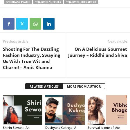
SOUBHAGYAVATHI
TEJASWINI SHEKHAR
TEJASWINI_SHEKARRRR
Previous article
Next article
Shooting For The Dazzling
On A Delicious Gourmet
Fashion Industry, Swaying
Journey – Riddhi and Shiva
Us With True Wit and
Charm! – Amit Khanna
RELATED ARTICLES
MORE FROM AUTHOR
Shirin Sewani- An
Dushyant Kukreja- A
Survival is one of the