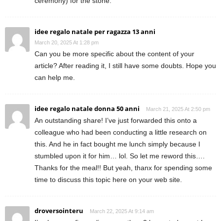
ceremony) for the stone.
idee regalo natale per ragazza 13 anni
March 20, 2025 At 1:28 pm
Can you be more specific about the content of your
article? After reading it, I still have some doubts. Hope you
can help me.
idee regalo natale donna 50 anni
March 21, 2025 At 2:50 pm
An outstanding share! I’ve just forwarded this onto a
colleague who had been conducting a little research on
this. And he in fact bought me lunch simply because I
stumbled upon it for him… lol. So let me reword this….
Thanks for the meal!! But yeah, thanx for spending some
time to discuss this topic here on your web site.
droversointeru
March 22, 2025 At 9:14 am