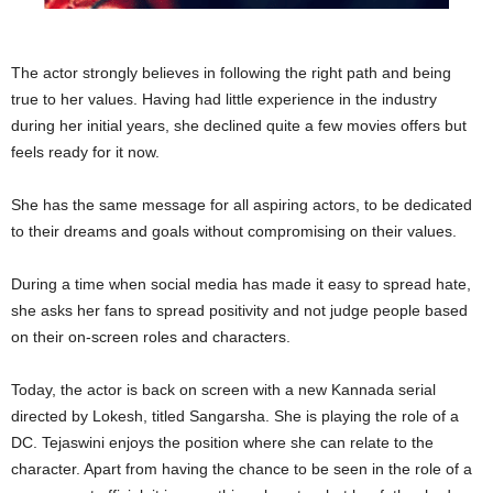
The actor strongly believes in following the right path and being
true to her values. Having had little experience in the industry
during her initial years, she declined quite a few movies offers but
feels ready for it now.
She has the same message for all aspiring actors, to be dedicated
to their dreams and goals without compromising on their values.
During a time when social media has made it easy to spread hate,
she asks her fans to spread positivity and not judge people based
on their on-screen roles and characters.
Today, the actor is back on screen with a new Kannada serial
directed by Lokesh, titled Sangarsha. She is playing the role of a
DC. Tejaswini enjoys the position where she can relate to the
character. Apart from having the chance to be seen in the role of a