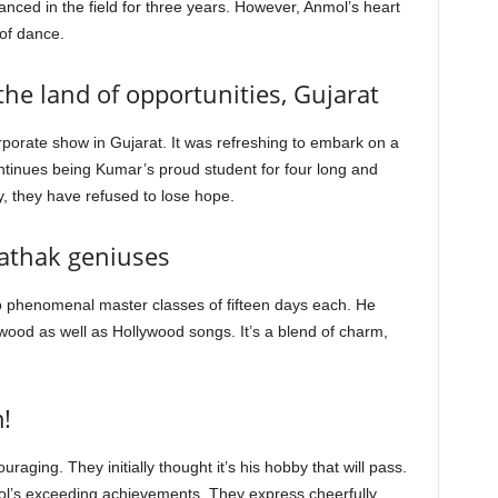
nced in the field for three years. However, Anmol’s heart
of dance.
 the land of opportunities, Gujarat
porate show in Gujarat. It was refreshing to embark on a
ntinues being Kumar’s proud student for four long and
ty, they have refused to lose hope.
Kathak geniuses
 phenomenal master classes of fifteen days each. He
ywood as well as Hollywood songs. It’s a blend of charm,
m!
raging. They initially thought it’s his hobby that will pass.
ol’s exceeding achievements. They express cheerfully