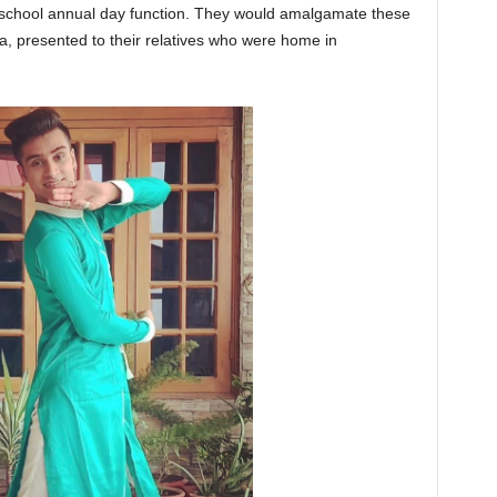
er school annual day function. They would amalgamate these
la, presented to their relatives who were home in