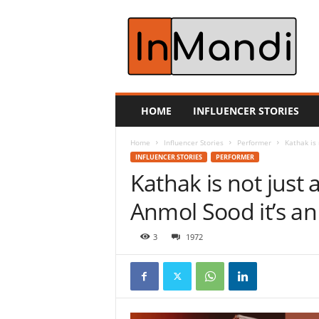
i
n
m
a
n
d
i
HOME
INFLUENCER STORIES
.
c
Home
Influencer Stories
Performer
Kathak is 
o
INFLUENCER STORIES
PERFORMER
m
Kathak is not just 
Anmol Sood it’s an a
3
1972