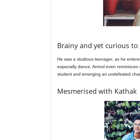
Brainy and yet curious to 
He was a studious teenager, as he entere
especially dance. Anmol even reminisces c
student and emerging an undefeated ch
Mesmerised with Kathak