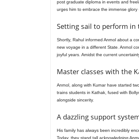
post graduate diploma in events and freela
urges him to embrace the immense glory 
Setting sail to perform in
Shortly, Rahul informed Anmol about a cor
new voyage in a different State. Anmol co
joyful years. Amidst the current uncertain
Master classes with the 
Anmol, along with Kumar have started two
trains students in Kathak, fused with Boll
alongside sincerity.
A dazzling support syste
His family has always been incredibly encou
Today, they stand tall acknowledging Anm