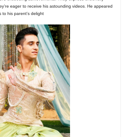
’re eager to receive his astounding videos. He appeared
to his parent’s delight