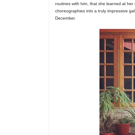
routines with him, that she learned at h
choreographies into a truly impressive ga
December.