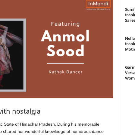
Sumit
Inspi
Saree
Neha 
Inspi
Moti
Gari
Versa
Woman
with nostalgia
nic State of Himachal Pradesh. During his memorable
 who shared her wonderful knowledge of numerous dance