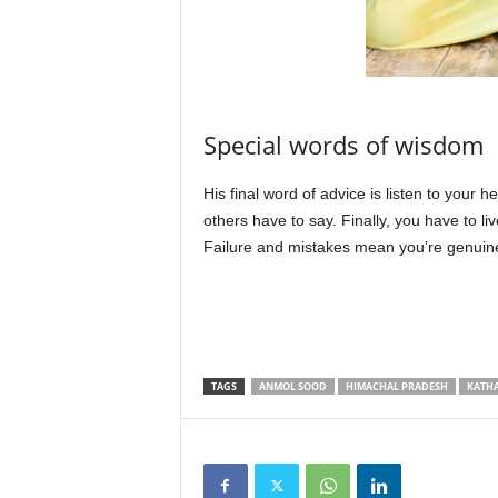
Special words of wisdom
His final word of advice is listen to your 
others have to say. Finally, you have to live
Failure and mistakes mean you’re genuine
TAGS
ANMOL SOOD
HIMACHAL PRADESH
KATH