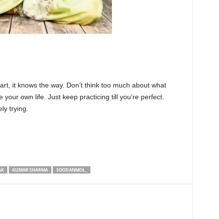
heart, it knows the way. Don’t think too much about what
 your own life. Just keep practicing till you’re perfect.
ly trying.
AK
KUMAR SHARMA
SOODANMOL_