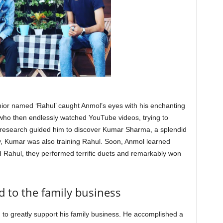
nior named ‘Rahul’ caught Anmol’s eyes with his enchanting
 who then endlessly watched YouTube videos, trying to
 research guided him to discover Kumar Sharma, a splendid
lly, Kumar was also training Rahul. Soon, Anmol learned
d Rahul, they performed terrific duets and remarkably won
 to the family business
to greatly support his family business. He accomplished a