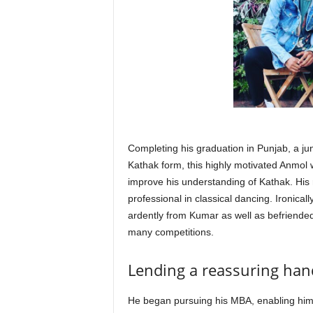
Completing his graduation in Punjab, a ju
Kathak form, this highly motivated Anmol
improve his understanding of Kathak. His
professional in classical dancing. Ironica
ardently from Kumar as well as befriende
many competitions.
Lending a reassuring hand
He began pursuing his MBA, enabling him 