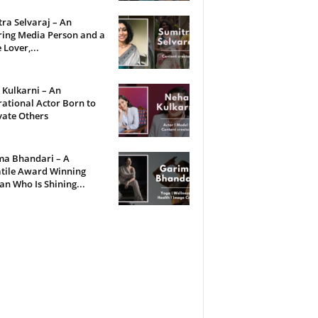
ra Selvaraj – An
ring Media Person and a
 Lover,...
Kulkarni – An
rational Actor Born to
vate Others
ma Bhandari – A
tile Award Winning
 Who Is Shining...