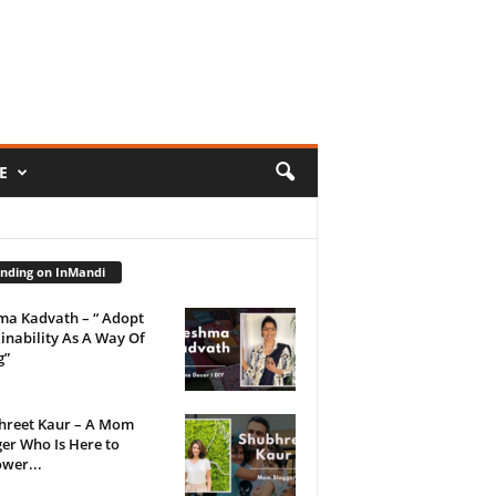
E
nding on InMandi
ma Kadvath – “ Adopt
inability As A Way Of
g”
hreet Kaur – A Mom
er Who Is Here to
wer...