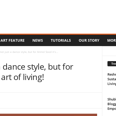
ART FEATURE
NEWS
TUTORIALS
OUR STORY
MOR
not just a dance style, but for Anmol Sood it’s...
a dance style, but for
Tre
rt of living!
Resh
Susta
Livin
Shub
Blogg
Empo