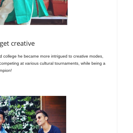
get creative
d college he became more intrigued to creative modes,
ompeting at various cultural tournaments, while being a
ampion!