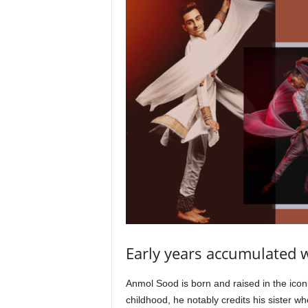
Early years accumulated 
Anmol Sood is born and raised in the ico
childhood, he notably credits his sister