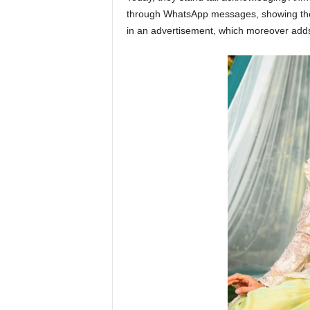
through WhatsApp messages, showing they
in an advertisement, which moreover adds 