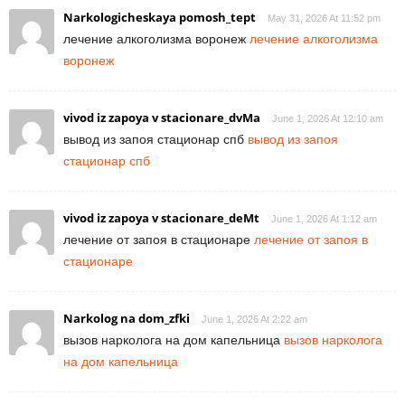
Narkologicheskaya pomosh_tept
May 31, 2026 At 11:52 pm
лечение алкоголизма воронеж
лечение алкоголизма
воронеж
vivod iz zapoya v stacionare_dvMa
June 1, 2026 At 12:10 am
вывод из запоя стационар спб
вывод из запоя
стационар спб
vivod iz zapoya v stacionare_deMt
June 1, 2026 At 1:12 am
лечение от запоя в стационаре
лечение от запоя в
стационаре
Narkolog na dom_zfki
June 1, 2026 At 2:22 am
вызов нарколога на дом капельница
вызов нарколога
на дом капельница