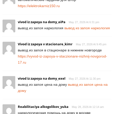
https://elektrokarniz150.ru
vivod iz zapoya na domy_eiPa
May 27, 2026 At 6:31 pm
вывод из запоя наркология
вывод из запоя наркология
Vivod iz zapoya v stacionare_kimr
May 27, 2026 At 9:45 pm
вывод из запоя в стационаре в нижнем новгороде
https://vyvod-iz-zapoya-v-staczionare-nizhnij-novgorod-
17.ru
vivod iz zapoya na domy_exel
May 27, 2026 At 11:30 pm
вывод из запоя цена на дому
вывод из запоя цена на
дому
Reabilitaciya alkogolikov_yuka
May 28, 2026 At 12:14 am
наркологическая помощь на дому в москве