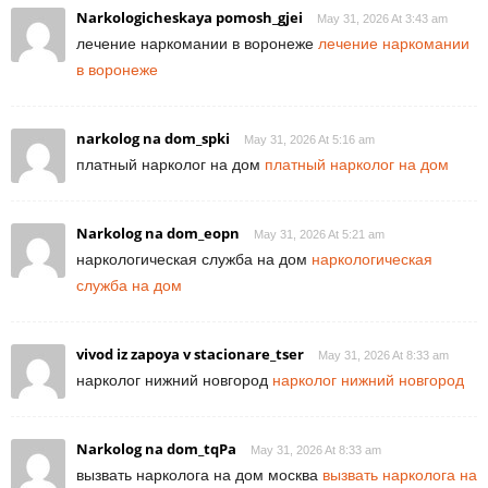
Narkologicheskaya pomosh_gjei
May 31, 2026 At 3:43 am
лечение наркомании в воронеже
лечение наркомании
в воронеже
narkolog na dom_spki
May 31, 2026 At 5:16 am
платный нарколог на дом
платный нарколог на дом
Narkolog na dom_eopn
May 31, 2026 At 5:21 am
наркологическая служба на дом
наркологическая
служба на дом
vivod iz zapoya v stacionare_tser
May 31, 2026 At 8:33 am
нарколог нижний новгород
нарколог нижний новгород
Narkolog na dom_tqPa
May 31, 2026 At 8:33 am
вызвать нарколога на дом москва
вызвать нарколога на