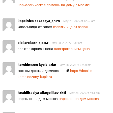
наркологическая помощь на дому в москве
kapelnica ot zapoya_qnPn
May 28, 2026 At 12:57 am
капельница от запоя
капельница от запоя
elektrokarniz_qcSr
May 28, 2026 At 7:39 am
электрокарнизы цена
электрокарнизы цена
kombinezon kypit_ezkn
May 28, 2026 At 12:29 pm
костюм детский демисезонный
https://detskie-
kombinezony-kupit.ru
Reabilitaciya alkogolikov_rkEl
May 28, 2026 At 4:51 pm
нарколог на дом москва
нарколог на дом москва