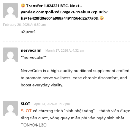
Transfer 1,824221 BTC. Next -
yandex.com/poll/PdZ7vgekGrNakuXZcpiB6b?
hs=1e428fd0e604a988a44911564d2a77a0&
February 26, 2026 At 6:50 am
a2pwn4
nervecalm
March 17, 2026 At 4:32 am
**nervecalm**
NerveCalm is a high-quality nutritional supplement crafted
to promote nerve wellness, ease chronic discomfort, and
boost everyday vitality.
SLOT
April 13, 2026 At 1:12 pm
SLOT
có chương trình “sinh nhật vàng” – thành viên được
tặng tiền cược, vòng quay miễn phí vào ngày sinh nhật.
TONY04-13O