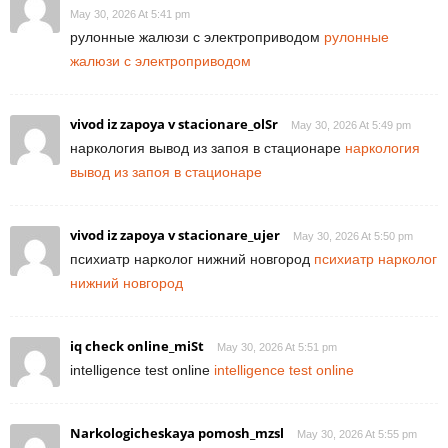
May 30, 2026 At 5:41 pm
рулонные жалюзи с электроприводом
рулонные
жалюзи с электроприводом
vivod iz zapoya v stacionare_olSr
May 30, 2026 At 5:49 pm
наркология вывод из запоя в стационаре
наркология
вывод из запоя в стационаре
vivod iz zapoya v stacionare_ujer
May 30, 2026 At 5:50 pm
психиатр нарколог нижний новгород
психиатр нарколог
нижний новгород
iq check online_miSt
May 30, 2026 At 5:51 pm
intelligence test online
intelligence test online
Narkologicheskaya pomosh_mzsl
May 30, 2026 At 5:55 pm