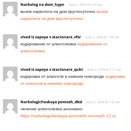
Narkolog na dom_hypn
June 1, 2026 At 3:41 am
вызов нарколога на дом круглосуточно
вызов
нарколога на дом круглосуточно
vivod iz zapoya v stacionare_vfsr
June 1, 2026 At 7:00 am
кодирование от алкоголизма
кодирование от
алкоголизма
vivod iz zapoya v stacionare_qukt
June 1, 2026 At 7:17 am
кодировка от алкоголя в нижнем новгороде
кодировка
от алкоголя в нижнем новгороде
Narkologicheskaya pomosh_dbsl
June 1, 2026 At 7:22 am
лечение алкоголизма анонимно
https://narkologicheskaya-pomoshh-voronezh-12.ru