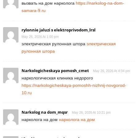
вызвать на дом нарколога
https://narkolog-na-dom-
samara-9.ru
rylonnie jaluzi s elektroprivodom_lrsl
May 26, 2026 At 1:00 pm
электрическая рулонная штора
электрическая
рулонная штора
Narkologicheskaya pomosh_cmet
May 26, 2026 At 4:34 pm
наркологическая клиника недорого
https://narkologicheskaya-pomoshh-nizhnij-novgorod-
10.ru
Narkolog na dom_mqsr
May 26, 2026 At 10:21 pm
нарколога на дом
нарколога на дом