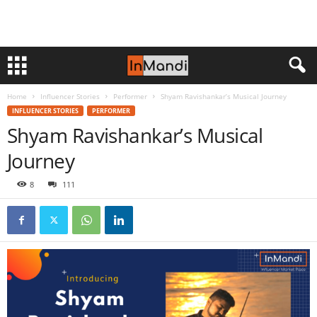
Home
Influencer Stories
Performer
Shyam Ravishankar’s Musical Journey
INFLUENCER STORIES
PERFORMER
Shyam Ravishankar’s Musical
Journey
8
111