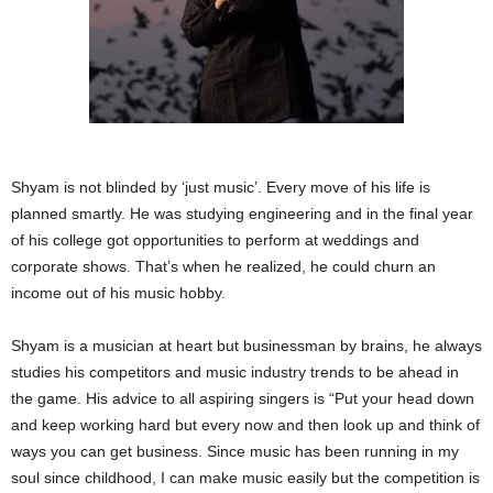
Shyam is not blinded by ‘just music’. Every move of his life is
planned smartly. He was studying engineering and in the final year
of his college got opportunities to perform at weddings and
corporate shows. That’s when he realized, he could churn an
income out of his music hobby.
Shyam is a musician at heart but businessman by brains, he always
studies his competitors and music industry trends to be ahead in
the game. His advice to all aspiring singers is “Put your head down
and keep working hard but every now and then look up and think of
ways you can get business. Since music has been running in my
soul since childhood, I can make music easily but the competition is