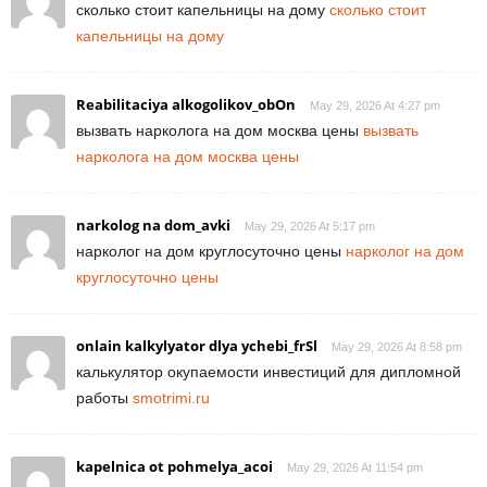
сколько стоит капельницы на дому
сколько стоит
капельницы на дому
Reabilitaciya alkogolikov_obOn
May 29, 2026 At 4:27 pm
вызвать нарколога на дом москва цены
вызвать
нарколога на дом москва цены
narkolog na dom_avki
May 29, 2026 At 5:17 pm
нарколог на дом круглосуточно цены
нарколог на дом
круглосуточно цены
onlain kalkylyator dlya ychebi_frSl
May 29, 2026 At 8:58 pm
калькулятор окупаемости инвестиций для дипломной
работы
smotrimi.ru
kapelnica ot pohmelya_acoi
May 29, 2026 At 11:54 pm