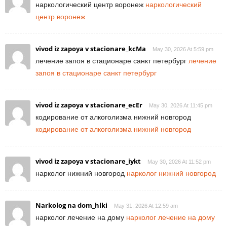
наркологический центр воронеж
наркологический
центр воронеж
vivod iz zapoya v stacionare_kcMa
May 30, 2026 At 5:59 pm
лечение запоя в стационаре санкт петербург
лечение
запоя в стационаре санкт петербург
vivod iz zapoya v stacionare_ecEr
May 30, 2026 At 11:45 pm
кодирование от алкоголизма нижний новгород
кодирование от алкоголизма нижний новгород
vivod iz zapoya v stacionare_iykt
May 30, 2026 At 11:52 pm
нарколог нижний новгород
нарколог нижний новгород
Narkolog na dom_hlki
May 31, 2026 At 12:59 am
нарколог лечение на дому
нарколог лечение на дому