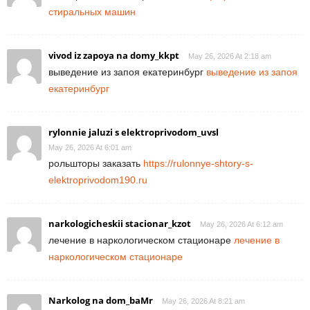
стиральных машин
vivod iz zapoya na domy_kkpt
May 26, 2026 At 2:18 am
выведение из запоя екатеринбург
выведение из запоя
екатеринбург
rylonnie jaluzi s elektroprivodom_uvsl
May 26, 2026 At 6:01 am
рольшторы заказать
https://rulonnye-shtory-s-
elektroprivodom190.ru
narkologicheskii stacionar_kzot
May 26, 2026 At 6:12 am
лечение в наркологическом стационаре
лечение в
наркологическом стационаре
Narkolog na dom_baMr
May 26, 2026 At 8:21 am