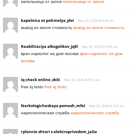
капельница от запоя
капельница от запоя
kapelnica ot pohmelya_yloi
May 30, 2026 At 8:05 am
вывод из запоя стоимость
вывод из запоя стоимость
Reabilitaciya alkogolikov_jqEl
May 30, 2026 At 8:49 am
врач нарколог на дом москва
врач нарколог на дом
москва
iq check online_zkSt
May 30, 2026 At 9:52 am
free iq tests
free iq tests
Narkologicheskaya pomosh_mfei
May 30, 2026 At 3:11 pm
наркологическая служба
наркологическая служба
rylonnie shtori s elektroprivodom_jaOa