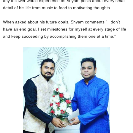
any follower would experience as Shyam posts about every small
detail of his life from music to food to motivating thoughts.
When asked about his future goals, Shyam comments ” I don’t
have an end goal, I set milestones for myself at every stage of life
and keep succeeding by accomplishing them one at a time.”