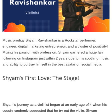
Music prodigy Shyam Ravishankar is a Rockstar performer,
engineer, digital marketing entrepreneur, and a cluster of positivity!
Mixing his passion with profession, Shyam garnered a huge fan
following on Instagram just within 2 years due to his soothing music
and ability to portray himself in the best avatar on social media.
Shyam’s First Love: The Stage!
Shyam’s journey as a violinist began at an early age of 4 when his
cousin randomly suggested that he try out the violin. Shyam