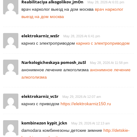
Reabilitaciya alkogolikov_jmOn
May 28, 2026 At 6:01 pm
врач нарколог выезд на дом москва
врач нарколог
выезд на дом москва
elektrokarniz_wsSr
May 28, 2026 At 6:41 pm
карниз с электроприводом
карниз с электроприводом
Narkologicheskaya pomosh_zuSl
May 28, 2026 At 11:58 pm
анонимное лечение алкоголизма
анонимное лечение
алкоголизма
elektrokarniz_vcSr
May 29, 2026 At 12:07 am
карниз с приводом
https://elektrokarniz150.ru
kombinezon kypit_jckn
May 29, 2026 At 12:13 am
damodara комбинезоны детские зимние
http://detskie-