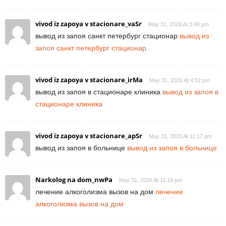
vivod iz zapoya v stacionare_vaSr
May 31, 2026 At 3:40 pm
вывод из запоя санкт петербург стационар
вывод из
запоя санкт петербург стационар
vivod iz zapoya v stacionare_irMa
May 31, 2026 At 4:02 pm
вывод из запоя в стационаре клиника
вывод из запоя в
стационаре клиника
vivod iz zapoya v stacionare_apSr
May 31, 2026 At 11:17 pm
вывод из запоя в больнице
вывод из запоя в больнице
Narkolog na dom_nwPa
May 31, 2026 At 11:19 pm
лечение алкоголизма вызов на дом
лечение
алкоголизма вызов на дом