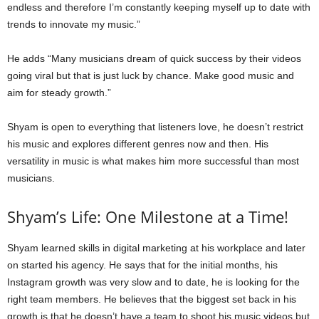
endless and therefore I’m constantly keeping myself up to date with
trends to innovate my music.”
He adds “Many musicians dream of quick success by their videos
going viral but that is just luck by chance. Make good music and
aim for steady growth.”
Shyam is open to everything that listeners love, he doesn’t restrict
his music and explores different genres now and then. His
versatility in music is what makes him more successful than most
musicians.
Shyam’s Life: One Milestone at a Time!
Shyam learned skills in digital marketing at his workplace and later
on started his agency. He says that for the initial months, his
Instagram growth was very slow and to date, he is looking for the
right team members. He believes that the biggest set back in his
growth is that he doesn’t have a team to shoot his music videos but