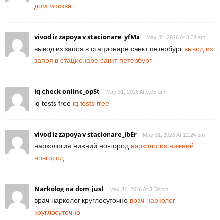
дом москва
vivod iz zapoya v stacionare_yfMa
May 31, 2026 At 8:34 am
вывод из запоя в стационаре санкт петербург
вывод из
запоя в стационаре санкт петербург
iq check online_opSt
May 31, 2026 At 9:05 am
iq tests free
iq tests free
vivod iz zapoya v stacionare_ibEr
May 31, 2026 At 12:24 pm
наркология нижний новгород
наркология нижний
новгород
Narkolog na dom_jusl
May 31, 2026 At 3:39 pm
врач нарколог круглосуточно
врач нарколог
круглосуточно