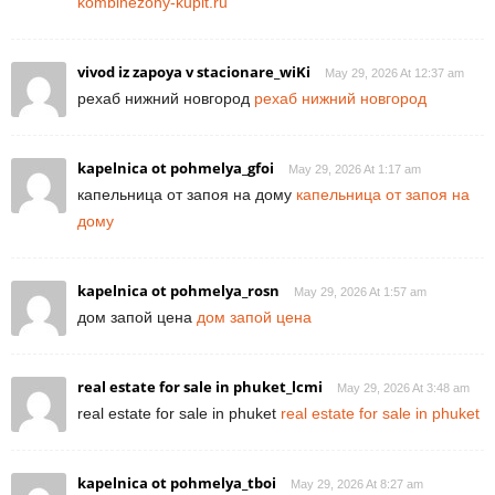
kombinezony-kupit.ru
vivod iz zapoya v stacionare_wiKi
May 29, 2026 At 12:37 am
рехаб нижний новгород
рехаб нижний новгород
kapelnica ot pohmelya_gfoi
May 29, 2026 At 1:17 am
капельница от запоя на дому
капельница от запоя на
дому
kapelnica ot pohmelya_rosn
May 29, 2026 At 1:57 am
дом запой цена
дом запой цена
real estate for sale in phuket_lcmi
May 29, 2026 At 3:48 am
real estate for sale in phuket
real estate for sale in phuket
kapelnica ot pohmelya_tboi
May 29, 2026 At 8:27 am