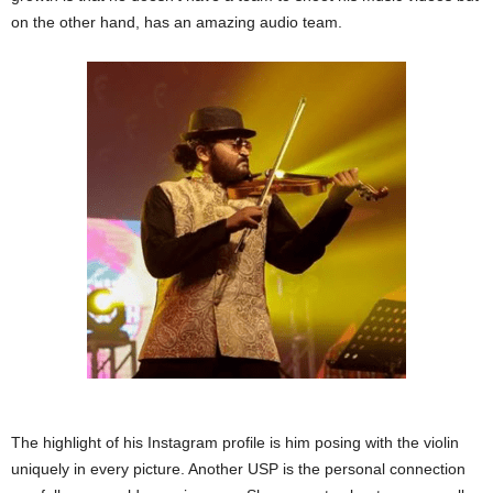
on the other hand, has an amazing audio team.
The highlight of his Instagram profile is him posing with the violin
uniquely in every picture. Another USP is the personal connection