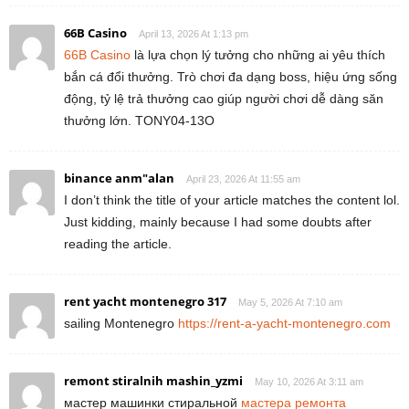
66B Casino
April 13, 2026 At 1:13 pm
66B Casino
là lựa chọn lý tưởng cho những ai yêu thích
bắn cá đổi thưởng. Trò chơi đa dạng boss, hiệu ứng sống
động, tỷ lệ trả thưởng cao giúp người chơi dễ dàng săn
thưởng lớn. TONY04-13O
binance anm"alan
April 23, 2026 At 11:55 am
I don’t think the title of your article matches the content lol.
Just kidding, mainly because I had some doubts after
reading the article.
rent yacht montenegro 317
May 5, 2026 At 7:10 am
sailing Montenegro
https://rent-a-yacht-montenegro.com
remont stiralnih mashin_yzmi
May 10, 2026 At 3:11 am
мастер машинки стиральной
мастера ремонта