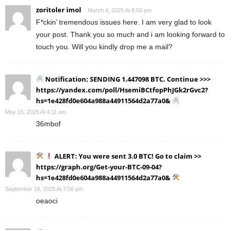
zoritoler imol
March 4, 2025 At 8:50 pm
F*ckin’ tremendous issues here. I am very glad to look
your post. Thank you so much and i am looking forward to
touch you. Will you kindly drop me a mail?
Notification; SENDING 1.447098 BTC. Continue >>>
https://yandex.com/poll/HsemiBCtfopPhJGk2rGvc2?
hs=1e428fd0e604a988a44911564d2a77a0&
May 15, 2025 At 4:11 am
36mbof
ALERT: You were sent 3.0 BTC! Go to claim >>
https://graph.org/Get-your-BTC-09-04?
hs=1e428fd0e604a988a44911564d2a77a0&
September 16, 2025 At 7:56 pm
oeaoci