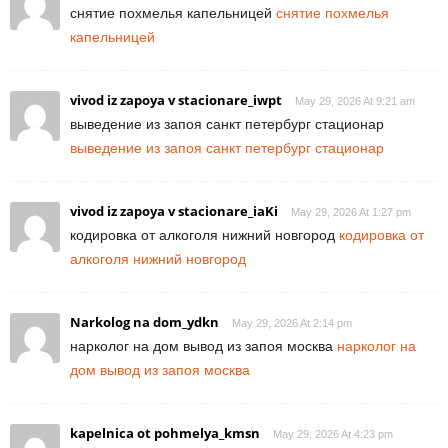
снятие похмелья капельницей
снятие похмелья
капельницей
vivod iz zapoya v stacionare_iwpt
May 29, 2026 At 9:21 am
выведение из запоя санкт петербург стационар
выведение из запоя санкт петербург стационар
vivod iz zapoya v stacionare_iaKi
May 29, 2026 At 1:27 pm
кодировка от алкоголя нижний новгород
кодировка от
алкоголя нижний новгород
Narkolog na dom_ydkn
May 29, 2026 At 2:14 pm
нарколог на дом вывод из запоя москва
нарколог на
дом вывод из запоя москва
kapelnica ot pohmelya_kmsn
May 29, 2026 At 4:23 pm