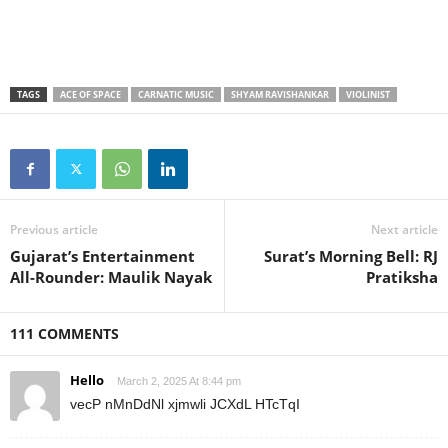
TAGS
ACE OF SPACE
CARNATIC MUSIC
SHYAM RAVISHANKAR
VIOLINIST
Previous article
Next article
Gujarat’s Entertainment
Surat’s Morning Bell: RJ
All-Rounder: Maulik Nayak
Pratiksha
111 COMMENTS
Hello
March 2, 2025 At 8:44 pm
vecP nMnDdNl xjmwli JCXdL HTcTqI