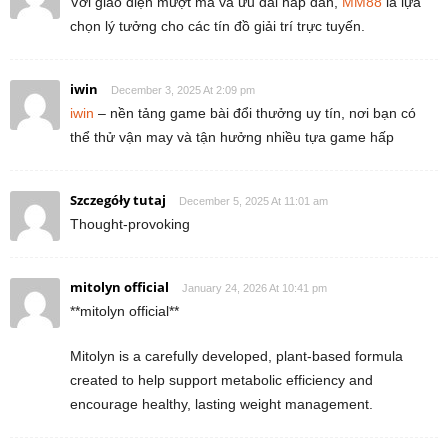
Với giao diện mượt mà và ưu đãi hấp dẫn,
MM88
là lựa
chọn lý tưởng cho các tín đồ giải trí trực tuyến.
iwin
December 3, 2025 At 2:09 pm
iwin
– nền tảng game bài đổi thưởng uy tín, nơi bạn có
thể thử vận may và tận hưởng nhiều tựa game hấp
Szczegóły tutaj
December 5, 2025 At 11:01 am
Thought-provoking
mitolyn official
January 24, 2026 At 10:41 pm
**mitolyn official**
Mitolyn is a carefully developed, plant-based formula
created to help support metabolic efficiency and
encourage healthy, lasting weight management.