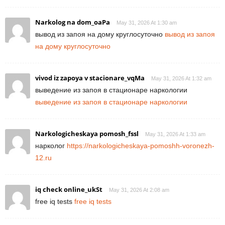
Narkolog na dom_oaPa
May 31, 2026 At 1:30 am
вывод из запоя на дому круглосуточно
вывод из запоя
на дому круглосуточно
vivod iz zapoya v stacionare_vqMa
May 31, 2026 At 1:32 am
выведение из запоя в стационаре наркологии
выведение из запоя в стационаре наркологии
Narkologicheskaya pomosh_fssl
May 31, 2026 At 1:33 am
нарколог
https://narkologicheskaya-pomoshh-voronezh-
12.ru
iq check online_ukSt
May 31, 2026 At 2:08 am
free iq tests
free iq tests