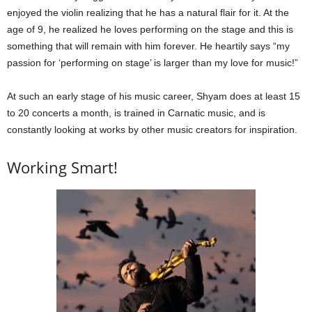
enjoyed the violin realizing that he has a natural flair for it. At the
age of 9, he realized he loves performing on the stage and this is
something that will remain with him forever. He heartily says “my
passion for ‘performing on stage’ is larger than my love for music!”
At such an early stage of his music career, Shyam does at least 15
to 20 concerts a month, is trained in Carnatic music, and is
constantly looking at works by other music creators for inspiration.
Working Smart!