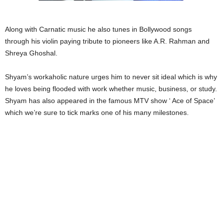
Along with Carnatic music he also tunes in Bollywood songs
through his violin paying tribute to pioneers like A.R. Rahman and
Shreya Ghoshal.
Shyam’s workaholic nature urges him to never sit ideal which is why
he loves being flooded with work whether music, business, or study.
Shyam has also appeared in the famous MTV show ‘ Ace of Space’
which we’re sure to tick marks one of his many milestones.