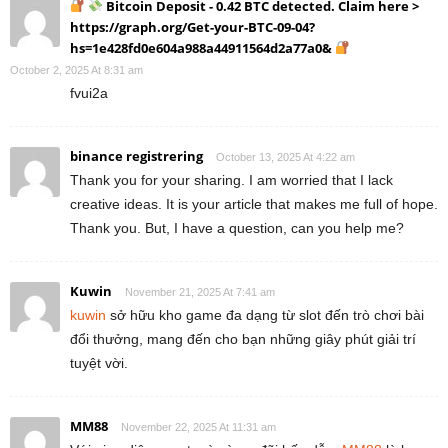
Bitcoin Deposit - 0.42 BTC detected. Claim here >
https://graph.org/Get-your-BTC-09-04?
hs=1e428fd0e604a988a44911564d2a77a0&
October 2, 2025 At 8:31 am
fvui2a
binance registrering
October 13, 2025 At 4:22 am
Thank you for your sharing. I am worried that I lack
creative ideas. It is your article that makes me full of hope.
Thank you. But, I have a question, can you help me?
Kuwin
November 21, 2025 At 7:41 am
kuwin
sở hữu kho game đa dạng từ slot đến trò chơi bài
đổi thưởng, mang đến cho bạn những giây phút giải trí
tuyệt vời.
MM88
November 22, 2025 At 11:31 am