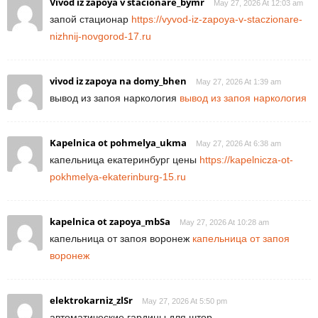
Vivod iz zapoya v stacionare_bymr
May 27, 2026 At 12:03 am
запой стационар
https://vyvod-iz-zapoya-v-staczionare-
nizhnij-novgorod-17.ru
vivod iz zapoya na domy_bhen
May 27, 2026 At 1:39 am
вывод из запоя наркология
вывод из запоя наркология
Kapelnica ot pohmelya_ukma
May 27, 2026 At 6:38 am
капельница екатеринбург цены
https://kapelnicza-ot-
pokhmelya-ekaterinburg-15.ru
kapelnica ot zapoya_mbSa
May 27, 2026 At 10:28 am
капельница от запоя воронеж
капельница от запоя
воронеж
elektrokarniz_zlSr
May 27, 2026 At 5:50 pm
автоматические гардины для штор