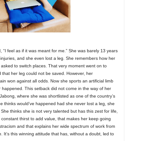
 “I feel as if it was meant for me.” She was barely 13 years
 injuries, and she even lost a leg. She remembers how her
e asked to switch places. That very moment went on to
id that her leg could not be saved. However, her
in won against all odds. Now she sports an artificial limb
er happened. This setback did not come in the way of her
 Jabong, where she was shortlisted as one of the country’s
 thinks would’ve happened had she never lost a leg, she
he thinks she is not very talented but has this zest for life,
a constant thirst to add value, that makes her keep going
stracism and that explains her wide spectrum of work from
. It’s this winning attitude that has, without a doubt, led to