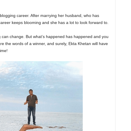
 blogging career. After marrying her husband, who has
career keeps blooming and she has a lot to look forward to.
ing can change. But what’s happened has happened and you
re the words of a winner, and surely, Ekta Khetan will have
ime!