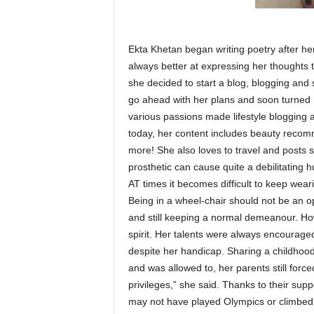
Ekta Khetan began writing poetry after her
always better at expressing her thoughts
she decided to start a blog, blogging and
go ahead with her plans and soon turned her
various passions made lifestyle blogging 
today, her content includes beauty recomm
more! She also loves to travel and posts s
prosthetic can cause quite a debilitating h
AT times it becomes difficult to keep weari
Being in a wheel-chair should not be an op
and still keeping a normal demeanour. Ho
spirit. Her talents were always encoura
despite her handicap. Sharing a childhood
and was allowed to, her parents still forc
privileges,” she said. Thanks to their suppo
may not have played Olympics or climbed 