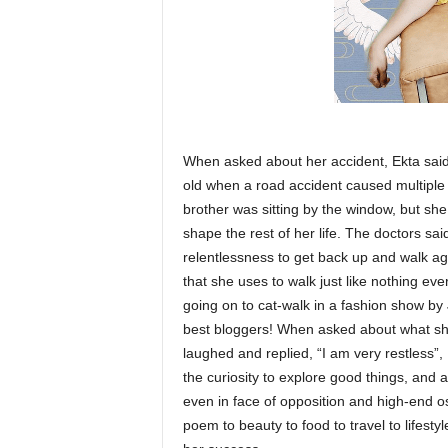
When asked about her accident, Ekta said,
old when a road accident caused multiple
brother was sitting by the window, but sh
shape the rest of her life. The doctors sa
relentlessness to get back up and walk aga
that she uses to walk just like nothing ev
going on to cat-walk in a fashion show by
best bloggers! When asked about what she
laughed and replied, “I am very restless”, S
the curiosity to explore good things, and 
even in face of opposition and high-end o
poem to beauty to food to travel to lifestyle