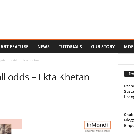
ART FEATURE
NEWS
TUTORIALS
OUR STORY
MOR
pite all odds – Ekta Khetan
ll odds – Ekta Khetan
Tre
Resh
Susta
Livin
Shub
Blogg
Empo