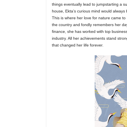
things eventually lead to jumpstarting a 
house, Ekta’s curious mind would always 
This is where her love for nature came to 
the country and fondly remembers her da
finance, she has worked with top busines
industry. All her achievements stand stro
that changed her life forever.