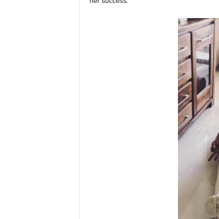
her success.