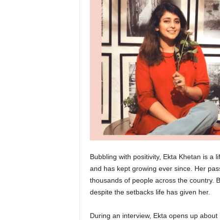
Bubbling with positivity, Ekta Khetan is a 
and has kept growing ever since. Her passi
thousands of people across the country. B
despite the setbacks life has given her.
During an interview, Ekta opens up about