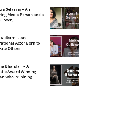
ra Selvaraj – An
ring Media Person and a
 Lover,...
Kulkarni – An
rational Actor Born to
vate Others
ma Bhandari – A
tile Award Winning
 Who Is Shining...