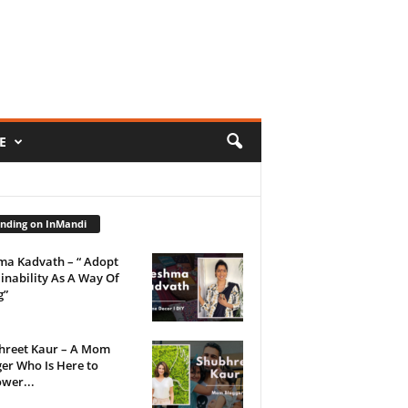
E
nding on InMandi
ma Kadvath – “ Adopt
inability As A Way Of
g”
hreet Kaur – A Mom
er Who Is Here to
wer...