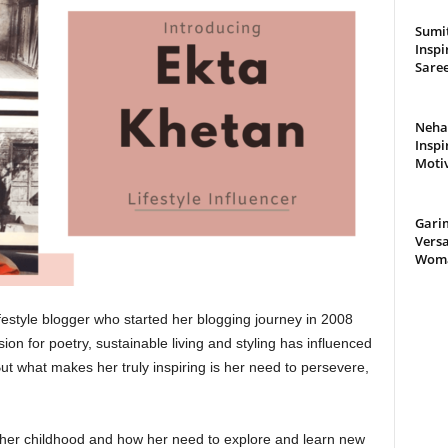
Sumit
Inspi
Saree
Neha 
Inspi
Moti
Gari
Versa
Woman
lifestyle blogger who started her blogging journey in 2008
on for poetry, sustainable living and styling has influenced
ut what makes her truly inspiring is her need to persevere,
 her childhood and how her need to explore and learn new