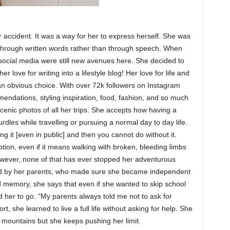
 accident. It was a way for her to express herself. She was
 through written words rather than through speech. When
 social media were still new avenues here. She decided to
 love for writing into a lifestyle blog! Her love for life and
an obvious choice. With over 72k followers on Instagram
endations, styling inspiration, food, fashion, and so much
cenic photos of all her trips. She accepts how having a
urdles while travelling or pursuing a normal day to day life.
ng it [even in public] and then you cannot do without it.
tion, even if it means walking with broken, bleeding limbs
wever, none of that has ever stopped her adventurous
ged by her parents, who made sure she became independent
 memory, she says that even if she wanted to skip school
ed her to go. “My parents always told me not to ask for
rt, she learned to live a full life without asking for help. She
mountains but she keeps pushing her limit.