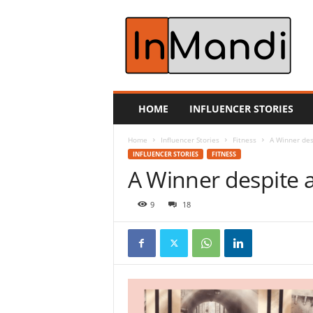
i
n
m
a
n
d
i
HOME
INFLUENCER STORIES
.
c
Home
Influencer Stories
Fitness
A Winner des
o
INFLUENCER STORIES
FITNESS
m
A Winner despite a
9
18