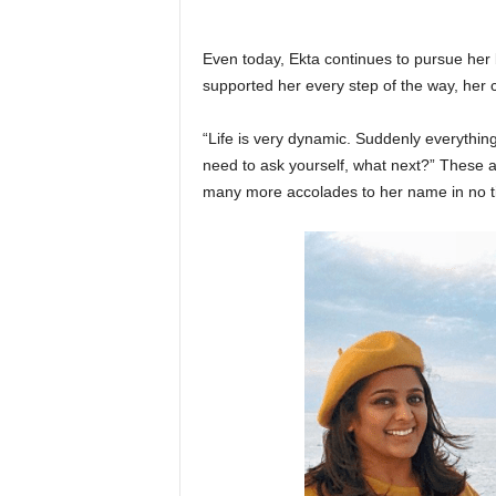
Even today, Ekta continues to pursue her
supported her every step of the way, her 
“Life is very dynamic. Suddenly everyth
need to ask yourself, what next?” These a
many more accolades to her name in no t