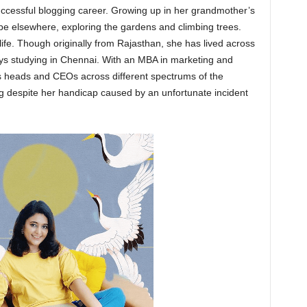
successful blogging career. Growing up in her grandmother’s
be elsewhere, exploring the gardens and climbing trees.
life. Though originally from Rajasthan, she has lived across
ys studying in Chennai. With an MBA in marketing and
s heads and CEOs across different spectrums of the
ng despite her handicap caused by an unfortunate incident