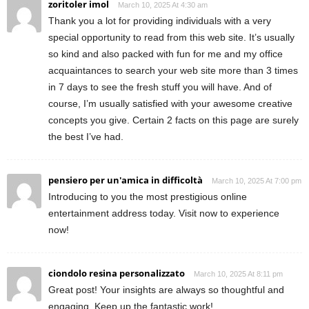
zoritoler imol
March 10, 2025 At 4:30 am
Thank you a lot for providing individuals with a very
special opportunity to read from this web site. It’s usually
so kind and also packed with fun for me and my office
acquaintances to search your web site more than 3 times
in 7 days to see the fresh stuff you will have. And of
course, I’m usually satisfied with your awesome creative
concepts you give. Certain 2 facts on this page are surely
the best I’ve had.
pensiero per un'amica in difficoltà
March 10, 2025 At 7:00 pm
Introducing to you the most prestigious online
entertainment address today. Visit now to experience
now!
ciondolo resina personalizzato
March 10, 2025 At 8:11 pm
Great post! Your insights are always so thoughtful and
engaging. Keep up the fantastic work!