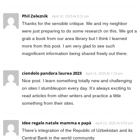
Phil Zeleznik
April 10, 2025 At 8:11 pm
Thanks for the sensible critique. Me and my neighbor
were just preparing to do some research on this. We got a
grab a book from our area library but I think I learned
more from this post. I am very glad to see such
magnificent information being shared freely out there.
ciondolo pandora laurea 2023
April 11, 2025 At 7:19 pm
Nice post. I learn something totally new and challenging
on sites I stumbleupon every day. It’s always exciting to
read articles from other writers and practice a little
something from their sites.
idee regalo natale mamma e papà
April 12, 2025 At 8:59 pm
There’s integration of the Republic of Uzbekistan and its
Central Bank in the world community.