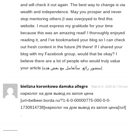
and will check it out again. The best way to change is via
wealth and independence. May you prosper and never
stop mentoring others.|I was overjoyed to find this
website. I must express my gratitude for your time
because this was an amazing read! I thoroughly enjoyed
reading it, and I’ve bookmarked your blog so I can check
out fresh content in the future.|Hi there! If I shared your
blog with my Facebook group, would that be okay? I
believe there are a lot of people who would truly value
your article.|منشور رائع. سأتعامل مع بعض هذه|
bielizna koronkowa damska allegro
March 9, 2025 At 7:54 pm
нарколог на дом вывод из запоя цена
[url=belbeer.borda.ru/?1-6-0-00000775-000-0-0-
1730814738]нарколог на дом вывод из запоя цена[/url]
.