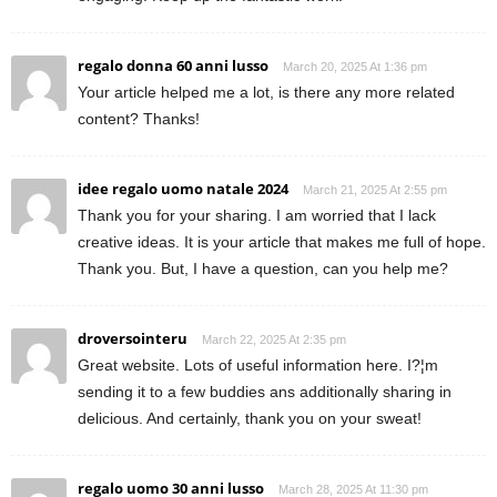
regalo donna 60 anni lusso
March 20, 2025 At 1:36 pm
Your article helped me a lot, is there any more related
content? Thanks!
idee regalo uomo natale 2024
March 21, 2025 At 2:55 pm
Thank you for your sharing. I am worried that I lack
creative ideas. It is your article that makes me full of hope.
Thank you. But, I have a question, can you help me?
droversointeru
March 22, 2025 At 2:35 pm
Great website. Lots of useful information here. I?¦m
sending it to a few buddies ans additionally sharing in
delicious. And certainly, thank you on your sweat!
regalo uomo 30 anni lusso
March 28, 2025 At 11:30 pm