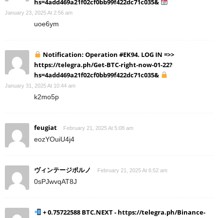
hs=4add469a21f02cf0bb99f422dc71c035&
January 23, 2025 At 2:56 am
uoe6ym
Notification: Operation #EK94. LOG IN =>>
https://telegra.ph/Get-BTC-right-now-01-22?
hs=4add469a21f02cf0bb99f422dc71c035&
January 31, 2025 At 10:44 am
k2mo5p
feugiat
February 21, 2025 At 5:08 am
eozYOuiU4j4
ヴィンテージポルノ
February 21, 2025 At 6:52 am
0sPJwvqAT8J
+ 0.75722588 BTC.NEXT - https://telegra.ph/Binance-