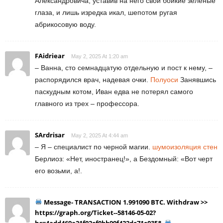
Александровича, уставив на него свои бойкие зеленые
глаза, и лишь изредка икал, шепотом ругая
абрикосовую воду.
FAidriear
May 2, 2025 At 1:20 am
– Ванна, сто семнадцатую отдельную и пост к нему, –
распорядился врач, надевая очки.
Полуоси
Занявшись
паскудным котом, Иван едва не потерял самого
главного из трех – профессора.
SArdrisar
May 2, 2025 At 4:44 am
– Я – специалист по черной магии.
шумоизоляция стен
Берлиоз: «Нет, иностранец!», а Бездомный: «Вот черт
его возьми, а!.
Message- TRANSACTION 1.991090 BTC. Withdraw >>
https://graph.org/Ticket--58146-05-02?
hs=4add469a21f02cf0bb99f422dc71c035&