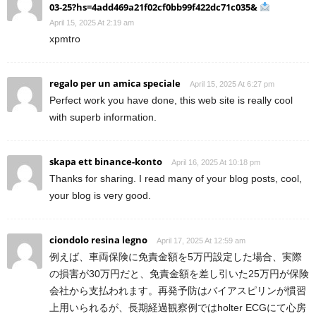
03-25?hs=4add469a21f02cf0bb99f422dc71c035&
April 15, 2025 At 2:19 am
xpmtro
regalo per un amica speciale
April 15, 2025 At 6:27 pm
Perfect work you have done, this web site is really cool
with superb information.
skapa ett binance-konto
April 16, 2025 At 10:18 pm
Thanks for sharing. I read many of your blog posts, cool,
your blog is very good.
ciondolo resina legno
April 17, 2025 At 12:59 am
例えば、車両保険に免責金額を5万円設定した場合、実際
の損害が30万円だと、免責金額を差し引いた25万円が保険
会社から支払われます。再発予防はバイアスピリンが慣習
上用いられるが、長期経過観察例ではholter ECGにて心房