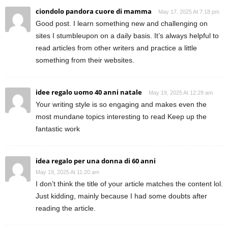
ciondolo pandora cuore di mamma
May 17, 2025 At 7:18 pm
Good post. I learn something new and challenging on
sites I stumbleupon on a daily basis. It’s always helpful to
read articles from other writers and practice a little
something from their websites.
idee regalo uomo 40 anni natale
May 19, 2025 At 12:29 am
Your writing style is so engaging and makes even the
most mundane topics interesting to read Keep up the
fantastic work
idea regalo per una donna di 60 anni
May 19, 2025 At 11:20 am
I don’t think the title of your article matches the content lol.
Just kidding, mainly because I had some doubts after
reading the article.