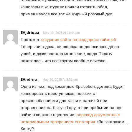
кашевары в кентуриях начали готовить обед,
примешивался все тот же жирный розовый дух.
EAjdriuaa
May 19, 2025 At 11:44 pm
Протокол.
создание сайта на вордпресс таймвеб
Теперь ни вздоха, ни шороха не доносилось до его
ушей, и даже настало мгновение, когда Пилату
показалось, что все кругом вообще исчезло.
EAhdriral
May 20, 2025 At 3:31 pm
Одна из них, под командою Крысобоя, должна будет
конвоировать преступников, повозки с
приспособлениями для казни и палачей при
отправлении на Лысую Гору, а при прибытии на нее
войти в верхнее оцепление.
перевод документов с
нотариальным заверением евпатория
«За завтраком…
Канту?.