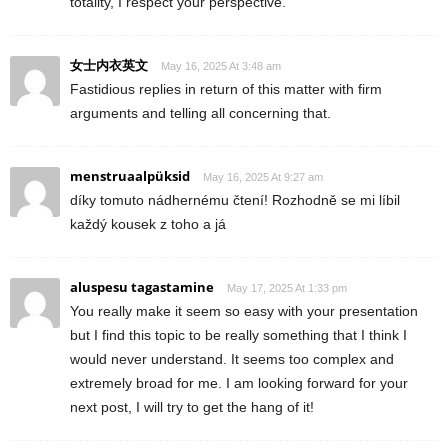
totality, I respect your perspective.
女士内衣英文
May 16, 2025 At 3:48 am
Fastidious replies in return of this matter with firm
arguments and telling all concerning that.
menstruaalpüksid
May 16, 2025 At 9:27 am
díky tomuto nádhernému čtení! Rozhodně se mi líbil
každý kousek z toho a já
aluspesu tagastamine
May 17, 2025 At 1:33 pm
You really make it seem so easy with your presentation
but I find this topic to be really something that I think I
would never understand. It seems too complex and
extremely broad for me. I am looking forward for your
next post, I will try to get the hang of it!