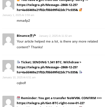
https://telegra.ph/Message--2868-12-25?
hs=4add469a21f02cf0bb99f422dc71c035&
January 1, 2025 At 3:59 am
mma4p2
Binance开户
January 2, 2025 At 11:32 am
Your article helped me a lot, is there any more related
content? Thanks!
Ticket; SENDING 1.341 BTC. Withdraw >
https://telegra.ph/Message--2868-12-25?
hs=4add469a21f02cf0bb99f422dc71c035&
January 10, 2025 At 6:51 am
cqbolf
Reminder: You got a transfer NoWV06. CONFIRM >>>
https://telegra.ph/Get-BTC-right-now-01-22?