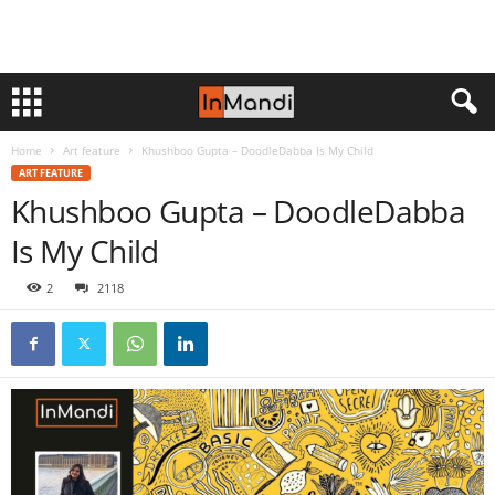
Home
Art feature
Khushboo Gupta – DoodleDabba Is My Child
ART FEATURE
Khushboo Gupta – DoodleDabba
Is My Child
2
2118