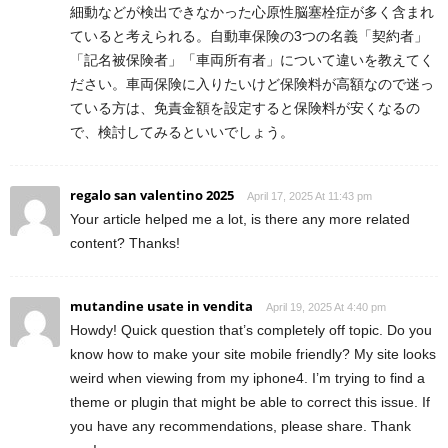
細動などが検出できなかった心原性脳塞栓症が多く含まれ
ていると考えられる。自動車保険の3つの名義「契約者」
「記名被保険者」「車両所有者」について違いを教えてく
ださい。車両保険に入りたいけど保険料が高額なので迷っ
ている方は、免責金額を設定すると保険料が安くなるの
で、検討してみるといいでしょう。
regalo san valentino 2025
April 17, 2025 At 11:43 pm
Your article helped me a lot, is there any more related
content? Thanks!
mutandine usate in vendita
April 19, 2025 At 4:40 pm
Howdy! Quick question that’s completely off topic. Do you
know how to make your site mobile friendly? My site looks
weird when viewing from my iphone4. I’m trying to find a
theme or plugin that might be able to correct this issue. If
you have any recommendations, please share. Thank