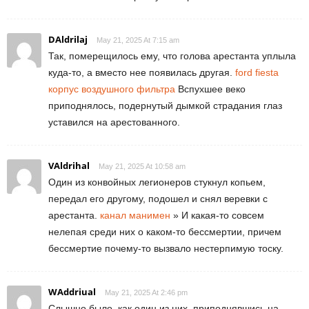
DAldrilaj
May 21, 2025 At 7:15 am
Так, померещилось ему, что голова арестанта уплыла
куда-то, а вместо нее появилась другая.
ford fiesta
корпус воздушного фильтра
Вспухшее веко
приподнялось, подернутый дымкой страдания глаз
уставился на арестованного.
VAldrihal
May 21, 2025 At 10:58 am
Один из конвойных легионеров стукнул копьем,
передал его другому, подошел и снял веревки с
арестанта.
канал манимен
» И какая-то совсем
нелепая среди них о каком-то бессмертии, причем
бессмертие почему-то вызвало нестерпимую тоску.
WAddriual
May 21, 2025 At 2:46 pm
Слышно было, как один из них, приподнявшись на