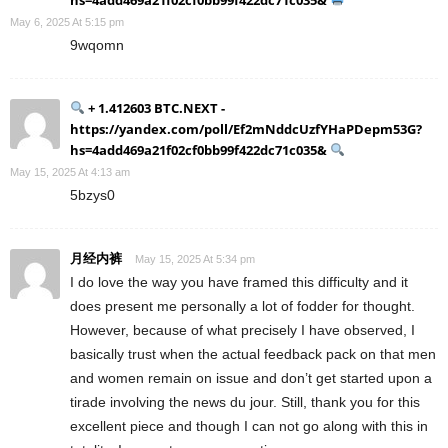
May 6, 2025 At 5:15 pm
9wqomn
+ 1.412603 BTC.NEXT -
https://yandex.com/poll/Ef2mNddcUzfYHaPDepm53G?
hs=4add469a21f02cf0bb99f422dc71c035&
May 15, 2025 At 4:13 am
5bzys0
月经内裤
May 15, 2025 At 5:34 pm
I do love the way you have framed this difficulty and it
does present me personally a lot of fodder for thought.
However, because of what precisely I have observed, I
basically trust when the actual feedback pack on that men
and women remain on issue and don’t get started upon a
tirade involving the news du jour. Still, thank you for this
excellent piece and though I can not go along with this in