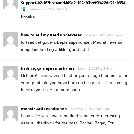
Support-02-18?hs=4add469a21f02cf0bb99f422dc71c035&
February 28, 2025 At 3:39 pm
hkxaha
how to sell my used underwear
March 5, 2025 At 3:51 pm
fortsæt det gode arbejde stipendiater. Med at have så
meget indhold og artikler gør du det
kadın iç çamaşırı markaları
March 5, 2025 At 9:44 pm
Hi there! I simply want to offer you a huge thumbs up for
your great info you have here on this post. I’ll be coming
back to your site for more soon.
menstruationshöschen
March 6, 2025 At 10:18 pm
I conceive you have remarked some very interesting
details , thankyou for the post. Rochell Bogey Tor