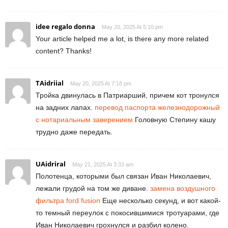
idee regalo donna
May 20, 2025 At 5:10 pm
Your article helped me a lot, is there any more related
content? Thanks!
TAidriial
May 20, 2025 At 7:18 pm
Тройка двинулась в Патриарший, причем кот тронулся
на задних лапах.
перевод паспорта железнодорожный
с нотариальным заверением
Головную Степину кашу
трудно даже передать.
UAidriral
May 21, 2025 At 3:33 am
Полотенца, которыми был связан Иван Николаевич,
лежали грудой на том же диване.
замена воздушного
фильтра ford fusion
Еще несколько секунд, и вот какой-
то темный переулок с покосившимися тротуарами, где
Иван Николаевич грохнулся и разбил колено.