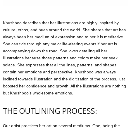
Khushboo describes that her illustrations are highly inspired by
culture, ethos, and hues around the world. She shares that art has
always been her medium of expression and to her it is meditative.
She can tide through any major life-altering events if her art is
accompanying down the road. She loves detailing all her
illustrations because those patterns and colors make her seek
solace. She expresses that all the lines, patterns, and shapes
contain her emotions and perspective. Khushboo was always
inclined towards illustration and the digitization of the process, just
boosted her confidence and growth. All the illustrations are nothing
but Khushboo’s wholesome emotions.
THE OUTLINING PROCESS:
Our artist practices her art on several mediums. One, being the