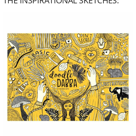
THE INSPIRATIONAL SKETCHES: