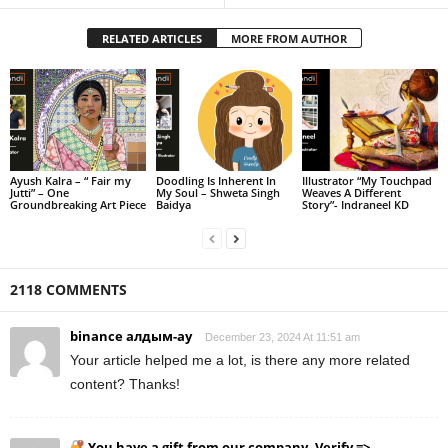
RELATED ARTICLES
MORE FROM AUTHOR
Ayush Kalra – “ Fair my
Doodling Is Inherent In
Illustrator “My Touchpad
Jutti” – One
My Soul – Shweta Singh
Weaves A Different
Groundbreaking Art Piece
Baidya
Story”- Indraneel KD
2118 COMMENTS
binance алдым-ау
December 23, 2024 At 11:51 am
Your article helped me a lot, is there any more related
content? Thanks!
You have a gift from our company. Verify =>