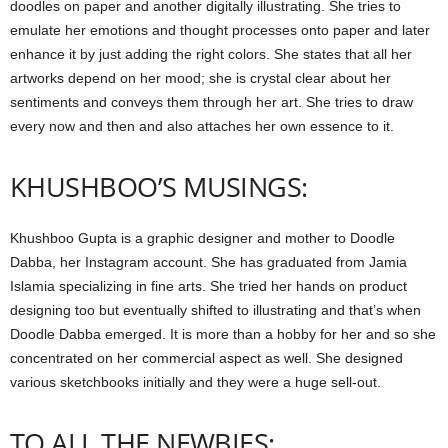
doodles on paper and another digitally illustrating. She tries to
emulate her emotions and thought processes onto paper and later
enhance it by just adding the right colors. She states that all her
artworks depend on her mood; she is crystal clear about her
sentiments and conveys them through her art. She tries to draw
every now and then and also attaches her own essence to it.
KHUSHBOO’S MUSINGS:
Khushboo Gupta is a graphic designer and mother to Doodle
Dabba, her Instagram account. She has graduated from Jamia
Islamia specializing in fine arts. She tried her hands on product
designing too but eventually shifted to illustrating and that’s when
Doodle Dabba emerged. It is more than a hobby for her and so she
concentrated on her commercial aspect as well. She designed
various sketchbooks initially and they were a huge sell-out.
TO ALL THE NEWBIES: