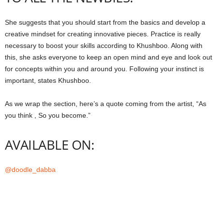
She suggests that you should start from the basics and develop a
creative mindset for creating innovative pieces. Practice is really
necessary to boost your skills according to Khushboo. Along with
this, she asks everyone to keep an open mind and eye and look out
for concepts within you and around you. Following your instinct is
important, states Khushboo.
As we wrap the section, here’s a quote coming from the artist, “As
you think , So you become.”
AVAILABLE ON:
@doodle_dabba