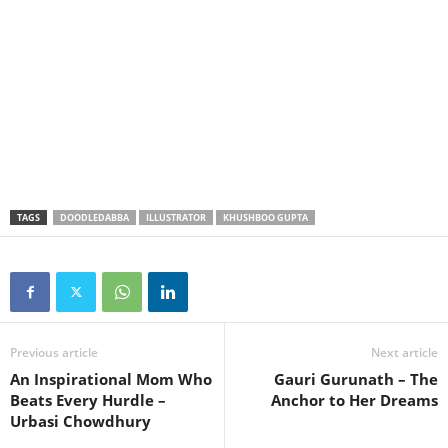
TAGS
DOODLEDABBA
ILLUSTRATOR
KHUSHBOO GUPTA
Previous article
Next article
An Inspirational Mom Who
Gauri Gurunath – The
Beats Every Hurdle –
Anchor to Her Dreams
Urbasi Chowdhury