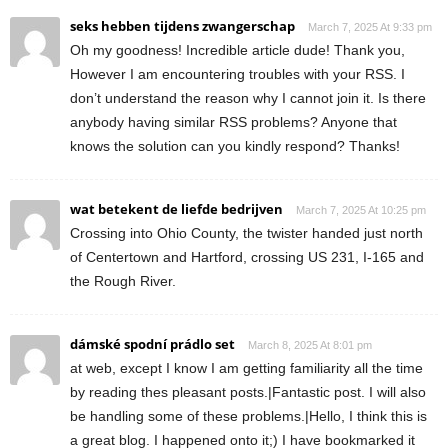
seks hebben tijdens zwangerschap
March 7, 2025 At 9:33 pm
Oh my goodness! Incredible article dude! Thank you,
However I am encountering troubles with your RSS. I
don’t understand the reason why I cannot join it. Is there
anybody having similar RSS problems? Anyone that
knows the solution can you kindly respond? Thanks!
wat betekent de liefde bedrijven
March 7, 2025 At 10:25 pm
Crossing into Ohio County, the twister handed just north
of Centertown and Hartford, crossing US 231, I-165 and
the Rough River.
dámské spodní prádlo set
March 8, 2025 At 8:01 pm
at web, except I know I am getting familiarity all the time
by reading thes pleasant posts.|Fantastic post. I will also
be handling some of these problems.|Hello, I think this is
a great blog. I happened onto it;) I have bookmarked it