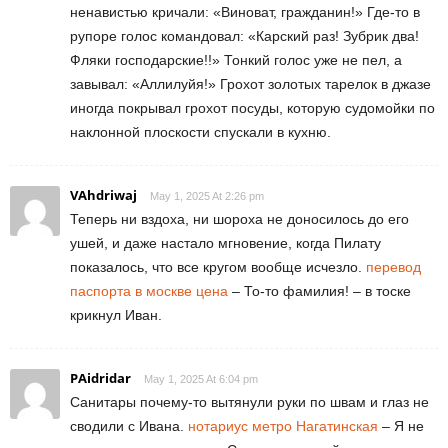
ненавистью кричали: «Виноват, гражданин!» Где-то в
рупоре голос командовал: «Карский раз! Зубрик два!
Фляки господарские!!» Тонкий голос уже не пел, а
завывал: «Аллилуйя!» Грохот золотых тарелок в джазе
иногда покрывал грохот посуды, которую судомойки по
наклонной плоскости спускали в кухню.
VAhdriwaj
May 1, 2025 At 2:26 pm
Теперь ни вздоха, ни шороха не доносилось до его
ушей, и даже настало мгновение, когда Пилату
показалось, что все кругом вообще исчезло.
перевод
паспорта в москве цена
– То-то фамилия! – в тоске
крикнул Иван.
PAidridar
May 1, 2025 At 6:04 pm
Санитары почему-то вытянули руки по швам и глаз не
сводили с Ивана.
нотариус метро Нагатинская
– Я не