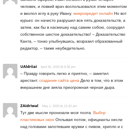
человек, и ловкий врач воспользовался этим моментом
и вколол иглу в руку Ивану.
микрокредит онлайн
Но вот
курьез: он начисто разрушил все пять доказательств, а
затем, как бы в насмешку над самим собою, соорудил
собственное шестое доказательство! – Доказательство
Канта, – тонко улыбнувшись, возразил образованный
редактор, – также неубедительно.
UAldriiai
April 30, 2025 At 8:36 pm
– Правду говорить легко и приятно, – заметил
арестант.
создание сайта цена
Дело в том, что в этом
вчерашнем дне зияла преогромная черная дыра.
ZAidriwal
May 1, 2025 At 12:20 am
Тут две мысли пронизали мозг поэта.
Выбор
пластиковых окон
Оплывая потом, официанты несли
над головами запотевшие кружки с пивом, хрипло и с