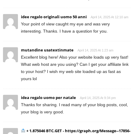
idee regalo originali uomo 50 anni
April 14, 2025 At 12:10 am
Your point of view caught my eye and was very
interesting. Thanks. I have a question for you.
mutandine usatextinmate
April 14, 2025 At 1:23 am
Excellent blog here! Also your website loads up very fast!
What web host are you using? Can I get your affiliate link
to your host? I wish my web site loaded up as fast as
yours lol
idea regalo uomo per natale
April 14, 2025 At 9:34 pm
Thanks for sharing. I read many of your blog posts, cool,
your blog is very good.
+ 1.875046 BTC.GET - https://graph.org/Message--17856-