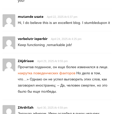
you!
mutande usate
April 22, 2025 At 6:37 pm
Hi, I do believe this is an excellent blog. I stumbledupon it
vorbelutr ioperbir
April 24, 2025 At 4:25 pm
Keep functioning ,remarkable job!
ZAjdriaae
April 29, 2025 At 9:55 pm
Прочитав поданное, он еще более изменился в лице.
накрутка поведенческих факторов
Но дело в том,
что…» Однако он не успел выговорить этих слов, как
заговорил иностранец: – Да, человек смертен, но это
было бы еще полбеды.
ZArdrilah
April 30, 2025 At 4:59 pm
Запахло эфиром, Иван ослабел в руках четырех