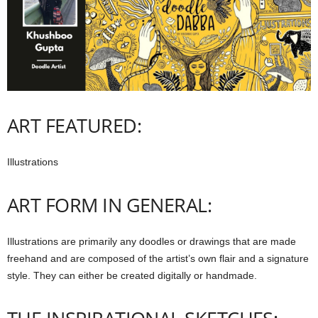
ART FEATURED:
Illustrations
ART FORM IN GENERAL:
Illustrations are primarily any doodles or drawings that are made
freehand and are composed of the artist’s own flair and a signature
style. They can either be created digitally or handmade.