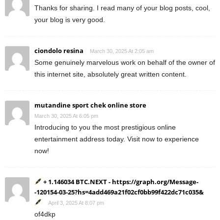
Thanks for sharing. I read many of your blog posts, cool,
your blog is very good.
ciondolo resina
March 30, 2025 At 2:05 am
Some genuinely marvelous work on behalf of the owner of
this internet site, absolutely great written content.
mutandine sport chek online store
March 30, 2025 At 6:05 pm
Introducing to you the most prestigious online
entertainment address today. Visit now to experience
now!
+ 1.146034 BTC.NEXT - https://graph.org/Message-
-120154-03-25?hs=4add469a21f02cf0bb99f422dc71c035&
April 3, 2025 At 8:07 pm
of4dkp