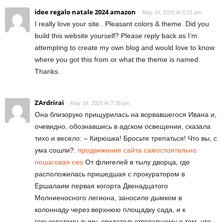
idee regalo natale 2024 amazon
May 19, 2025 At 5:31 pm
I really love your site.. Pleasant colors & theme. Did you
build this website yourself? Please reply back as I’m
attempting to create my own blog and would love to know
where you got this from or what the theme is named.
Thanks.
ZArdrirai
May 19, 2025 At 7:38 pm
Она близоруко прищурилась на ворвавшегося Ивана и,
очевидно, обознавшись в адском освещении, сказала
тихо и весело: – Кирюшка! Бросьте трепаться! Что вы, с
ума сошли?.
продвижение сайта самостоятельно
пошаговая сео
От флигелей в тылу дворца, где
расположилась пришедшая с прокуратором в
Ершалаим первая когорта Двенадцатого
Молниеносного легиона, заносило дымком в
колоннаду через верхнюю площадку сада, и к
горьковатому дыму, свидетельствовавшему о том, что