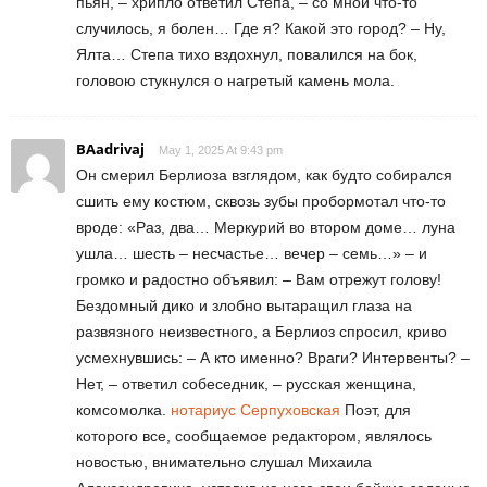
пьян, – хрипло ответил Степа, – со мной что-то
случилось, я болен… Где я? Какой это город? – Ну,
Ялта… Степа тихо вздохнул, повалился на бок,
головою стукнулся о нагретый камень мола.
BAadrivaj
May 1, 2025 At 9:43 pm
Он смерил Берлиоза взглядом, как будто собирался
сшить ему костюм, сквозь зубы пробормотал что-то
вроде: «Раз, два… Меркурий во втором доме… луна
ушла… шесть – несчастье… вечер – семь…» – и
громко и радостно объявил: – Вам отрежут голову!
Бездомный дико и злобно вытаращил глаза на
развязного неизвестного, а Берлиоз спросил, криво
усмехнувшись: – А кто именно? Враги? Интервенты? –
Нет, – ответил собеседник, – русская женщина,
комсомолка.
нотариус Серпуховская
Поэт, для
которого все, сообщаемое редактором, являлось
новостью, внимательно слушал Михаила