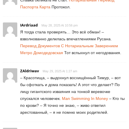
Паспорта Карта
Протокол.
IArdriaad
May 28, 2025 At 10:56 pm
Я тогда стала проверять… Это всё обман! –
взволнованно делилась впечатлениями Русана.
Перевод Документов С Нотариальным Заверением
Метро Домодедовская
Тот вспыхнул от негодования.
ZAldriwav
May 29, 2025 At 1:27 am
– Красотища, – выдохнул восхищённый Тимур, – вот
бы сфоткать и дома показать! А этот что делает? По
лицу гигантского изваяния на тонкой веревочке
спускался человечек.
Man Swimming In Money
– Кто ты
по крови? – Я точно не знаю, – живо ответил
арестованный, – я не помню моих родителей.