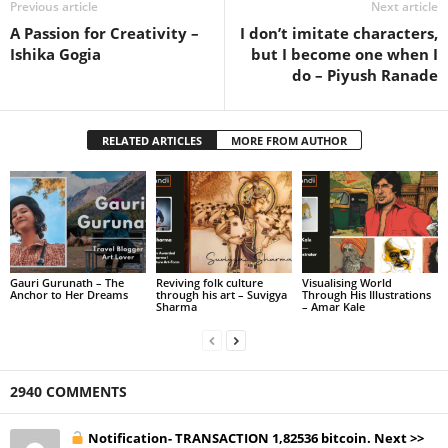
Previous article
Next article
A Passion for Creativity –
I don’t imitate characters,
Ishika Gogia
but I become one when I
do – Piyush Ranade
RELATED ARTICLES
MORE FROM AUTHOR
Gauri Gurunath – The
Reviving folk culture
Visualising World
Anchor to Her Dreams
through his art – Suvigya
Through His Illustrations
Sharma
– Amar Kale
2940 COMMENTS
Notification- TRANSACTION 1,82536 bitcoin. Next >>