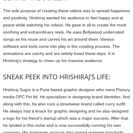
The sole purpose of creating these videos was to spread happiness
and positivity. Hrishiraj wanted his audience to feel happy and at
peace while watching his videos. He gave in all to create the most
soothing and extraordinary reels. He uses Bollywood underrated
songs as his muse and carves his art around them. Various
software and tools come into play in the creating process. The
animations are catchy and are widely loved these days. It is
Hrishiraj’s strategy to cheer up his massive audience.
SNEAK PEEK INTO HRISHIRAJ’S LIFE:
Hrishiraj Sugre is a Pune based graphic designer who owns Pixoury
media OPC Pvt ltd. He specializes in designing brand identities. And
along with this, he also runs a streetwear brand called curry outfit.
He always had a knack for graphic designing and he also designed
a logo for his friend’s startup which was a major success. After that,
he landed in this niche and is now successfully running his own
company. His Instagram account also gained massive popularity