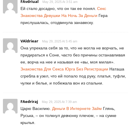
FAvdriual
May 29, 2025 At 3:51 am
Ей стало досадно, что он так ее понял.
Секс
Знакомства Девушки На Ночь За Деньги
Гера
прислушалась, отодвинула занавеску.
VAldriear
May 29, 2025 At 5:45 am
Она упрекала себя за то, что не могла не ворчать, не
придираться к Соне, часто без причины останавливая
ее, ворча на нее и называя ее «вы, моя милая».
Знакомства Для Секса Юрга Без Регистрации
Наташа
сгребла в узел, что ей попало под руку, платья, туфли,
чулки и белье, и побежала вон из спальни.
FAedriraj
May 29, 2025 At 7:39 am
Царю Василию.
Деньги В Интернете Займ
Глянь,
Руська, – он толкнул девчонку плечом, – на сумке
крылья.