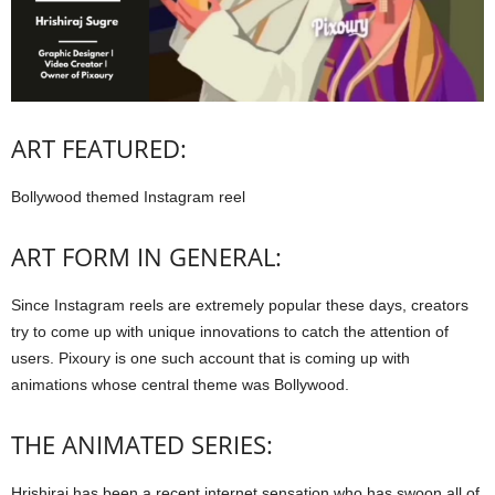
ART FEATURED:
Bollywood themed Instagram reel
ART FORM IN GENERAL:
Since Instagram reels are extremely popular these days, creators
try to come up with unique innovations to catch the attention of
users. Pixoury is one such account that is coming up with
animations whose central theme was Bollywood.
THE ANIMATED SERIES:
Hrishiraj has been a recent internet sensation who has swoon all of