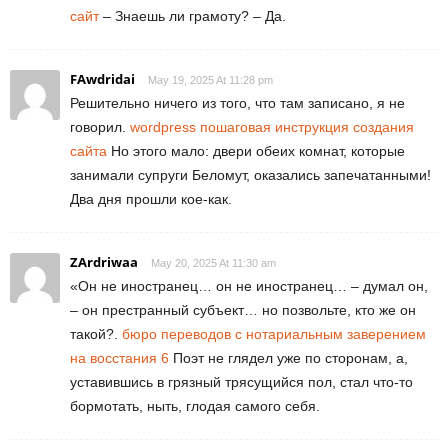
сайт
– Знаешь ли грамоту? – Да.
FAwdridai
May 19, 2025 At 11:28 pm
Решительно ничего из того, что там записано, я не
говорил.
wordpress пошаговая инструкция создания
сайта
Но этого мало: двери обеих комнат, которые
занимали супруги Беломут, оказались запечатанными!
Два дня прошли кое-как.
ZArdriwaa
May 20, 2025 At 11:30 am
«Он не иностранец… он не иностранец… – думал он,
– он престранный субъект… но позвольте, кто же он
такой?.
бюро переводов с нотариальным заверением
на восстания 6
Поэт не глядел уже по сторонам, а,
уставившись в грязный трясущийся пол, стал что-то
бормотать, ныть, глодая самого себя.