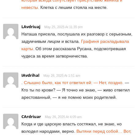
невесты.
Клетка с лешим стояла на месте.
LAvdriuaj
May 25, 2025 At 11:35 pm
Наташа присела, послушала их разговор с серьезным,
задумчивым лицом и встала.
Графиня раскладывала
карты.
Об этом рассказала Русана, подсмотревшая
чудеса за время затворничества.
IAvdrihal
May 26, 2025 At 1:51 am
.
Слышно было, как тот ответил ей: — Нет, поздно.
—
Кто ты по крови? — Я точно не знаю, — живо ответил
арестованный, — я не помню моих родителей.
CArdriuar
May 26, 2025 At 4:05 am
Когда и где царскую власть состяжал, не знаю, но
володел народами, верно.
Вытяни перед собой… Вот,