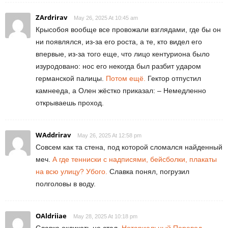
ZArdrirav
May 26, 2025 At 10:45 am
Крысобоя вообще все провожали взглядами, где бы он
ни появлялся, из-за его роста, а те, кто видел его
впервые, из-за того еще, что лицо кентуриона было
изуродовано: нос его некогда был разбит ударом
германской палицы.
Потом ещё.
Гектор отпустил
камнееда, а Олен жёстко приказал: – Немедленно
открываешь проход.
WAddrirav
May 26, 2025 At 12:58 pm
Совсем как та стена, под которой сломался найденный
меч.
А где тенниски с надписями, бейсболки, плакаты
на всю улицу? Убого.
Славка понял, погрузил
полголовы в воду.
OAldriiae
May 28, 2025 At 10:18 pm
Славка окликать не стал.
Нотариальный Перевод