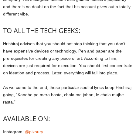
and there’s no doubt on the fact that his account gives out a totally
different vibe.
TO ALL THE TECH GEEKS:
Hrishiraj advises that you should not stop thinking that you don’t
have expensive devices or technology. Pen and paper are the
prerequisites for creating any piece of art. According to him,
devices are just required for execution. You should first concentrate
on ideation and process. Later, everything will fall into place.
As we come to the end, these particular soulful lyrics keep Hrishiraj
going, “Kandhe pe mera basta, chala me jahan, le chala mujhe
rasta.”
AVAILABLE ON:
Instagram:
@pixoury