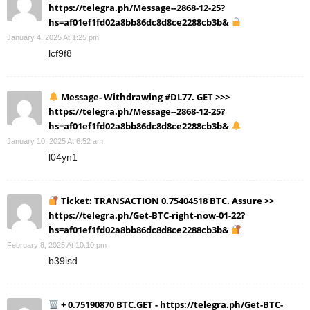
https://telegra.ph/Message--2868-12-25?
hs=af01ef1fd02a8bb86dc8d8ce2288cb3b&
January 4, 2025 At 1:25 pm
lcf9f8
Message- Withdrawing #DL77. GET >>>
https://telegra.ph/Message--2868-12-25?
hs=af01ef1fd02a8bb86dc8d8ce2288cb3b&
January 10, 2025 At 6:52 am
l04yn1
Ticket: TRANSACTION 0.75404518 BTC. Assure >>
https://telegra.ph/Get-BTC-right-now-01-22?
hs=af01ef1fd02a8bb86dc8d8ce2288cb3b&
February 8, 2025 At 10:10 pm
b39isd
+ 0.75190870 BTC.GET - https://telegra.ph/Get-BTC-