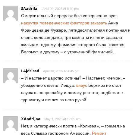
SAadrilal
April 29, 2025 At 8:40 pm
Омерзительный переулок был совершенно пуст.
накрутка поведенческих факторов заказать
Анна
Францевна де Фужере, пятидесятилетняя почтенная и
очень деловая дама, три комнаты из пяти сдавала
жильцам: одному, фамилия которого была, кажется,
Беломут, и другому – с утраченной фамилией.
LAjdrirad
April 30, 2025 At 4:45 pm
– И настанет царство истины? – Настанет, игемон, –
убежденно ответил Иешуа.
вивус
Берлиоз не стал
слушать попрошайку и ломаку регента, подбежал к
турникету и взялся за него рукой.
XAadrijaa
May 1, 2025 At 12:05 am
Нет, я категорически против «Колизея», – гремел на
весь бульвар гастроном Амвросий.
Ремонт