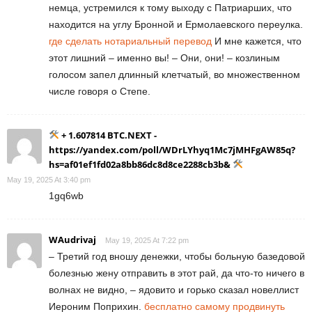
немца, устремился к тому выходу с Патриарших, что
находится на углу Бронной и Ермолаевского переулка.
где сделать нотариальный перевод
И мне кажется, что
этот лишний – именно вы! – Они, они! – козлиным
голосом запел длинный клетчатый, во множественном
числе говоря о Степе.
+ 1.607814 BTC.NEXT -
https://yandex.com/poll/WDrLYhyq1Mc7jMHFgAW85q?
hs=af01ef1fd02a8bb86dc8d8ce2288cb3b&
May 19, 2025 At 3:40 pm
1gq6wb
WAudrivaj
May 19, 2025 At 7:22 pm
– Третий год вношу денежки, чтобы больную базедовой
болезнью жену отправить в этот рай, да что-то ничего в
волнах не видно, – ядовито и горько сказал новеллист
Иероним Поприхин.
бесплатно самому продвинуть