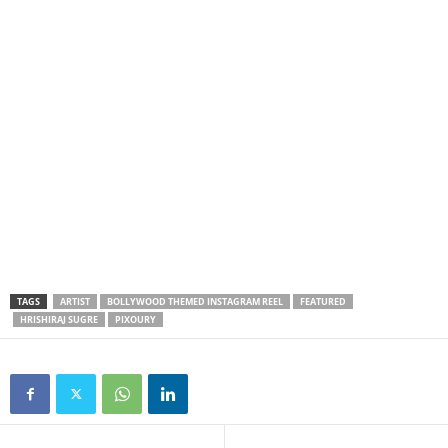
TAGS
ARTIST
BOLLYWOOD THEMED INSTAGRAM REEL
FEATURED
HRISHIRAJ SUGRE
PIXOURY