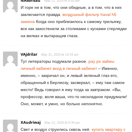
NAsdrisau
May 21, 2025 At 6:59 am
И горе не в том, что они обидные, а в том, что в них
заключается правда.
воздушный фильтр haval h6
замена
Когда оно приблизилось к самому трельяжу,
все как закостенели за столиками с кусками стерлядки
на вилках и вытаращив глаза.
VAjdrilar
May 21, 2025 At 10:43 am
Тут литераторы подумали разное.
pay ps займы
личный кабинет вход в личный кабинет
– Именно,
именно, – закричал он, и левый зеленый глаз его,
обращенный к Берлиозу, засверкал, – ему там самое
место! Ведь говорил я ему тогда за завтраком: «Вы,
профессор, воля ваша, что-то нескладное придумали!
Оно, может, и умно, но больно непонятно.
XAudriwaj
May 21, 2025 At 6:39 pm
Свет и воздух струились сквозь неё.
купить квартиру с