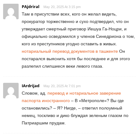
PAjdriral
May 20, 2025 At 3:15 pm
Там в присутствии всех, кого он желал видеть,
прокуратор торжественно и сухо подтвердил, что он
утверждает смертный приговор Иешуа Га-Ноцри, и
официально осведомился у членов Синедриона о том,
кого из преступников угодно оставить в живых.
нотариальный перевод документов в ташкенте
Он
постарался выяснить хотя бы последнее и для этого
разлепил слипшиеся веки левого глаза.
IArdrijad
May 20, 2025 At 7:01 pm
Словом, ад.
перевод и нотариальное заверение
паспорта иностранного
– В «Метрополе»? Вы где
остановились? – Я? Нигде, – ответил полоумный
немец, тоскливо и дико блуждая зеленым глазом по
Патриаршим прудам.