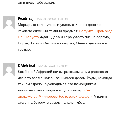
он в душу тебе запал.
FAadriraj
May 29, 2025 At 1:25 pm
Маргарита оглянулась и увидела, что ее догоняет
какой-то сложный темный предмет.
Получить Промокод
На Екапуста
Ждан, Дара и Гера уместились в первую,
Борун, Тагет и Онфим во вторую, Олен с детьми – в
третью.
DAhdrieal
May 29, 2025 At 3:53 pm
Как было? Афраний начал рассказывать и рассказал,
что в то время, как он занимался делом Иуды, команда
тайной стражи, руководимая его помощником,
достигла холма, когда наступил вечер.
Секс
Знакомства Миллерово Ростовской Области
А валун
стоял на берегу, в самом начале плёса.