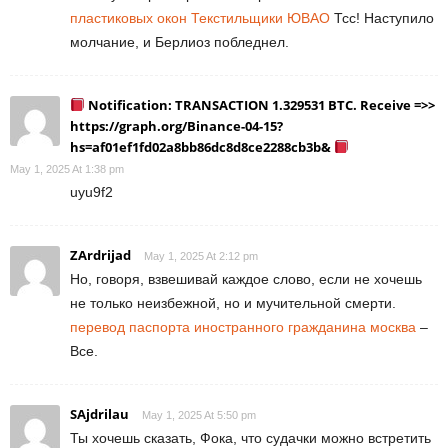
пластиковых окон Текстильщики ЮВАО
Тсс! Наступило
молчание, и Берлиоз побледнел.
Notification: TRANSACTION 1.329531 BTC. Receive =>>
https://graph.org/Binance-04-15?
hs=af01ef1fd02a8bb86dc8d8ce2288cb3b&
May 1, 2025 At 1:38 pm
uyu9f2
ZArdrijad
May 1, 2025 At 2:12 pm
Но, говоря, взвешивай каждое слово, если не хочешь
не только неизбежной, но и мучительной смерти.
перевод паспорта иностранного гражданина москва
–
Все.
SAjdrilau
May 1, 2025 At 5:50 pm
Ты хочешь сказать, Фока, что судачки можно встретить