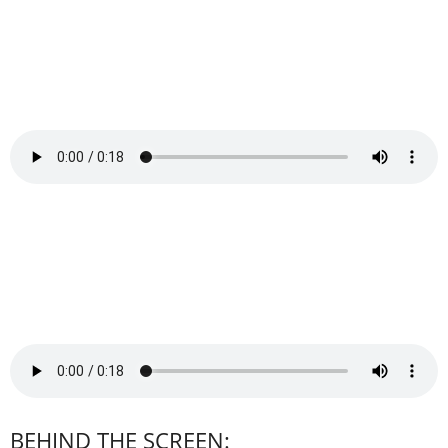
BEHIND THE SCREEN: