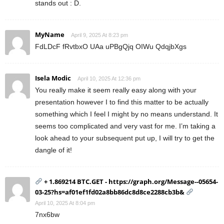
stands out : D.
MyName
April 9, 2025 At 8:23 pm
FdLDcF fRvtbxO UAa uPBgQjq OIWu QdqjbXgs
Isela Modic
April 10, 2025 At 12:36 pm
You really make it seem really easy along with your
presentation however I to find this matter to be actually
something which I feel I might by no means understand. It
seems too complicated and very vast for me. I’m taking a
look ahead to your subsequent put up, I will try to get the
dangle of it!
+ 1.869214 BTC.GET - https://graph.org/Message--05654-
03-25?hs=af01ef1fd02a8bb86dc8d8ce2288cb3b&
April 10, 2025 At 8:04 pm
7nx6bw