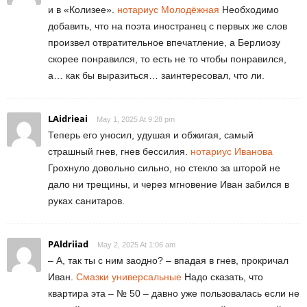
и в «Колизее».
нотариус Молодёжная
Необходимо
добавить, что на поэта иностранец с первых же слов
произвел отвратительное впечатление, а Берлиозу
скорее понравился, то есть не то чтобы понравился,
а… как бы выразиться… заинтересовал, что ли.
LAidrieai
May 1, 2025 At 9:28 pm
Теперь его уносил, удушая и обжигая, самый
страшный гнев, гнев бессилия.
нотариус Иванова
Грохнуло довольно сильно, но стекло за шторой не
дало ни трещины, и через мгновение Иван забился в
руках санитаров.
PAldriiad
May 2, 2025 At 1:06 am
– А, так ты с ним заодно? – впадая в гнев, прокричал
Иван.
Смазки универсальные
Надо сказать, что
квартира эта – № 50 – давно уже пользовалась если не