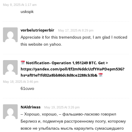
May 8, 2025 At 1:17 am
uskspk
vorbelutrioperbir
May 17, 2025 At 8:29 pm
Appreciate it for this tremendous post, I am glad I noticed
this website on yahoo.
Notification- Operation 1,951249 BTC. Get >
https://yandex.com/poll/Ef2mNddcUzfYHaPDepm53G?
hs=af01ef1fd02a8bb86dc8d8ce2288cb3b&
May 18, 2025 At 3:46 pm
61cuvo
NAldriwas
May 19, 2025 At 3:26 pm
– Хорошо, хорошо, – фальшиво-ласково говорил
Берлиоз и, подмигнув расстроенному поэту, которому
вовсе не улыбалась мысль караулить сумасшедшего