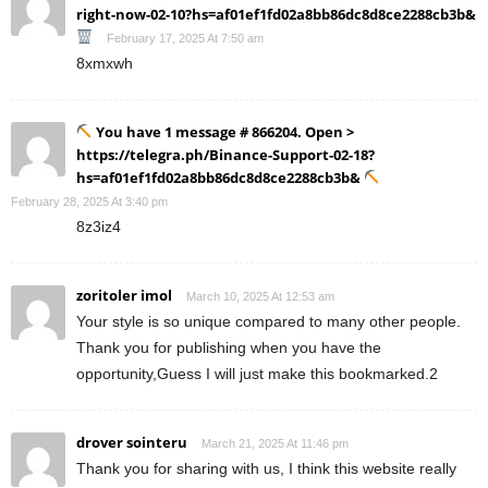
right-now-02-10?hs=af01ef1fd02a8bb86dc8d8ce2288cb3b&
February 17, 2025 At 7:50 am
8xmxwh
You have 1 message # 866204. Open >
https://telegra.ph/Binance-Support-02-18?
hs=af01ef1fd02a8bb86dc8d8ce2288cb3b&
February 28, 2025 At 3:40 pm
8z3iz4
zoritoler imol
March 10, 2025 At 12:53 am
Your style is so unique compared to many other people.
Thank you for publishing when you have the
opportunity,Guess I will just make this bookmarked.2
drover sointeru
March 21, 2025 At 11:46 pm
Thank you for sharing with us, I think this website really