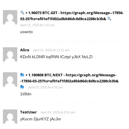
+ 1.96073 BTC.GET - https://graph.org/Message--17856-
03-25?hs=af01ef1fd02a8bb86dc8d8ce2288cb3b&
April 15, 2025 At 2:20 am
uswcto
Alice
April 21, 2025 At 12:12 am
KDoN kLDNR kqRNN ICztpl yJbX NvLZl
+ 1.180808 BTC.NEXT - https://graph.org/Message-
-17856-03-25?hs=af01ef1fd02a8bb86dc8d8ce2288cb3b&
April 23, 2025 At 4:35 pm
1ti9dn
TestUser
April 24, 2025 At 8:52 pm
yKocm DjurKYZ jAcJm