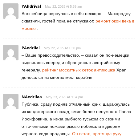
YAhdrival
May 22, 2025 At 5:59 am
Волшебница вернулась в себя нескоро: – Махараджу
схватили, гостей пока не отпускают.
ремонт окон века в
москве
.
PAedriial
May 22, 2025 At 1:30 pm
– Ваше превосходительство, – сказал он по-немецки,
выдвигаясь вперед и обращаясь к австрийскому
генералу.
рейтинг москитных сеток антикошка
Храп
доносился из многих мест корабля.
NAedrilaa
May 23, 2025 At 9:34 pm
Публика, сразу подняв отчаянный крик, шарахнулась
из кондитерского назад, смяв более ненужного Павла
Иосифовича, а из-за рыбного гуськом со своими
отточенными ножами рысью побежали к дверям
черного хода продавцы.
Он встал, протянул руку: –