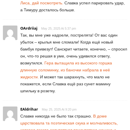
Лиса, дай посмотреть.
Славка успел парировать удар,
а Тимуру досталось больше.
OArdriiaj
May 25, 2025 At 5:37 pm
Так, вы мне уже надоели, пострелята! От вас один
убыток – крылья мне сломали! Когда ещё новый
бамбук привезут! Санскрит читаете, конечно, – спросил
он, что-то решая в уме, очень удивился ответу,
возмутился.
Гера вытащила из высокого горшка
длинную соломинку, из баночки набрала в неё
жидкости.
И может так шарахнуть, что мало не
покажется, если Славка ещё раз сунет мамину
шпильку в розетку.
EAldrihar
May 25, 2025 At 9:20 pm
Славке никогда не было так страшно.
В доме
царствовала та поэтическая скука и молчаливость,
которая всегда сопутствует присутствию жениха и