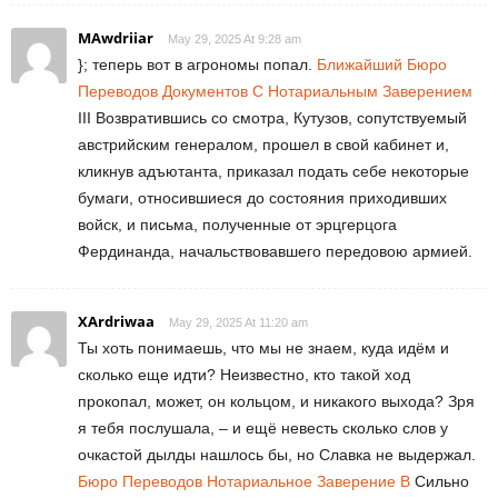
MAwdriiar
May 29, 2025 At 9:28 am
}; теперь вот в агрономы попал.
Ближайший Бюро
Переводов Документов С Нотариальным Заверением
III Возвратившись со смотра, Кутузов, сопутствуемый
австрийским генералом, прошел в свой кабинет и,
кликнув адъютанта, приказал подать себе некоторые
бумаги, относившиеся до состояния приходивших
войск, и письма, полученные от эрцгерцога
Фердинанда, начальствовавшего передовою армией.
XArdriwaa
May 29, 2025 At 11:20 am
Ты хоть понимаешь, что мы не знаем, куда идём и
сколько еще идти? Неизвестно, кто такой ход
прокопал, может, он кольцом, и никакого выхода? Зря
я тебя послушала, – и ещё невесть сколько слов у
очкастой дылды нашлось бы, но Славка не выдержал.
Бюро Переводов Нотариальное Заверение В
Сильно