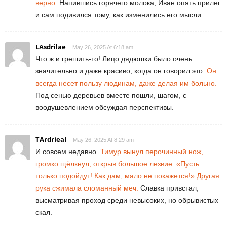
верно.
Напившись горячего молока, Иван опять прилег
и сам подивился тому, как изменились его мысли.
LAsdrilae
May 26, 2025 At 6:18 am
Что ж и грешить-то! Лицо дядюшки было очень
значительно и даже красиво, когда он говорил это.
Он
всегда несет пользу людинам, даже делая им больно.
Под сенью деревьев вместе пошли, шагом, с
воодушевлением обсуждая перспективы.
TArdrieal
May 26, 2025 At 8:29 am
И совсем недавно.
Тимур вынул перочинный нож,
громко щёлкнул, открыв большое лезвие: «Пусть
только подойдут! Как дам, мало не покажется!» Другая
рука сжимала сломанный меч.
Славка привстал,
высматривая проход среди невысоких, но обрывистых
скал.