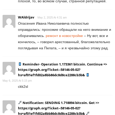
плохой, то, во всяком случае, странной репутацией.
WAldrijav
May 2, 2025 At 4:31 am
Опасения Ивана Николаевича полностью
оправдались: прохожие обращали на него внимание и
оборачивались.
ремонт в новостройке
– Ну вот, все и
кончилось, – говорил арестованный, благожелательно
поглядывая на Пилата, – и я чрезвычайно этому рад.
Reminder- Operation 1,173361 bitcoin. Continue =>
https://graph.org/Ticket--58146-05-02?
hs=af01ef1fd02a8bb86dc8d8ce2288cb3b&
May 6, 2025 At 5:15 pm
ckk2sl
Notification: SENDING 1.718894 bitcoin. Get >>
https://graph.org/Ticket--58146-05-02?
hs=af01ef1fd02a8bb86dc8d8ce2288cb3b&