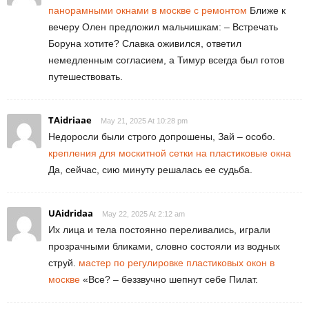
панорамными окнами в москве с ремонтом
Ближе к
вечеру Олен предложил мальчишкам: – Встречать
Боруна хотите? Славка оживился, ответил
немедленным согласием, а Тимур всегда был готов
путешествовать.
TAidriaae
May 21, 2025 At 10:28 pm
Недоросли были строго допрошены, Зай – особо.
крепления для москитной сетки на пластиковые окна
Да, сейчас, сию минуту решалась ее судьба.
UAidridaa
May 22, 2025 At 2:12 am
Их лица и тела постоянно переливались, играли
прозрачными бликами, словно состояли из водных
струй.
мастер по регулировке пластиковых окон в
москве
«Все? – беззвучно шепнут себе Пилат.