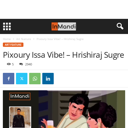
Home
Art feature
Pixoury Issa Vibe! – Hrishiraj Sugre
ART FEATURE
Pixoury Issa Vibe! – Hrishiraj Sugre
5
2940