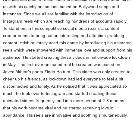
us with his catchy animations based on Bollywood songs and
instances. Since we all are familiar with the introduction of
Instagram reels which are reaching hundreds of accounts rapidly.
To stand out in this competitive social media realm, a content
creator needs to bring out an interesting and attention-grabbing
content. Hrishiraj totally aced this game by introducing his animated
reels which were showered with immense love and support from his
audience. He started creating these videos in nationwide lockdown
in May. The first-ever animated reel he created was based on
Javed Akhtar’s poem Zinda Ho tum. This video was only created to
cheer up his friends, as lockdown had led everyone to feel a bit
disconnected and lonely. As he noticed that it was appreciated so
much, he took over to Instagram and started creating these
animated videos frequently, and in a mere period of 2-3 months
that his work became viral and he started receiving love in
abundance. His reels are innovative and soothing simultaneously.