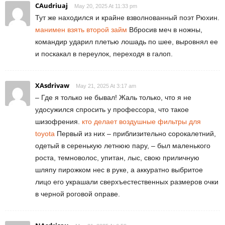
CAudriuaj
May 20, 2025 At 11:33 pm
Тут же находился и крайне взволнованный поэт Рюхин.
манимен взять второй займ
Вбросив меч в ножны,
командир ударил плетью лошадь по шее, выровнял ее
и поскакал в переулок, переходя в галоп.
XAsdrivaw
May 21, 2025 At 3:17 am
– Где я только не бывал! Жаль только, что я не
удосужился спросить у профессора, что такое
шизофрения.
кто делает воздушные фильтры для
toyota
Первый из них – приблизительно сорокалетний,
одетый в серенькую летнюю пару, – был маленького
роста, темноволос, упитан, лыс, свою приличную
шляпу пирожком нес в руке, а аккуратно выбритое
лицо его украшали сверхъестественных размеров очки
в черной роговой оправе.