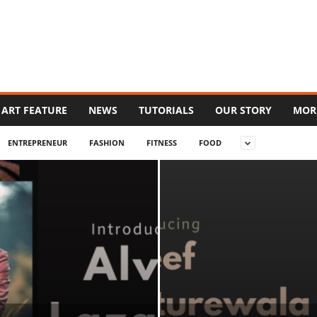
ART FEATURE
NEWS
TUTORIALS
OUR STORY
MOR
ENTREPRENEUR
FASHION
FITNESS
FOOD