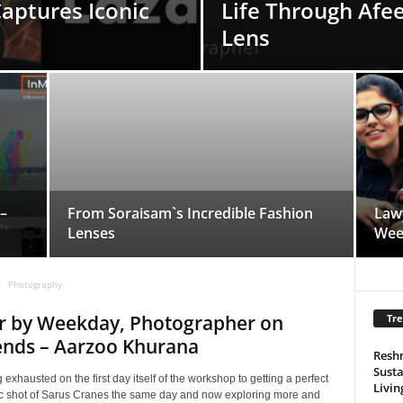
Captures Iconic
Life Through Afee
Lens
–
From Soraisam`s Incredible Fashion
Law
Lenses
Wee
Photography
r by Weekday, Photographer on
Tre
nds – Aarzoo Khurana
Resh
Susta
 exhausted on the first day itself of the workshop to getting a perfect
Livin
c shot of Sarus Cranes the same day and now exploring more and