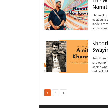
The We
Namit
Starting fro
decided to 
made a rema
and success
Shooti
Swayin
Amit Khanna 
photography
getting wher
well as light
1
2