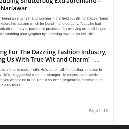
dding Shutterbug Extraordinaire –
 Narlawar
m being an engineer and working in that field but still not happy, Namit
explore his passion which he found in photography. Today he had
rkable journey of passion to profession by evolving as a self taught
ful wedding photographer by achieving rewards for his skills.
ng For The Dazzling Fashion Industry,
g Us With True Wit and Charm! –...
is a force to reckon with. He’s done it all, from acting, direction to
. He’s struggled but come out stronger. He shares expert advice on
e you want to be in life. He’s a source of inspiration, motivation as
 in dark times.
Page 1 of 2