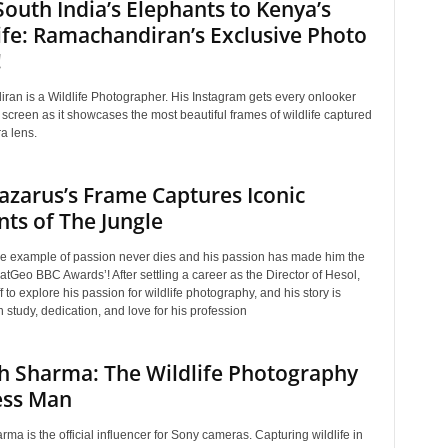
outh India’s Elephants to Kenya’s
ife: Ramachandiran’s Exclusive Photo
!
an is a Wildlife Photographer. His Instagram gets every onlooker
 screen as it showcases the most beautiful frames of wildlife captured
a lens.
Lazarus’s Frame Captures Iconic
ts of The Jungle
true example of passion never dies and his passion has made him the
atGeo BBC Awards’! After settling a career as the Director of Hesol,
ff to explore his passion for wildlife photography, and his story is
 study, dedication, and love for his profession
h Sharma: The Wildlife Photography
ess Man
ma is the official influencer for Sony cameras. Capturing wildlife in