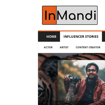
i
n
m
a
n
d
i
HOME
INFLUENCER STORIES
.
c
ACTOR
ARTIST
CONTENT CREATOR
o
m