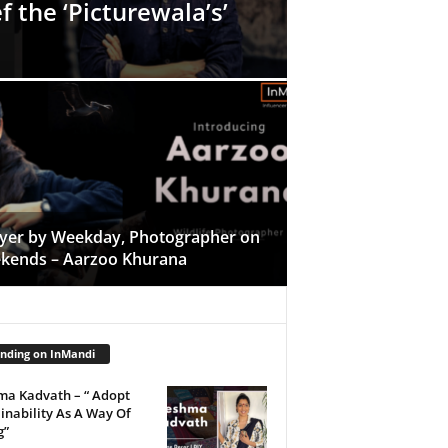
f the ‘Picturewala’s’
yer by Weekday, Photographer on
kends – Aarzoo Khurana
nding on InMandi
ma Kadvath – “ Adopt
inability As A Way Of
g”