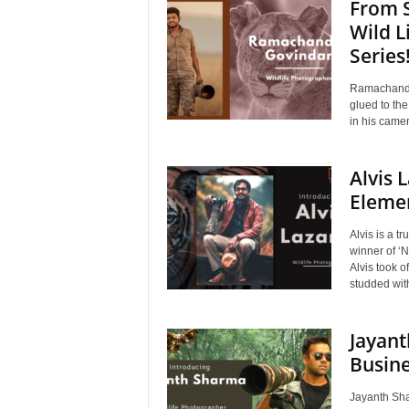
From S
Wild L
Series
Ramachandir
glued to the
in his camer
Alvis 
Elemen
Alvis is a 
winner of ‘N
Alvis took o
studded with
Jayant
Busin
Jayanth Shar