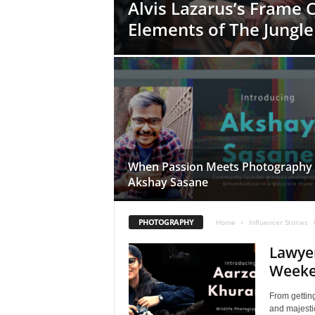
Alvis Lazarus’s Frame 
Elements of The Jungle
When Passion Meets Photography 
Akshay Sasane
PHOTOGRAPHY
Home
Influencer Stories
Lawye
Weeke
From getting
and majesti