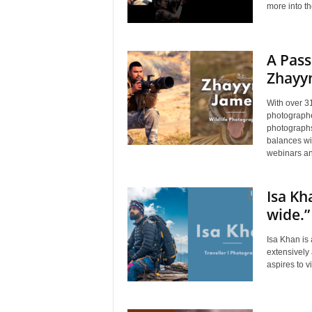
more into t
A Pass
Zhayy
With over 31
photographe
photographs
balances wi
webinars an
Isa Kh
wide.”
Isa Khan is
extensively
aspires to 