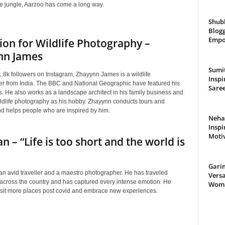
he jungle, Aarzoo has come a long way.
Shub
Blogg
Empo
ion for Wildlife Photography –
nn James
Sumit
.8k followers on Instagram, Zhayynn James is a wildlife
Inspi
r from India. The BBC and National Geographic have featured his
Saree
. He also works as a landscape architect in his family business and
ldlife photography as his hobby. Zhayynn conducts tours and
d helps people who are inspired by him.
Neha 
Inspi
Moti
an – “Life is too short and the world is
Gari
 an avid traveller and a maestro photographer. He has traveled
Versa
 across the country and has captured every intense emotion. He
Woman
visit more places post covid and embrace new experiences.