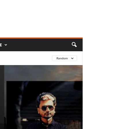
E
Random