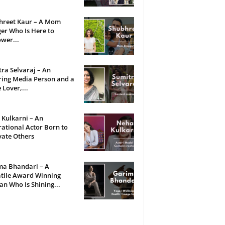
hreet Kaur – A Mom
er Who Is Here to
wer...
ra Selvaraj – An
ring Media Person and a
 Lover,...
Kulkarni – An
rational Actor Born to
vate Others
ma Bhandari – A
tile Award Winning
 Who Is Shining...