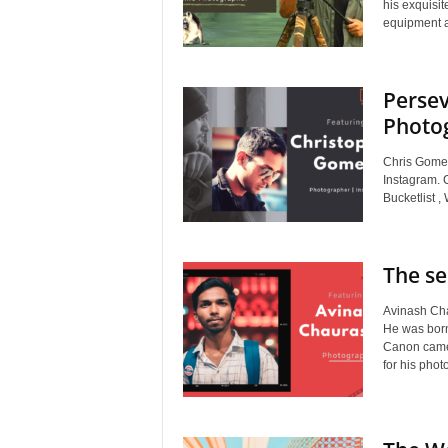
his exquisi
equipment a
Persev
Photo
Chris Gomes
Instagram. 
Bucketlist 
The se
Avinash Cha
He was born
Canon came
for his pho