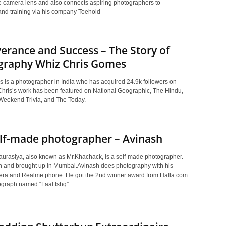
te camera lens and also connects aspiring photographers to
nd training via his company Toehold
erance and Success – The Story of
graphy Whiz Chris Gomes
 is a photographer in India who has acquired 24.9k followers on
Chris’s work has been featured on National Geographic, The Hindu,
, Weekend Trivia, and The Today.
lf-made photographer – Avinash
urasiya, also known as Mr.Khachack, is a self-made photographer.
 and brought up in Mumbai.Avinash does photography with his
ra and Realme phone. He got the 2nd winner award from Halla.com
tograph named “Laal Ishq”.