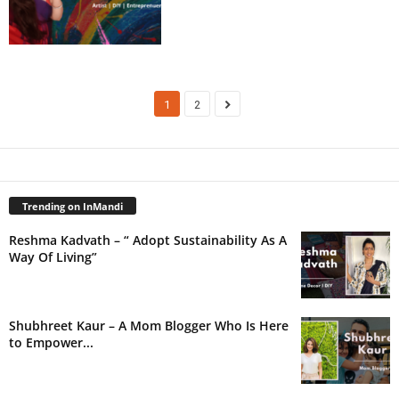
1
2
Trending on InMandi
Reshma Kadvath – “ Adopt Sustainability As A
Way Of Living”
Shubhreet Kaur – A Mom Blogger Who Is Here
to Empower...