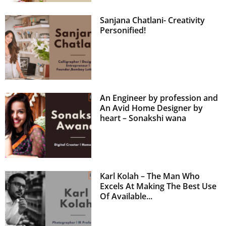
Sanjana Chatlani- Creativity
Personified!
An Engineer by profession and
An Avid Home Designer by
heart – Sonakshi wana
Karl Kolah – The Man Who
Excels At Making The Best Use
Of Available...