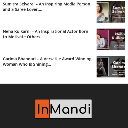
Sumitra Selvaraj – An Inspiring Media Person
and a Saree Lover,...
Neha Kulkarni – An Inspirational Actor Born
to Motivate Others
Garima Bhandari – A Versatile Award Winning
Woman Who Is Shining...