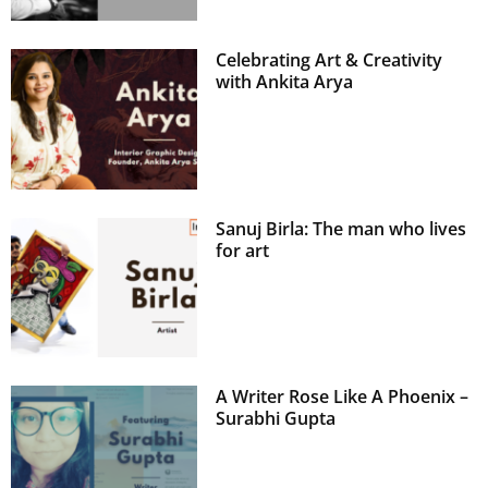
Celebrating Art & Creativity
with Ankita Arya
Sanuj Birla: The man who lives
for art
A Writer Rose Like A Phoenix –
Surabhi Gupta