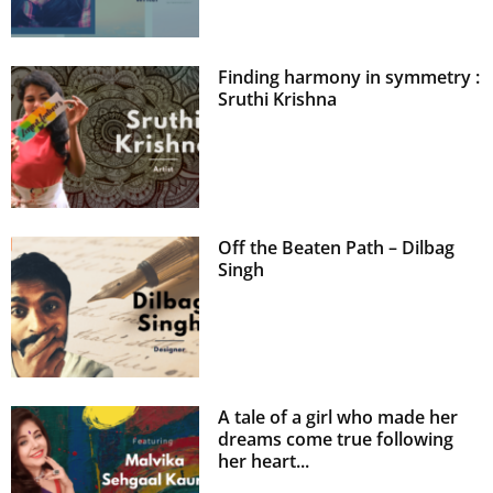
Finding harmony in symmetry :
Sruthi Krishna
Off the Beaten Path – Dilbag
Singh
A tale of a girl who made her
dreams come true following
her heart...