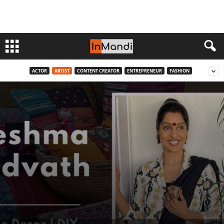
ACTOR
ARTIST
CONTENT CREATOR
ENTREPRENEUR
FASHION