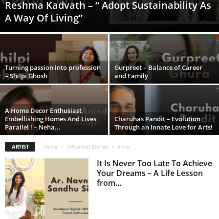
Reshma Kadvath – “ Adopt Sustainability As
A Way Of Living”
Turning passion into profession
Gurpreet – Balance of Career
– Shilpi Ghosh
and Family
A Home Decor Enthusiast
Embellishing Homes And Lives
Charuhas Pandit – Evolution
Parallel ! – Neha...
Through an Innate Love for Arts!
ARTIST
Home
Influencer Stories
Artist
It Is Never Too Late To Achieve
Your Dreams – A Life Lesson
from...