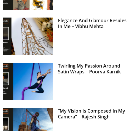
Elegance And Glamour Resides
In Me – Vibhu Mehta
Twirling My Passion Around
Satin Wraps – Poorva Karnik
“My Vision Is Composed In My
Camera” – Rajesh Singh