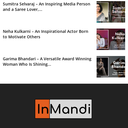
Sumitra Selvaraj – An Inspiring Media Person
and a Saree Lover,...
Neha Kulkarni – An Inspirational Actor Born
to Motivate Others
Garima Bhandari – A Versatile Award Winning
Woman Who Is Shining...