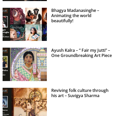
Bhagya Madanasinghe –
Animating the world
beautifully!
Ayush Kalra – “ Fair my Jutti” –
One Groundbreaking Art Piece
Reviving folk culture through
his art – Suvigya Sharma