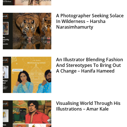
A Photographer Seeking Solace
In Wilderness – Harsha
Narasimhamurty
An Illustrator Blending Fashion
And Stereotypes To Bring Out
A Change – Hanifa Hameed
Visualising World Through His
Illustrations – Amar Kale