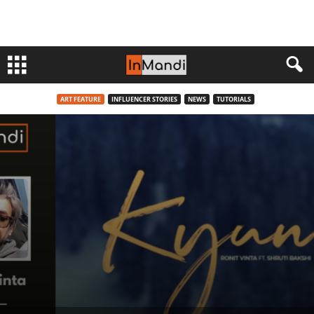
ART FEATURE
INFLUENCER STORIES
NEWS
TUTORIALS