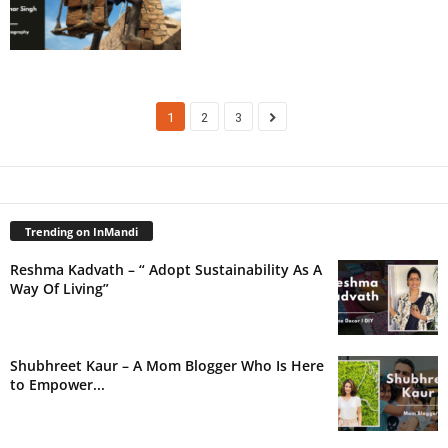
1
2
3
Trending on InMandi
Reshma Kadvath – “ Adopt Sustainability As A
Way Of Living”
Shubhreet Kaur – A Mom Blogger Who Is Here
to Empower...