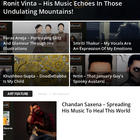
Ronit Vinta – His Music Echoes In Those
Undulating Mountains!
Paras Aneja – Portraying Glitz
And Glamour Through His
Smriti Thakur – My Vocals Are
Illustrations
An Expression Of My Emotions
Khushboo Gupta – DoodleDabba
Nitin – That January Guy’s
Is My Child
Spooky Avatars!
ART FEATURE
Home
Art feature
Chandan Saxena – Spreading
His Music To Heal This World