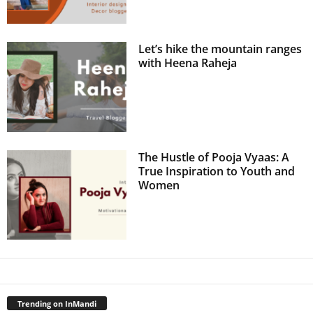
Let’s hike the mountain ranges
with Heena Raheja
The Hustle of Pooja Vyaas: A
True Inspiration to Youth and
Women
Trending on InMandi