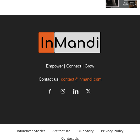
Empower | Connect | Grow
Contact us:
contact@inmandi.com
Influencer Stories
Art feature
Our Story
Privacy Policy
Contact Us