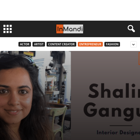
ACTOR
ARTIST
CONTENT CREATOR
ENTREPRENEUR
FASHION