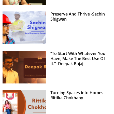
Preserve And Thrive -Sachin
Shigwan
“To Start With Whatever You
Have, Make The Best Use Of
It.”- Deepak Bajaj
Turning Spaces into Homes –
Rittika Chokhany