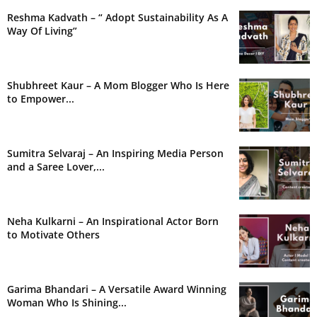
Reshma Kadvath – “ Adopt Sustainability As A
Way Of Living”
Shubhreet Kaur – A Mom Blogger Who Is Here
to Empower...
Sumitra Selvaraj – An Inspiring Media Person
and a Saree Lover,...
Neha Kulkarni – An Inspirational Actor Born
to Motivate Others
Garima Bhandari – A Versatile Award Winning
Woman Who Is Shining...