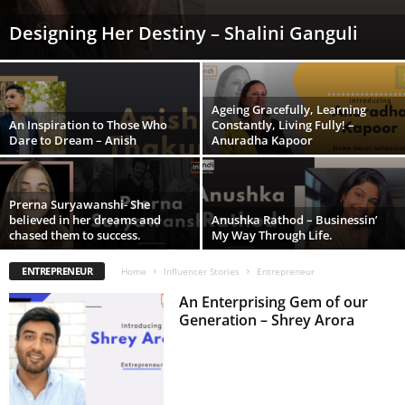
Designing Her Destiny – Shalini Ganguli
Ageing Gracefully, Learning
An Inspiration to Those Who
Constantly, Living Fully! –
Dare to Dream – Anish
Anuradha Kapoor
Prerna Suryawanshi- She
believed in her dreams and
Anushka Rathod – Businessin’
chased them to success.
My Way Through Life.
ENTREPRENEUR
Home
Influencer Stories
Entrepreneur
An Enterprising Gem of our
Generation – Shrey Arora