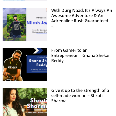
With Durg Naad, It’s Always An
Awesome Adventure & An
Adrenaline Rush Guaranteed
–...
From Gamer to an
Entrepreneur | Gnana Shekar
Reddy
Give it up to the strength of a
self-made woman – Shruti
Sharma